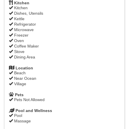
Kitchen
Kitchen
Dishes, Utensils
Kettle
Refrigerator
Microwave
Freezer
Oven
Coffee Maker
Stove
Dining Area
Location
Beach
Near Ocean
Village
Pets
Pets Not Allowed
Pool and Wellness
Pool
Massage