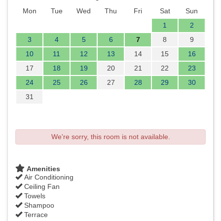
Mon
Tue
Wed
Thu
Fri
Sat
Sun
1
2
3
4
5
6
7
8
9
10
11
12
13
14
15
16
17
18
19
20
21
22
23
24
25
26
27
28
29
30
31
We're sorry, this room is not available.
Amenities
Air Conditioning
Ceiling Fan
Towels
Shampoo
Terrace