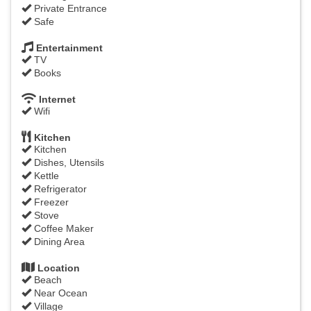
Private Entrance
Safe
Entertainment
TV
Books
Internet
Wifi
Kitchen
Kitchen
Dishes, Utensils
Kettle
Refrigerator
Freezer
Stove
Coffee Maker
Dining Area
Location
Beach
Near Ocean
Village