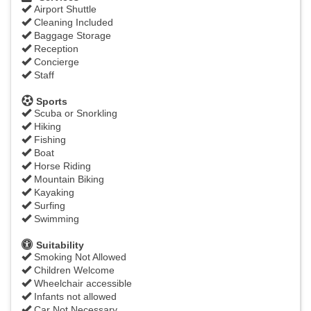
Airport Shuttle
Cleaning Included
Baggage Storage
Reception
Concierge
Staff
Sports
Scuba or Snorkling
Hiking
Fishing
Boat
Horse Riding
Mountain Biking
Kayaking
Surfing
Swimming
Suitability
Smoking Not Allowed
Children Welcome
Wheelchair accessible
Infants not allowed
Car Not Necessary