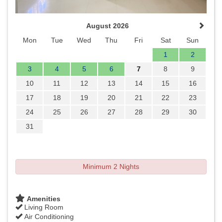
August 2026
Mon
Tue
Wed
Thu
Fri
Sat
Sun
1
2
3
4
5
6
7
8
9
10
11
12
13
14
15
16
17
18
19
20
21
22
23
24
25
26
27
28
29
30
31
Minimum 2 Nights
Amenities
Living Room
Air Conditioning