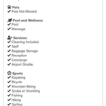
Pets
Pets Not Allowed
Pool and Wellness
Pool
Massage
Services
Cleaning Included
Staff
Baggage Storage
Reception
Concierge
Airport Shuttle
Sports
Kayaking
Bicycle
Mountain Biking
Scuba or Snorkling
Fishing
Hiking
Surfing