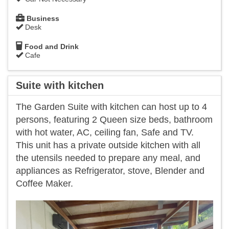
Business
Desk
Food and Drink
Cafe
Suite with kitchen
The Garden Suite with kitchen can host up to 4
persons, featuring 2 Queen size beds, bathroom
with hot water, AC, ceiling fan, Safe and TV.
This unit has a private outside kitchen with all
the utensils needed to prepare any meal, and
appliances as Refrigerator, stove, Blender and
Coffee Maker.
Previous
Next