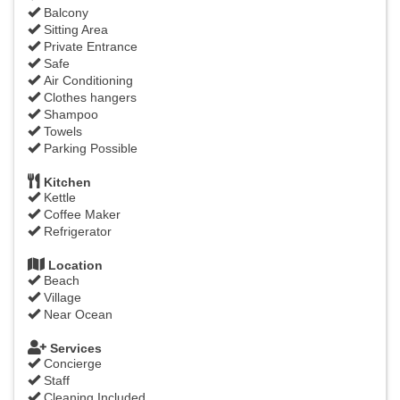
Balcony
Sitting Area
Private Entrance
Safe
Air Conditioning
Clothes hangers
Shampoo
Towels
Parking Possible
Kitchen
Kettle
Coffee Maker
Refrigerator
Location
Beach
Village
Near Ocean
Services
Concierge
Staff
Cleaning Included