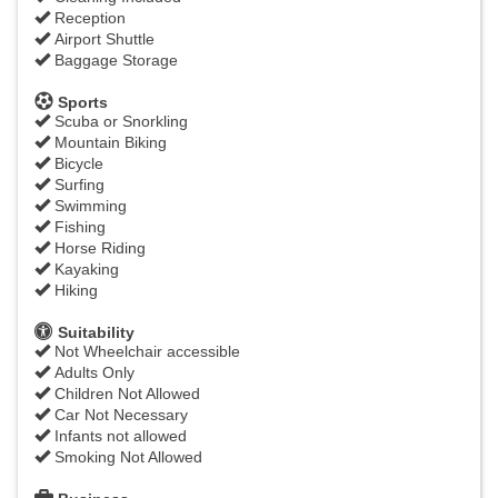
Reception
Airport Shuttle
Baggage Storage
Sports
Scuba or Snorkling
Mountain Biking
Bicycle
Surfing
Swimming
Fishing
Horse Riding
Kayaking
Hiking
Suitability
Not Wheelchair accessible
Adults Only
Children Not Allowed
Car Not Necessary
Infants not allowed
Smoking Not Allowed