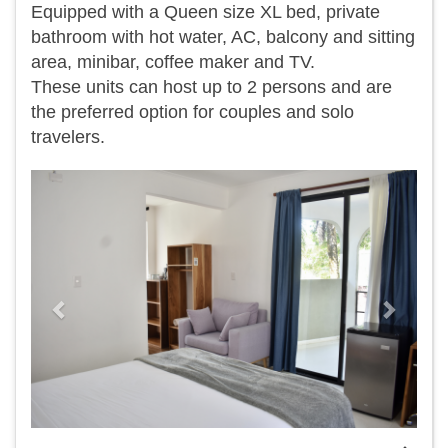
Equipped with a Queen size XL bed, private
bathroom with hot water, AC, balcony and sitting
area, minibar, coffee maker and TV.
​These units can host up to 2 persons and are
the preferred option for couples and solo
travelers.
Previous
Next