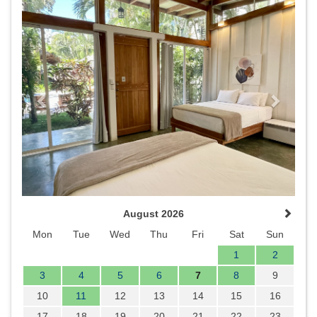
Previous
Next
August 2026
Mon
Tue
Wed
Thu
Fri
Sat
Sun
1
2
3
4
5
6
7
8
9
10
11
12
13
14
15
16
17
18
19
20
21
22
23