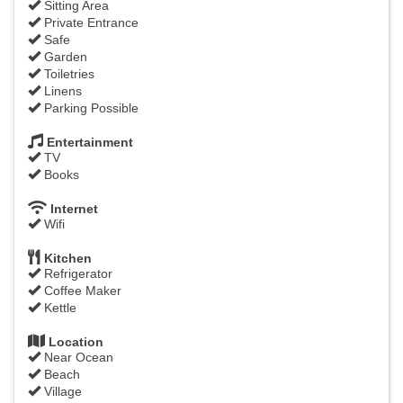
Sitting Area
Private Entrance
Safe
Garden
Toiletries
Linens
Parking Possible
Entertainment
TV
Books
Internet
Wifi
Kitchen
Refrigerator
Coffee Maker
Kettle
Location
Near Ocean
Beach
Village