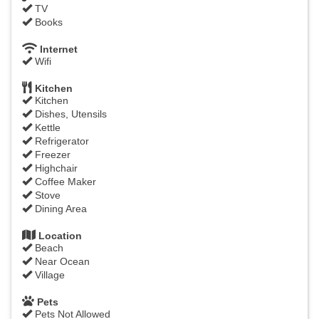
TV
Books
Internet
Wifi
Kitchen
Kitchen
Dishes, Utensils
Kettle
Refrigerator
Freezer
Highchair
Coffee Maker
Stove
Dining Area
Location
Beach
Near Ocean
Village
Pets
Pets Not Allowed