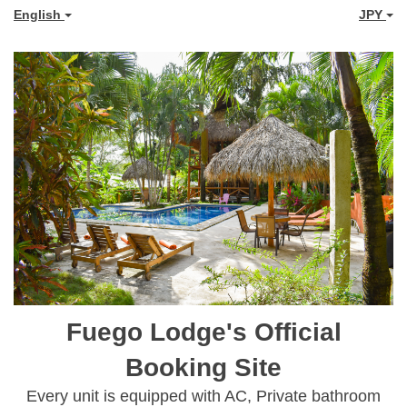
English
JPY
Fuego Lodge's Official
Booking Site
Every unit is equipped with AC, Private bathroom