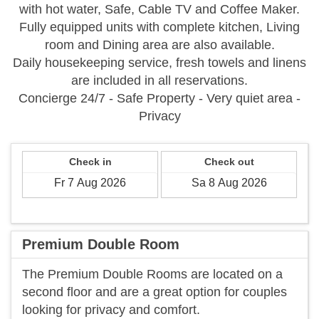
with hot water, Safe, Cable TV and Coffee Maker.
Fully equipped units with complete kitchen, Living
room and Dining area are also available.
Daily housekeeping service, fresh towels and linens
are included in all reservations.
Concierge 24/7 - Safe Property - Very quiet area -
Privacy
Check in
Check out
Premium Double Room
The Premium Double Rooms are located on a
second floor and are a great option for couples
looking for privacy and comfort.