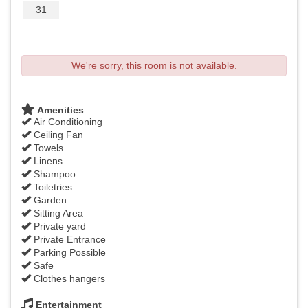
31
We're sorry, this room is not available.
Amenities
Air Conditioning
Ceiling Fan
Towels
Linens
Shampoo
Toiletries
Garden
Sitting Area
Private yard
Private Entrance
Parking Possible
Safe
Clothes hangers
Entertainment