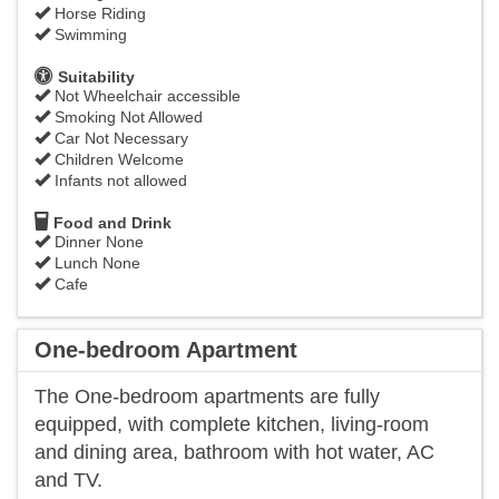
Horse Riding
Swimming
Suitability
Not Wheelchair accessible
Smoking Not Allowed
Car Not Necessary
Children Welcome
Infants not allowed
Food and Drink
Dinner None
Lunch None
Cafe
One-bedroom Apartment
The One-bedroom apartments are fully
equipped, with complete kitchen, living-room
and dining area, bathroom with hot water, AC
and TV.