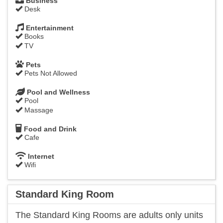
Business
Desk
Entertainment
Books
TV
Pets
Pets Not Allowed
Pool and Wellness
Pool
Massage
Food and Drink
Cafe
Internet
Wifi
Standard King Room
​The Standard King Rooms are adults only units