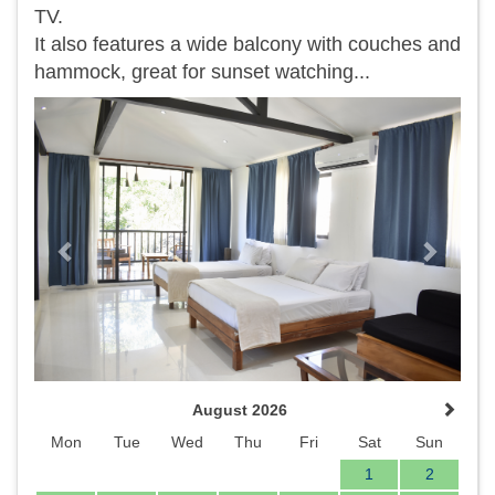
TV.
It also features a wide balcony with couches and
hammock, great for sunset watching...
Previous
Next
August 2026
Mon
Tue
Wed
Thu
Fri
Sat
Sun
1
2