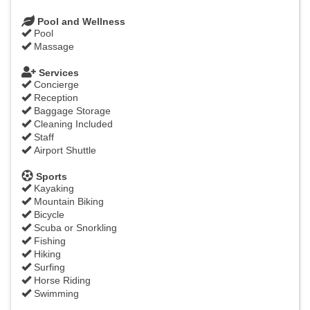
Pool and Wellness
Pool
Massage
Services
Concierge
Reception
Baggage Storage
Cleaning Included
Staff
Airport Shuttle
Sports
Kayaking
Mountain Biking
Bicycle
Scuba or Snorkling
Fishing
Hiking
Surfing
Horse Riding
Swimming