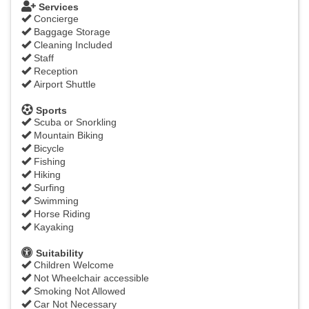
Services
Concierge
Baggage Storage
Cleaning Included
Staff
Reception
Airport Shuttle
Sports
Scuba or Snorkling
Mountain Biking
Bicycle
Fishing
Hiking
Surfing
Swimming
Horse Riding
Kayaking
Suitability
Children Welcome
Not Wheelchair accessible
Smoking Not Allowed
Car Not Necessary