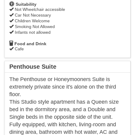
Suitability
Not Wheelchair accessible
Car Not Necessary
Children Welcome
Smoking Not Allowed
Infants not allowed
Food and Drink
Cafe
Penthouse Suite
The Penthouse or Honeymooners Suite is
extremely private since it's alone on the third
floor.
This Studio style apartment has a Queen size
bed in the dormitory area, and a Double and
Single beds in the opposite side of the unit.
Fully equipped, with kitchen, living-room and
dining area, bathroom with hot water, AC and