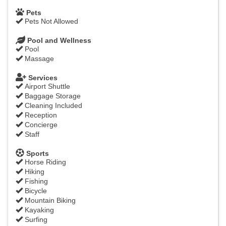
Pets
Pets Not Allowed
Pool and Wellness
Pool
Massage
Services
Airport Shuttle
Baggage Storage
Cleaning Included
Reception
Concierge
Staff
Sports
Horse Riding
Hiking
Fishing
Bicycle
Mountain Biking
Kayaking
Surfing