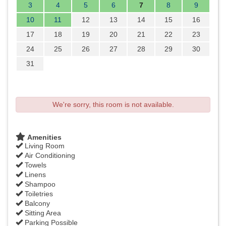
3
4
5
6
7
8
9
10
11
12
13
14
15
16
17
18
19
20
21
22
23
24
25
26
27
28
29
30
31
We're sorry, this room is not available.
Amenities
Living Room
Air Conditioning
Towels
Linens
Shampoo
Toiletries
Balcony
Sitting Area
Parking Possible