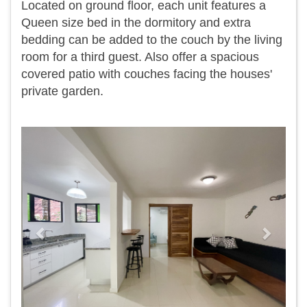
Located on ground floor, each unit features a
Queen size bed in the dormitory and extra
bedding can be added to the couch by the living
room for a third guest. Also offer a spacious
covered patio with couches facing the houses'
private garden.
Previous
Next