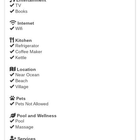
Entertainment
TV
Books
Internet
Wifi
Kitchen
Refrigerator
Coffee Maker
Kettle
Location
Near Ocean
Beach
Village
Pets
Pets Not Allowed
Pool and Wellness
Pool
Massage
Services