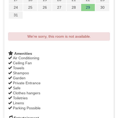
24
25
26
27
28
29
30
31
We're sorry, this room is not available.
Amenities
Air Conditioning
Ceiling Fan
Towels
Shampoo
Garden
Private Entrance
Safe
Clothes hangers
Toiletries
Linens
Parking Possible