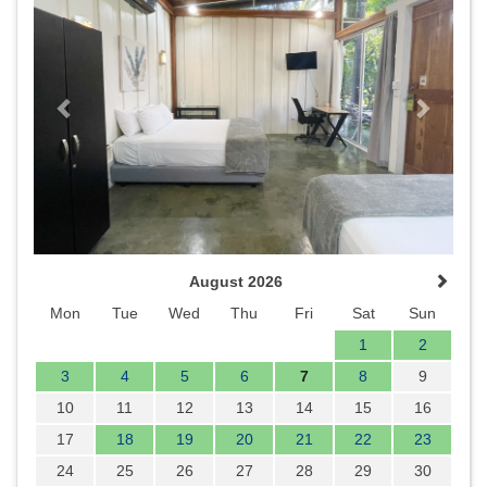
August 2026
Mon
Tue
Wed
Thu
Fri
Sat
Sun
1
2
3
4
5
6
7
8
9
10
11
12
13
14
15
16
17
18
19
20
21
22
23
24
25
26
27
28
29
30