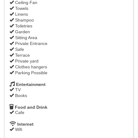
Ceiling Fan
Towels
Linens
Shampoo
Toiletries
Garden
Sitting Area
Private Entrance
Safe
Terrace
Private yard
Clothes hangers
Parking Possible
Entertainment
TV
Books
Food and Drink
Cafe
Internet
Wifi