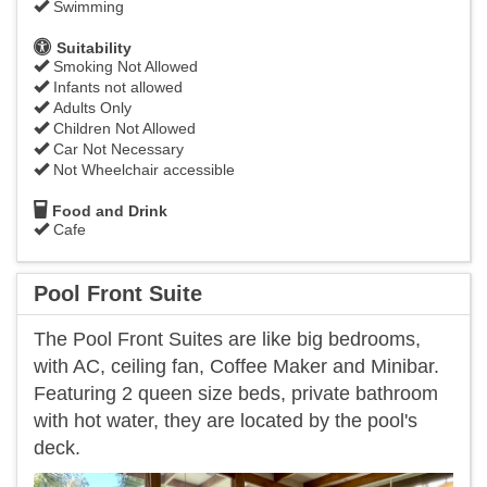
Swimming
Suitability
Smoking Not Allowed
Infants not allowed
Adults Only
Children Not Allowed
Car Not Necessary
Not Wheelchair accessible
Food and Drink
Cafe
Pool Front Suite
The Pool Front Suites are like big bedrooms,
with AC, ceiling fan, Coffee Maker and Minibar.
Featuring 2 queen size beds, private bathroom
with hot water, they are located by the pool's
deck.