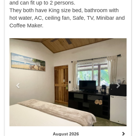
and can fit up to 2 persons.
They both have King size bed, bathroom with
hot water, AC, ceiling fan, Safe, TV, Minibar and
Coffee Maker.
Previous
Next
August 2026