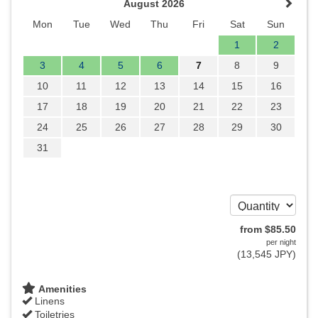
August 2026
Mon
Tue
Wed
Thu
Fri
Sat
Sun
1
2
3
4
5
6
7
8
9
10
11
12
13
14
15
16
17
18
19
20
21
22
23
24
25
26
27
28
29
30
31
from
$
85
.50
per night
(
13,545
JPY
)
Amenities
Linens
Toiletries