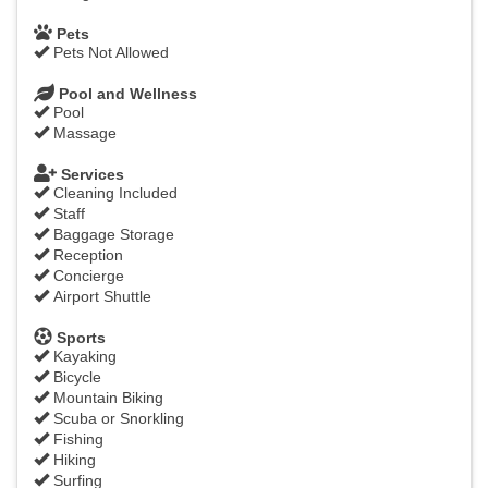
Pets
Pets Not Allowed
Pool and Wellness
Pool
Massage
Services
Cleaning Included
Staff
Baggage Storage
Reception
Concierge
Airport Shuttle
Sports
Kayaking
Bicycle
Mountain Biking
Scuba or Snorkling
Fishing
Hiking
Surfing