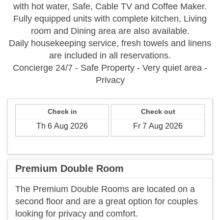
with hot water, Safe, Cable TV and Coffee Maker.
Fully equipped units with complete kitchen, Living
room and Dining area are also available.
Daily housekeeping service, fresh towels and linens
are included in all reservations.
Concierge 24/7 - Safe Property - Very quiet area -
Privacy
Check in
Check out
Premium Double Room
The Premium Double Rooms are located on a
second floor and are a great option for couples
looking for privacy and comfort.