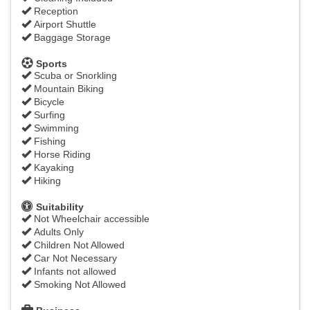
Reception
Airport Shuttle
Baggage Storage
Sports
Scuba or Snorkling
Mountain Biking
Bicycle
Surfing
Swimming
Fishing
Horse Riding
Kayaking
Hiking
Suitability
Not Wheelchair accessible
Adults Only
Children Not Allowed
Car Not Necessary
Infants not allowed
Smoking Not Allowed