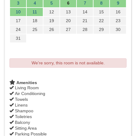
3
4
5
6
7
8
9
10
11
12
13
14
15
16
17
18
19
20
21
22
23
24
25
26
27
28
29
30
31
We're sorry, this room is not available.
Amenities
Living Room
Air Conditioning
Towels
Linens
Shampoo
Toiletries
Balcony
Sitting Area
Parking Possible