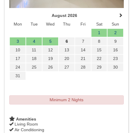
August 2026
Mon
Tue
Wed
Thu
Fri
Sat
Sun
1
2
3
4
5
6
7
8
9
10
11
12
13
14
15
16
17
18
19
20
21
22
23
24
25
26
27
28
29
30
31
Minimum 2 Nights
Amenities
Living Room
Air Conditioning