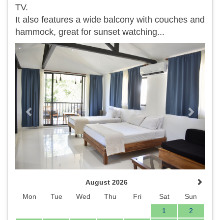
TV.
It also features a wide balcony with couches and
hammock, great for sunset watching...
Previous
Next
August 2026
Mon
Tue
Wed
Thu
Fri
Sat
Sun
1
2