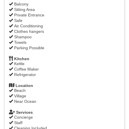
Balcony
Sitting Area
Private Entrance
Safe
Air Conditioning
Clothes hangers
Shampoo
Towels
Parking Possible
Kitchen
Kettle
Coffee Maker
Refrigerator
Location
Beach
Village
Near Ocean
Services
Concierge
Staff
Cleaning Included