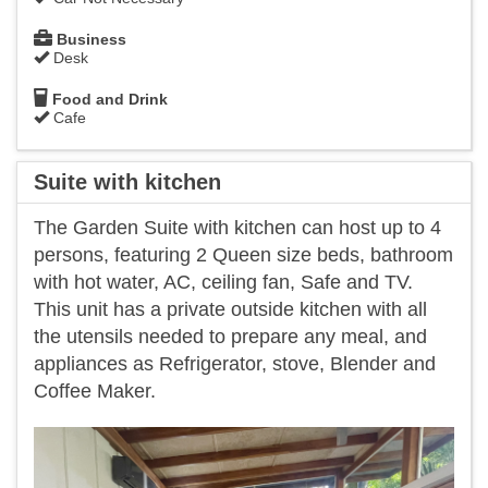
Business
Desk
Food and Drink
Cafe
Suite with kitchen
The Garden Suite with kitchen can host up to 4
persons, featuring 2 Queen size beds, bathroom
with hot water, AC, ceiling fan, Safe and TV.
This unit has a private outside kitchen with all
the utensils needed to prepare any meal, and
appliances as Refrigerator, stove, Blender and
Coffee Maker.
Previous
Next