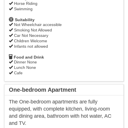
Horse Riding
Swimming
Suitability
Not Wheelchair accessible
Smoking Not Allowed
Car Not Necessary
Children Welcome
Infants not allowed
Food and Drink
Dinner None
Lunch None
Cafe
One-bedroom Apartment
The One-bedroom apartments are fully
equipped, with complete kitchen, living-room
and dining area, bathroom with hot water, AC
and TV.