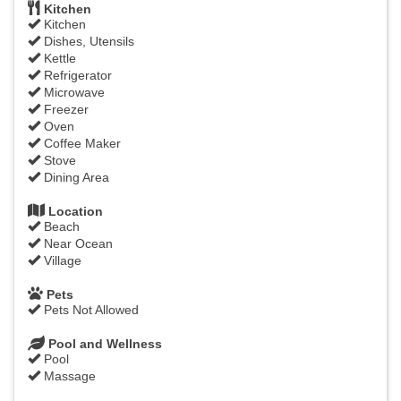
Kitchen
Kitchen
Dishes, Utensils
Kettle
Refrigerator
Microwave
Freezer
Oven
Coffee Maker
Stove
Dining Area
Location
Beach
Near Ocean
Village
Pets
Pets Not Allowed
Pool and Wellness
Pool
Massage