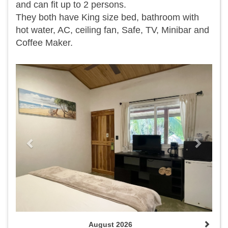
and can fit up to 2 persons.
They both have King size bed, bathroom with
hot water, AC, ceiling fan, Safe, TV, Minibar and
Coffee Maker.
Previous
Next
August 2026