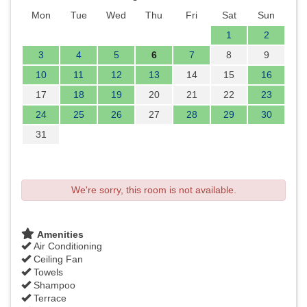
Mon
Tue
Wed
Thu
Fri
Sat
Sun
1
2
3
4
5
6
7
8
9
10
11
12
13
14
15
16
17
18
19
20
21
22
23
24
25
26
27
28
29
30
31
We're sorry, this room is not available.
Amenities
Air Conditioning
Ceiling Fan
Towels
Shampoo
Terrace