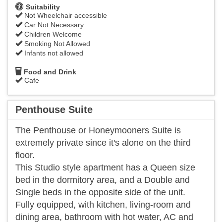
Suitability
Not Wheelchair accessible
Car Not Necessary
Children Welcome
Smoking Not Allowed
Infants not allowed
Food and Drink
Cafe
Penthouse Suite
The Penthouse or Honeymooners Suite is
extremely private since it's alone on the third
floor.
This Studio style apartment has a Queen size
bed in the dormitory area, and a Double and
Single beds in the opposite side of the unit.
Fully equipped, with kitchen, living-room and
dining area, bathroom with hot water, AC and