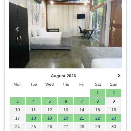
August 2026
Mon
Tue
Wed
Thu
Fri
Sat
Sun
1
2
3
4
5
6
7
8
9
10
11
12
13
14
15
16
17
18
19
20
21
22
23
24
25
26
27
28
29
30