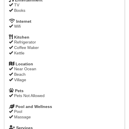
Entertainment
TV
Books
Internet
Wifi
Kitchen
Refrigerator
Coffee Maker
Kettle
Location
Near Ocean
Beach
Village
Pets
Pets Not Allowed
Pool and Wellness
Pool
Massage
Services