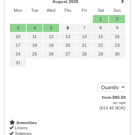
August 2026
Mon
Tue
Wed
Thu
Fri
Sat
Sun
1
2
3
4
5
6
7
8
9
10
11
12
13
14
15
16
17
18
19
20
21
22
23
24
25
26
27
28
29
30
31
from
$
85
.50
per night
(
814
.46
NOK
)
Amenities
Linens
Toiletries