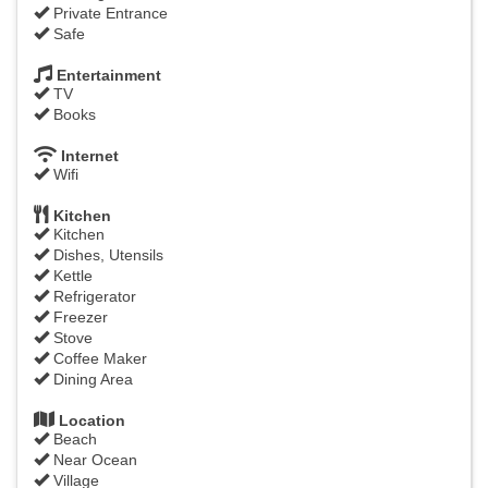
Private Entrance
Safe
Entertainment
TV
Books
Internet
Wifi
Kitchen
Kitchen
Dishes, Utensils
Kettle
Refrigerator
Freezer
Stove
Coffee Maker
Dining Area
Location
Beach
Near Ocean
Village