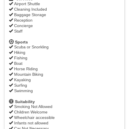
Airport Shuttle
Cleaning Included
Baggage Storage
Reception
Concierge
Staff
Sports
Scuba or Snorkling
Hiking
Fishing
Boat
Horse Riding
Mountain Biking
Kayaking
Surfing
Swimming
Suitability
Smoking Not Allowed
Children Welcome
Wheelchair accessible
Infants not allowed
Car Not Necessary