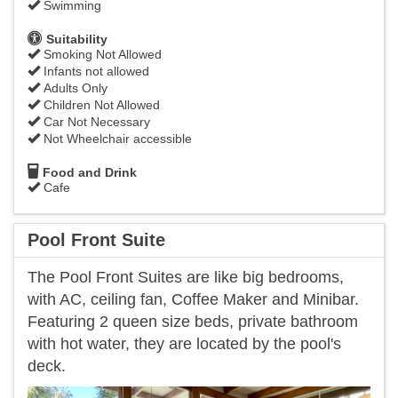
Swimming
Suitability
Smoking Not Allowed
Infants not allowed
Adults Only
Children Not Allowed
Car Not Necessary
Not Wheelchair accessible
Food and Drink
Cafe
Pool Front Suite
The Pool Front Suites are like big bedrooms,
with AC, ceiling fan, Coffee Maker and Minibar.
Featuring 2 queen size beds, private bathroom
with hot water, they are located by the pool's
deck.