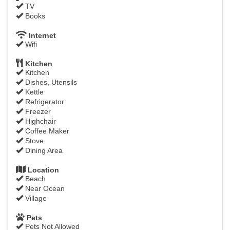
TV
Books
Internet
Wifi
Kitchen
Kitchen
Dishes, Utensils
Kettle
Refrigerator
Freezer
Highchair
Coffee Maker
Stove
Dining Area
Location
Beach
Near Ocean
Village
Pets
Pets Not Allowed