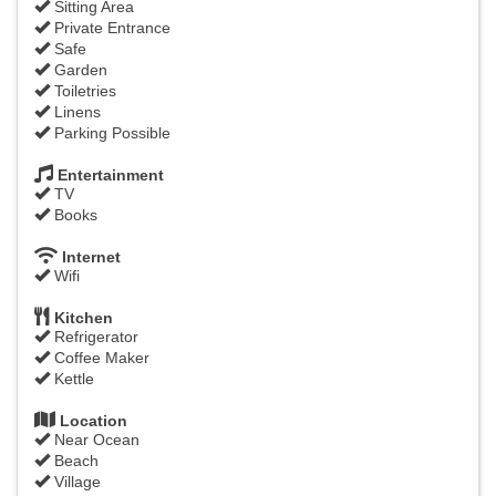
Sitting Area
Private Entrance
Safe
Garden
Toiletries
Linens
Parking Possible
Entertainment
TV
Books
Internet
Wifi
Kitchen
Refrigerator
Coffee Maker
Kettle
Location
Near Ocean
Beach
Village