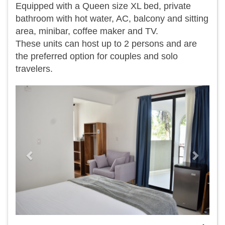
Equipped with a Queen size XL bed, private
bathroom with hot water, AC, balcony and sitting
area, minibar, coffee maker and TV.
​These units can host up to 2 persons and are
the preferred option for couples and solo
travelers.
Previous
Next