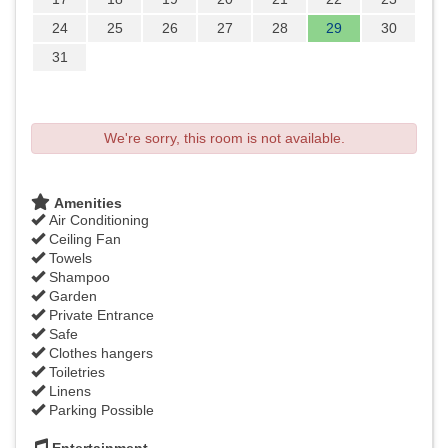
24
25
26
27
28
29
30
31
We're sorry, this room is not available.
Amenities
Air Conditioning
Ceiling Fan
Towels
Shampoo
Garden
Private Entrance
Safe
Clothes hangers
Toiletries
Linens
Parking Possible