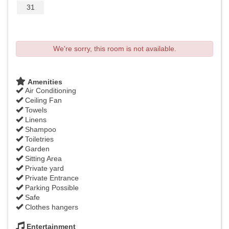
31
We're sorry, this room is not available.
Amenities
Air Conditioning
Ceiling Fan
Towels
Linens
Shampoo
Toiletries
Garden
Sitting Area
Private yard
Private Entrance
Parking Possible
Safe
Clothes hangers
Entertainment