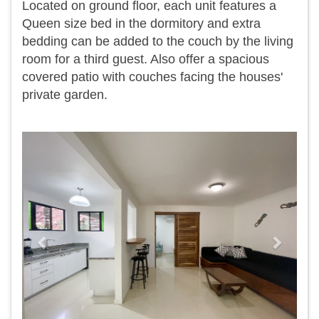
Located on ground floor, each unit features a
Queen size bed in the dormitory and extra
bedding can be added to the couch by the living
room for a third guest. Also offer a spacious
covered patio with couches facing the houses'
private garden.
Previous
Next