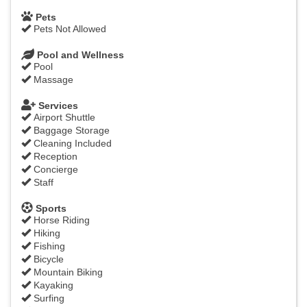
Pets
Pets Not Allowed
Pool and Wellness
Pool
Massage
Services
Airport Shuttle
Baggage Storage
Cleaning Included
Reception
Concierge
Staff
Sports
Horse Riding
Hiking
Fishing
Bicycle
Mountain Biking
Kayaking
Surfing