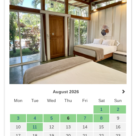
Previous
Next
August 2026
Mon
Tue
Wed
Thu
Fri
Sat
Sun
1
2
3
4
5
6
7
8
9
10
11
12
13
14
15
16
17
18
19
20
21
22
23