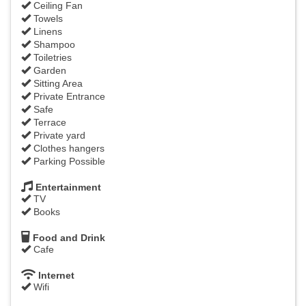
Ceiling Fan
Towels
Linens
Shampoo
Toiletries
Garden
Sitting Area
Private Entrance
Safe
Terrace
Private yard
Clothes hangers
Parking Possible
Entertainment
TV
Books
Food and Drink
Cafe
Internet
Wifi