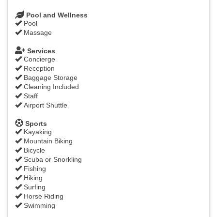
Pool and Wellness
Pool
Massage
Services
Concierge
Reception
Baggage Storage
Cleaning Included
Staff
Airport Shuttle
Sports
Kayaking
Mountain Biking
Bicycle
Scuba or Snorkling
Fishing
Hiking
Surfing
Horse Riding
Swimming