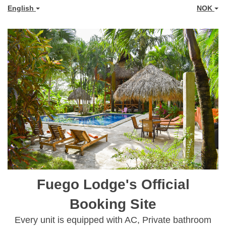
English
NOK
Fuego Lodge's Official
Booking Site
Every unit is equipped with AC, Private bathroom