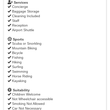
Services
Concierge
Baggage Storage
Cleaning Included
Staff
Reception
Airport Shuttle
Sports
Scuba or Snorkling
Mountain Biking
Bicycle
Fishing
Hiking
Surfing
Swimming
Horse Riding
Kayaking
Suitability
Children Welcome
Not Wheelchair accessible
Smoking Not Allowed
Car Not Necessary