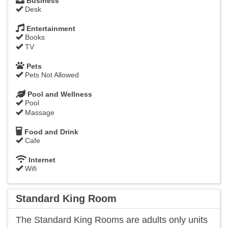
Business
Desk
Entertainment
Books
TV
Pets
Pets Not Allowed
Pool and Wellness
Pool
Massage
Food and Drink
Cafe
Internet
Wifi
Standard King Room
​The Standard King Rooms are adults only units