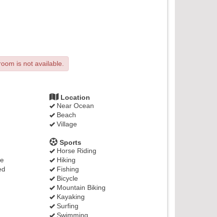
room is not available.
Location
Near Ocean
Beach
Village
Sports
Horse Riding
ge
Hiking
ed
Fishing
Bicycle
Mountain Biking
Kayaking
Surfing
Swimming