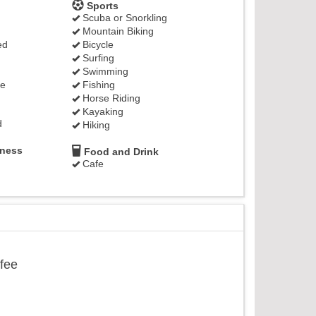
Sports
Scuba or Snorkling
Mountain Biking
ed
Bicycle
Surfing
Swimming
ge
Fishing
Horse Riding
Kayaking
d
Hiking
lness
Food and Drink
Cafe
ffee