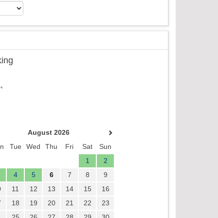
king
,
August 2026
n
Tue
Wed
Thu
Fri
Sat
Sun
1
2
4
5
6
7
8
9
0
11
12
13
14
15
16
7
18
19
20
21
22
23
4
25
26
27
28
29
30