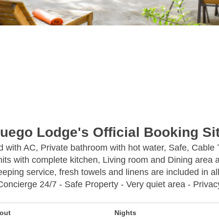
uego Lodge's Official Booking Si
ed with AC, Private bathroom with hot water, Safe, Cable
its with complete kitchen, Living room and Dining area a
eping service, fresh towels and linens are included in all
Concierge 24/7 - Safe Property - Very quiet area - Privac
out
Nights