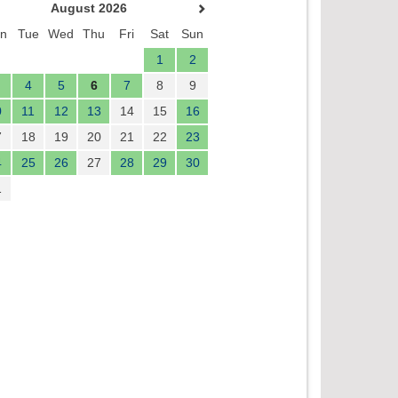
August 2026
n
Tue
Wed
Thu
Fri
Sat
Sun
1
2
4
5
6
7
8
9
0
11
12
13
14
15
16
7
18
19
20
21
22
23
4
25
26
27
28
29
30
1