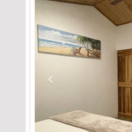
Previous