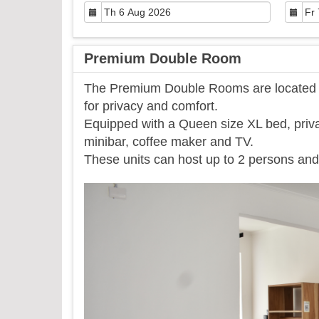
Premium Double Room
The Premium Double Rooms are located on
for privacy and comfort.
Equipped with a Queen size XL bed, priva
minibar, coffee maker and TV.
​These units can host up to 2 persons and 
Previous