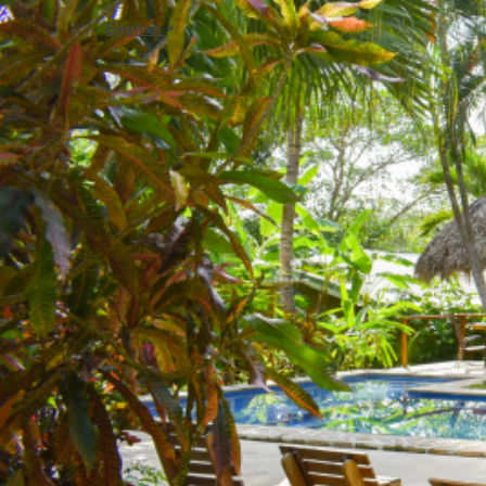
English