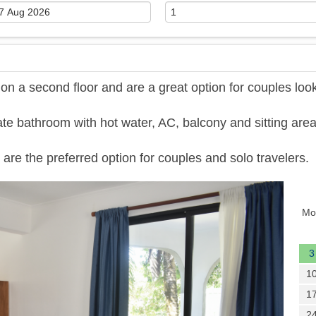
 a second floor and are a great option for couples loo
te bathroom with hot water, AC, balcony and sitting area
are the preferred option for couples and solo travelers.
Next
Mo
3
1
1
2