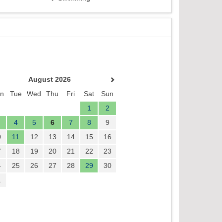
August 2026
n
Tue
Wed
Thu
Fri
Sat
Sun
1
2
4
5
6
7
8
9
0
11
12
13
14
15
16
7
18
19
20
21
22
23
4
25
26
27
28
29
30
1