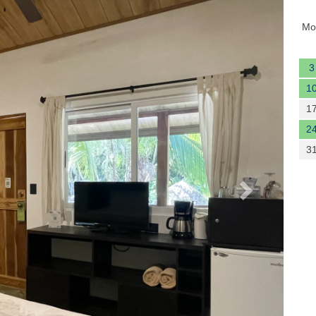
Next
Mo
3
1
1
2
3