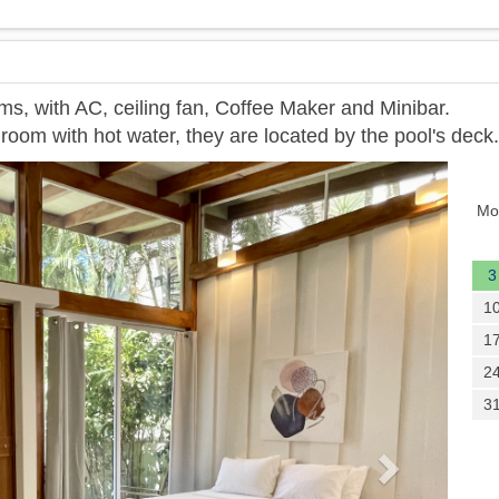
ms, with AC, ceiling fan, Coffee Maker and Minibar.
room with hot water, they are located by the pool's deck.
Next
Mo
3
1
1
2
3