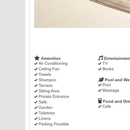
Amenities
Entertainmen
Air Conditioning
TV
Ceiling Fan
Books
Towels
Shampoo
Pool and We
Pool
Terrace
Massage
Sitting Area
Private Entrance
Food and Dri
Safe
Cafe
Garden
Toiletries
Linens
Parking Possible