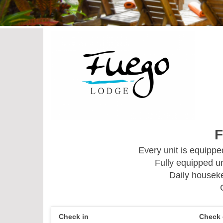
F
Every unit is equipp
Fully equipped un
Daily houseke
Check in
Check 