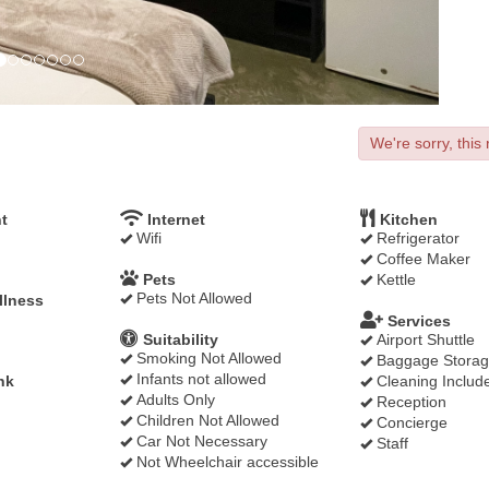
We're sorry, this 
t
Internet
Kitchen
Wifi
Refrigerator
Coffee Maker
Pets
Kettle
Pets Not Allowed
llness
Services
Suitability
Airport Shuttle
Smoking Not Allowed
Baggage Stora
Infants not allowed
nk
Cleaning Includ
Adults Only
Reception
Children Not Allowed
Concierge
Car Not Necessary
Staff
Not Wheelchair accessible