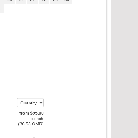
1
from
$
95
.00
per night
(
36
.53
OMR
)