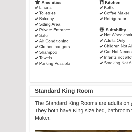
Amenities
Kitchen
Linens
Kettle
Toiletries
Coffee Maker
Balcony
Refrigerator
Sitting Area
Private Entrance
Suitability
Not Wheelchair
Safe
Adults Only
Air Conditioning
Children Not A
Clothes hangers
Car Not Neces
Shampoo
Infants not all
Towels
Smoking Not A
Parking Possible
Standard King Room
​The Standard King Rooms are adults only 
They both have King size bed, bathroom wi
Maker.