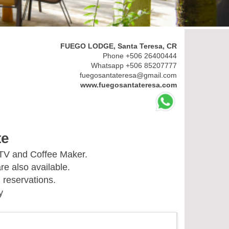
FUEGO LODGE, Santa Teresa, CR
Phone +506 26400444
Whatsapp +506 85207777
fuegosantateresa@gmail.com
www.fuegosantateresa.com
te
 TV and Coffee Maker.
re also available.
 reservations.
y