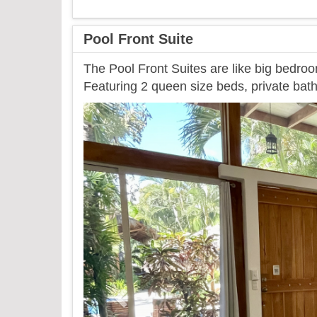
Pool Front Suite
The Pool Front Suites are like big bedroo
Featuring 2 queen size beds, private bath
Previous