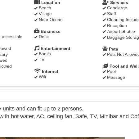
Location
Services
Beach
Concierge
Village
Staff
Near Ocean
Cleaning Includ
Reception
Business
Airport Shuttle
 accessible
Desk
Baggage Stora
llowed
Entertainment
Pets
Books
sary
Pets Not Allowe
TV
owed
llowed
Pool and Wel
Internet
Pool
Wifi
Massage
units and can fit up to 2 persons.
th hot water, AC, ceiling fan, Safe, TV, Minibar and Co