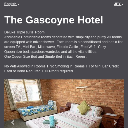
English
JPY
The Gascoyne Hotel
Deluxe Triple suite Room
Affordable Comfortable rooms decorated with simplicity and purity. All rooms
are equipped with mixer shower . Each room is air conditioned and has a flat-
screen TV , Mini Bar , Microwave, Electric Cattle , Free Wi-fi, Cozy
Queen size bed, spacious wardrobe and all the vital utilities.
One Queen Size Bed and Single Bed in Each Room .
No Pets Allowed in Rooms
I
No Smoking In Rooms
I
For Mini Bar, Credit
Card or Bond Required
I
ID Proof Required
Previous
Next