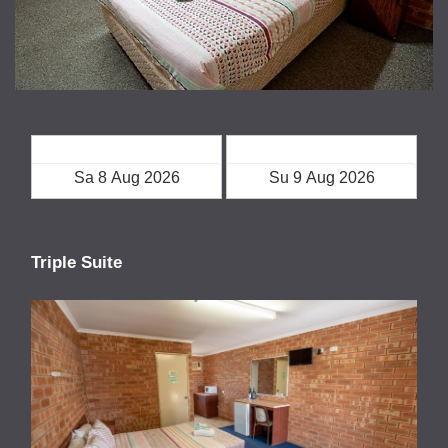
Check in
Check out
Triple Suite