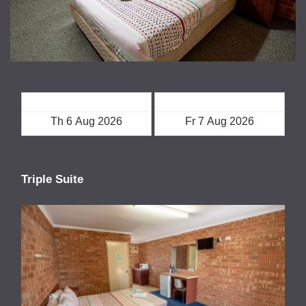
Check in
Check out
Triple Suite