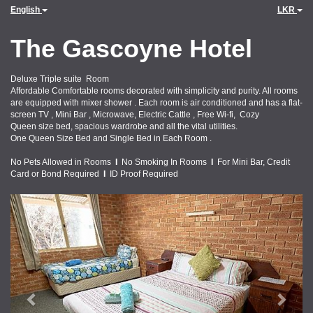
English
LKR
The Gascoyne Hotel
Deluxe Triple suite Room
Affordable Comfortable rooms decorated with simplicity and purity. All rooms
are equipped with mixer shower . Each room is air conditioned and has a flat-
screen TV , Mini Bar , Microwave, Electric Cattle , Free Wi-fi, Cozy
Queen size bed, spacious wardrobe and all the vital utilities.
One Queen Size Bed and Single Bed in Each Room .
No Pets Allowed in Rooms
I
No Smoking In Rooms
I
For Mini Bar, Credit
Card or Bond Required
I
ID Proof Required
Previous
Next