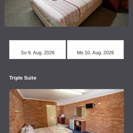
Check-in
Check-out
Triple Suite