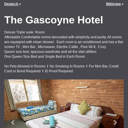
Deutsch
Währung
The Gascoyne Hotel
Deluxe Triple suite Room
Affordable Comfortable rooms decorated with simplicity and purity. All rooms
are equipped with mixer shower . Each room is air conditioned and has a flat-
screen TV , Mini Bar , Microwave, Electric Cattle , Free Wi-fi, Cozy
Queen size bed, spacious wardrobe and all the vital utilities.
One Queen Size Bed and Single Bed in Each Room .
No Pets Allowed in Rooms
I
No Smoking In Rooms
I
For Mini Bar, Credit
Card or Bond Required
I
ID Proof Required
Previous
Next