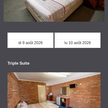
Arrivée
Départ
Triple Suite