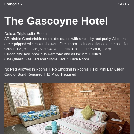
Français
SGD
The Gascoyne Hotel
Deluxe Triple suite Room
Affordable Comfortable rooms decorated with simplicity and purity. All rooms
are equipped with mixer shower . Each room is air conditioned and has a flat-
screen TV , Mini Bar , Microwave, Electric Cattle , Free Wi-fi, Cozy
Queen size bed, spacious wardrobe and all the vital utilities.
One Queen Size Bed and Single Bed in Each Room .
No Pets Allowed in Rooms
I
No Smoking In Rooms
I
For Mini Bar, Credit
Card or Bond Required
I
ID Proof Required
Previous
Next