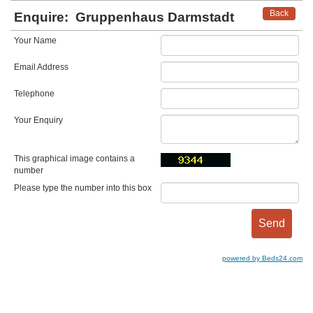
Back
Enquire:
Gruppenhaus Darmstadt
Your Name
Email Address
Telephone
Your Enquiry
This graphical image contains a
number
Please type the number into this box
powered by Beds24.com