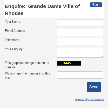
Back
Enquire:
Grande Dame Villa of
Rhodes
Your Name
Email Address
Telephone
Your Enquiry
This graphical image contains a
number
Please type the number into this
box
powered by Beds24.com