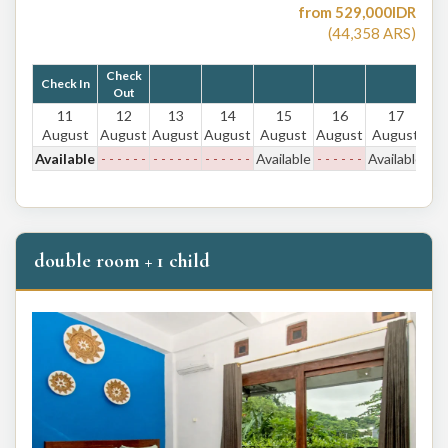
from
529,000
IDR
(
44,358
ARS
)
Check
Check In
Out
11
12
13
14
15
16
17
August
August
August
August
August
August
August
Available
- - - - - -
- - - - - -
- - - - - -
Available
- - - - - -
Available
double room + 1 child