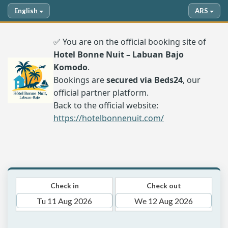
English
ARS
✅ You are on the official booking site of
Hotel Bonne Nuit – Labuan Bajo
Komodo
.
Bookings are
secured via Beds24
, our
official partner platform.
Back to the official website:
https://hotelbonnenuit.com/
Check in
Check out