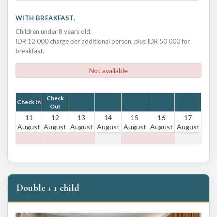
WITH BREAKFAST.
Children under 8 years old.
IDR 12 000 charge per additional person, plus IDR 50 000 for
breakfast.
Not available
Check
Check In
Out
11
12
13
14
15
16
17
August
August
August
August
August
August
August
Double + 1 child