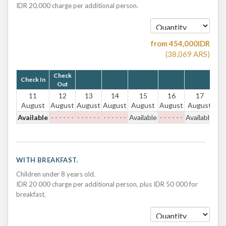
IDR 20,000 charge per additional person.
from
454,000
IDR
(
38,069
ARS
)
Check
Check In
Out
11
12
13
14
15
16
17
August
August
August
August
August
August
August
Available
- - - - - -
- - - - - -
- - - - - -
Available
- - - - - -
Available
WITH BREAKFAST.
Children under 8 years old.
IDR 20 000 charge per additional person, plus IDR 50 000 for
breakfast.