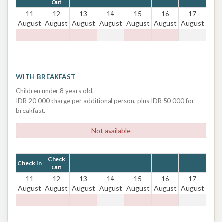
Out
11
12
13
14
15
16
17
August
August
August
August
August
August
August
WITH BREAKFAST
Children under 8 years old.
IDR 20 000 charge per additional person, plus IDR 50 000 for
breakfast.
Not available
Check
Check In
Out
11
12
13
14
15
16
17
August
August
August
August
August
August
August