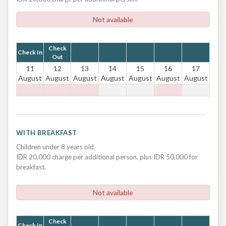
Not available
Check
Check In
Out
11
12
13
14
15
16
17
August
August
August
August
August
August
August
WITH BREAKFAST
Children under 8 years old.
IDR 20,000 charge per additional person, plus IDR 50,000 for
breakfast.
Not available
Check
Check In