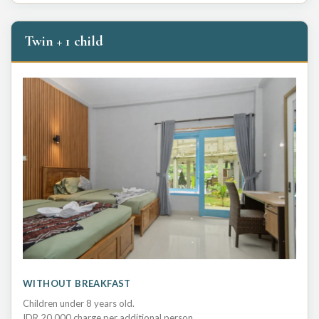
Twin + 1 child
WITHOUT BREAKFAST
Children under 8 years old.
IDR 20,000 charge per additional person.