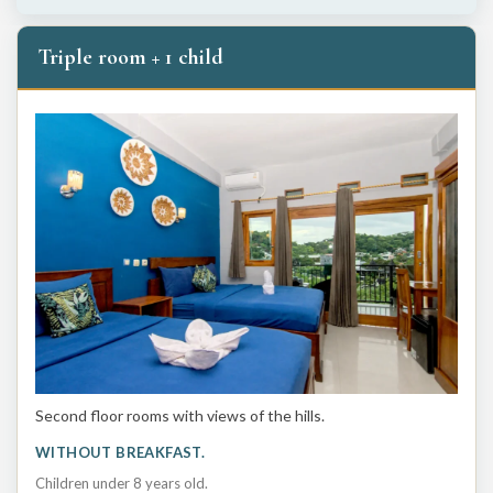
Triple room + 1 child
Second floor rooms with views of the hills.
WITHOUT BREAKFAST.
Children under 8 years old.