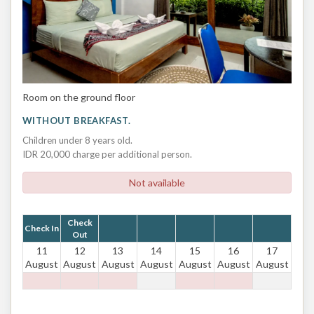
Room on the ground floor
WITHOUT BREAKFAST.
Children under 8 years old.
IDR 20,000 charge per additional person.
Not available
Check
Check In
Out
11
12
13
14
15
16
17
August
August
August
August
August
August
August