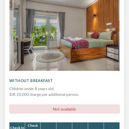
WITHOUT BREAKFAST
Children under 8 years old.
IDR 20,000 charge per additional person.
Not available
Check
Check In