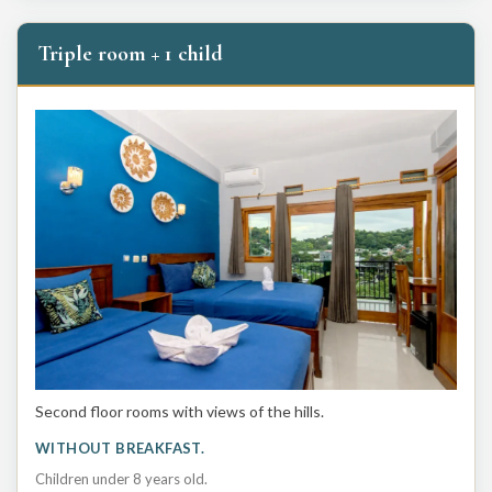
Triple room + 1 child
Second floor rooms with views of the hills.
WITHOUT BREAKFAST.
Children under 8 years old.