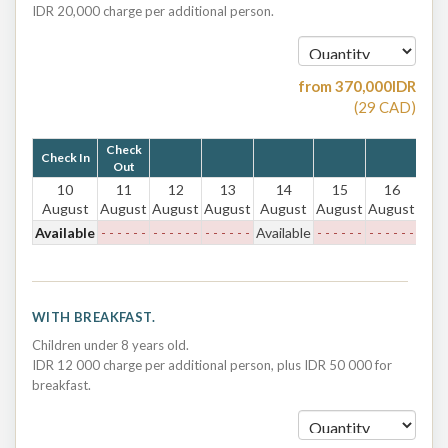
IDR 20,000 charge per additional person.
from
370,000
IDR
(
29
CAD
)
Check
Check In
Out
10
11
12
13
14
15
16
August
August
August
August
August
August
August
Available
- - - - - -
- - - - - -
- - - - - -
Available
- - - - - -
- - - - - -
WITH BREAKFAST.
Children under 8 years old.
IDR 12 000 charge per additional person, plus IDR 50 000 for
breakfast.