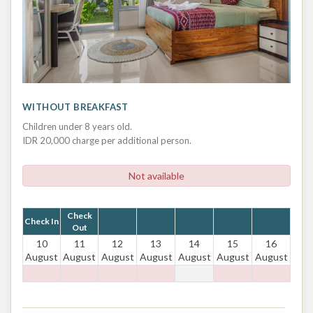
WITHOUT BREAKFAST
Children under 8 years old.
IDR 20,000 charge per additional person.
Not available
Check
Check In
Out
10
11
12
13
14
15
16
August
August
August
August
August
August
August