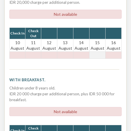
IDR 20,000 charge per additional person.
Not available
Check
Check In
Out
10
11
12
13
14
15
16
August
August
August
August
August
August
August
WITH BREAKFAST.
Children under 8 years old.
IDR 20 000 charge per additional person, plus IDR 50 000 for
breakfast.
Not available
Check
Check In