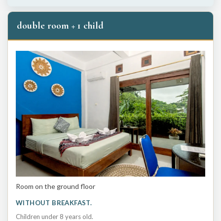
double room + 1 child
Room on the ground floor
WITHOUT BREAKFAST.
Children under 8 years old.