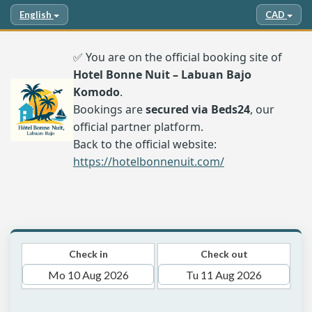
English
CAD
✅ You are on the official booking site of
Hotel Bonne Nuit – Labuan Bajo
Komodo
.
Bookings are
secured via Beds24
, our
official partner platform.
Back to the official website:
https://hotelbonnenuit.com/
Check in
Check out