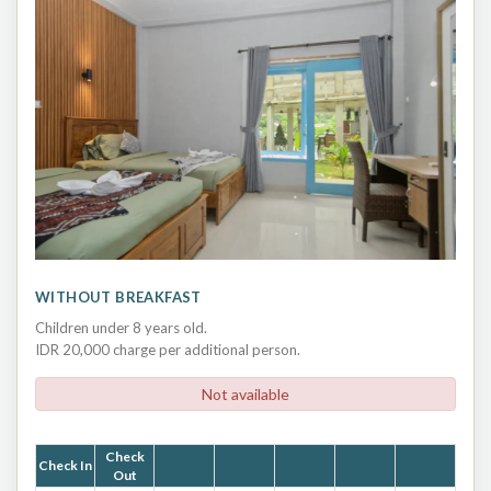
WITHOUT BREAKFAST
Children under 8 years old.
IDR 20,000 charge per additional person.
Not available
Check
Check In
Out