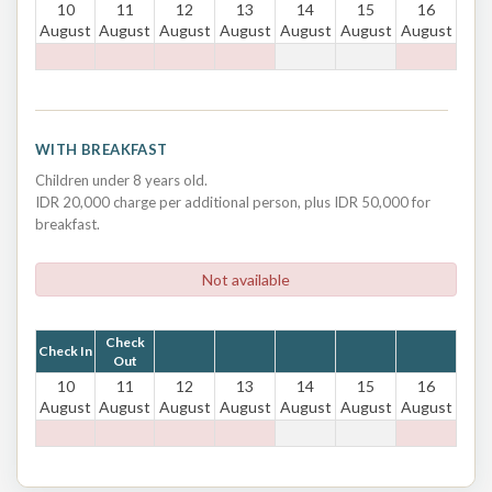
10
11
12
13
14
15
16
August
August
August
August
August
August
August
WITH BREAKFAST
Children under 8 years old.
IDR 20,000 charge per additional person, plus IDR 50,000 for
breakfast.
Not available
Check
Check In
Out
10
11
12
13
14
15
16
August
August
August
August
August
August
August