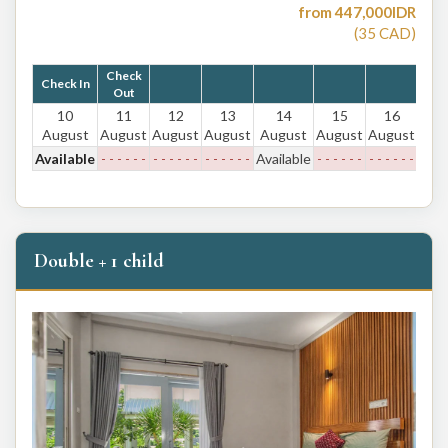
from
447,000
IDR
(
35
CAD
)
Check
Check In
Out
10
11
12
13
14
15
16
August
August
August
August
August
August
August
Available
- - - - - -
- - - - - -
- - - - - -
Available
- - - - - -
- - - - - -
Double + 1 child