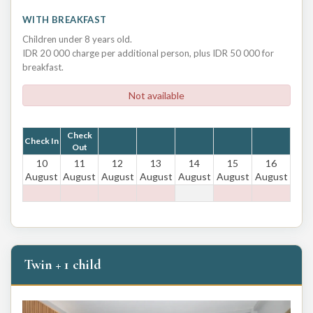
WITH BREAKFAST
Children under 8 years old.
IDR 20 000 charge per additional person, plus IDR 50 000 for
breakfast.
Not available
Check
Check In
Out
10
11
12
13
14
15
16
August
August
August
August
August
August
August
Twin + 1 child