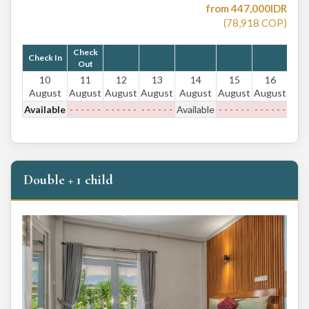
from
447,000
IDR
(
78,918
COP
)
Check
Check In
Out
10
11
12
13
14
15
16
August
August
August
August
August
August
August
Available
- - - - - -
- - - - - -
- - - - - -
Available
- - - - - -
- - - - - -
Double + 1 child