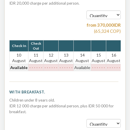
IDR 20,000 charge per additional person.
from
370,000
IDR
(
65,324
COP
)
Check
Check In
Out
10
11
12
13
14
15
16
August
August
August
August
August
August
August
Available
- - - - - -
- - - - - -
- - - - - -
Available
- - - - - -
- - - - - -
WITH BREAKFAST.
Children under 8 years old.
IDR 12 000 charge per additional person, plus IDR 50 000 for
breakfast.