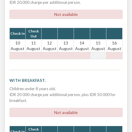
IDR 20,000 charge per additional person.
Not available
Check
Check In
Out
10
11
12
13
14
15
16
August
August
August
August
August
August
August
WITH BREAKFAST.
Children under 8 years old.
IDR 20 000 charge per additional person, plus IDR 50 000 for
breakfast.
Not available
Check
Check In