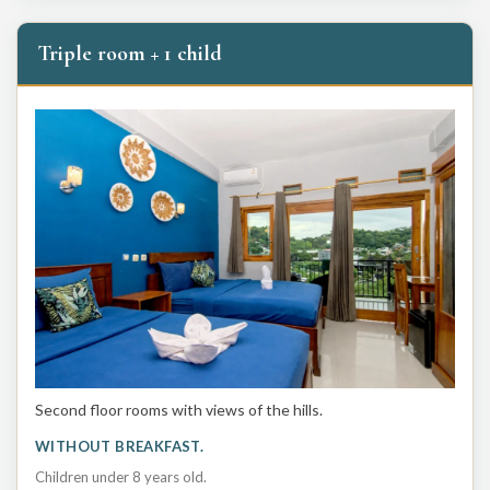
Triple room + 1 child
Second floor rooms with views of the hills.
WITHOUT BREAKFAST.
Children under 8 years old.