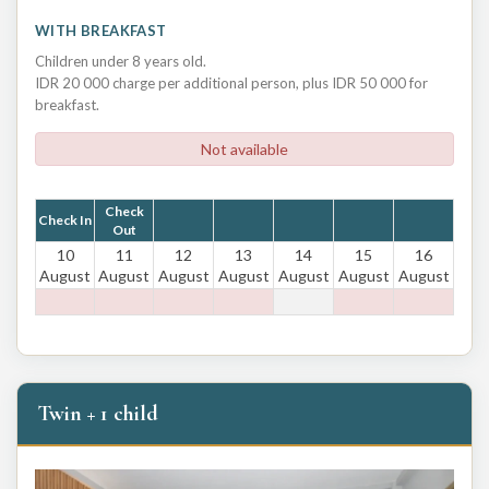
WITH BREAKFAST
Children under 8 years old.
IDR 20 000 charge per additional person, plus IDR 50 000 for
breakfast.
Not available
Check
Check In
Out
10
11
12
13
14
15
16
August
August
August
August
August
August
August
Twin + 1 child