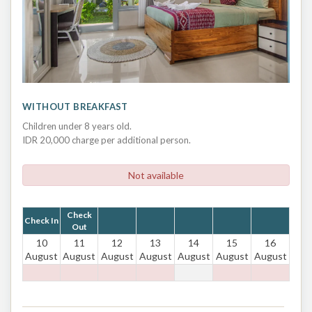
WITHOUT BREAKFAST
Children under 8 years old.
IDR 20,000 charge per additional person.
Not available
Check
Check In
Out
10
11
12
13
14
15
16
August
August
August
August
August
August
August