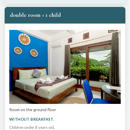
double room + 1 child
Room on the ground floor
WITHOUT BREAKFAST.
Children under 8 years old.