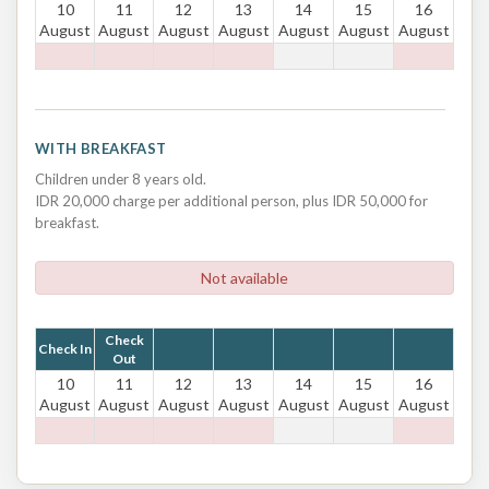
10
11
12
13
14
15
16
August
August
August
August
August
August
August
WITH BREAKFAST
Children under 8 years old.
IDR 20,000 charge per additional person, plus IDR 50,000 for
breakfast.
Not available
Check
Check In
Out
10
11
12
13
14
15
16
August
August
August
August
August
August
August