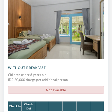
WITHOUT BREAKFAST
Children under 8 years old.
IDR 20,000 charge per additional person.
Not available
Check
Check In
Out