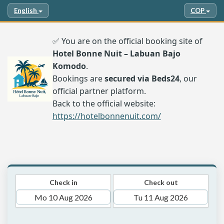
English
COP
✅ You are on the official booking site of
Hotel Bonne Nuit – Labuan Bajo
Komodo
.
Bookings are
secured via Beds24
, our
official partner platform.
Back to the official website:
https://hotelbonnenuit.com/
Check in
Check out