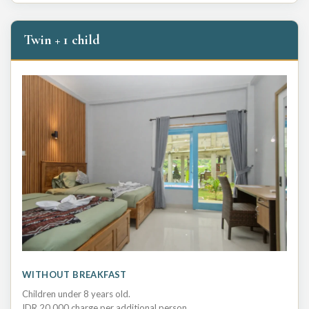
Twin + 1 child
WITHOUT BREAKFAST
Children under 8 years old.
IDR 20,000 charge per additional person.