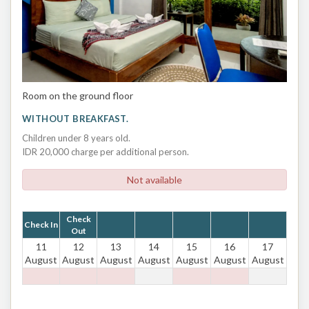
Room on the ground floor
WITHOUT BREAKFAST.
Children under 8 years old.
IDR 20,000 charge per additional person.
Not available
Check
Check In
Out
11
12
13
14
15
16
17
August
August
August
August
August
August
August