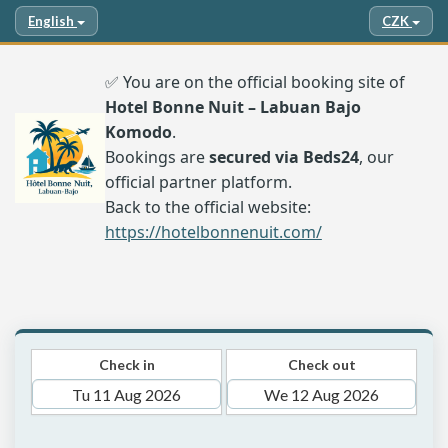
English
CZK
✅ You are on the official booking site of
Hotel Bonne Nuit – Labuan Bajo
Komodo
.
Bookings are
secured via Beds24
, our
official partner platform.
Back to the official website:
https://hotelbonnenuit.com/
Check in
Check out