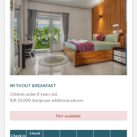
WITHOUT BREAKFAST
Children under 8 years old.
IDR 20,000 charge per additional person.
Not available
Check
Check In