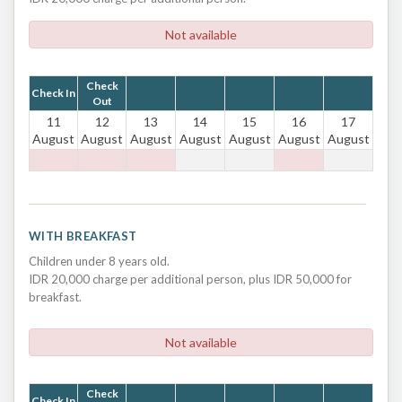
Not available
Check
Check In
Out
11
12
13
14
15
16
17
August
August
August
August
August
August
August
WITH BREAKFAST
Children under 8 years old.
IDR 20,000 charge per additional person, plus IDR 50,000 for
breakfast.
Not available
Check
Check In