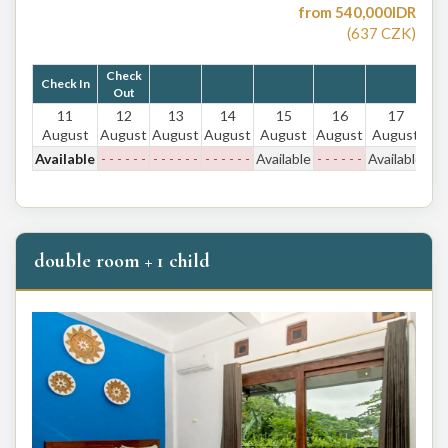
from
540,000
IDR
(
637
CZK
)
Check
Check In
Out
11
12
13
14
15
16
17
August
August
August
August
August
August
August
Available
- - - - - -
- - - - - -
- - - - - -
Available
- - - - - -
Available
double room + 1 child