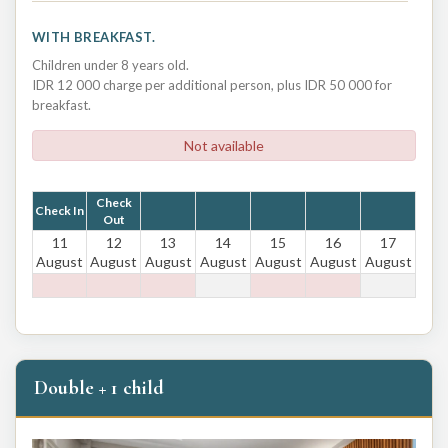
WITH BREAKFAST.
Children under 8 years old.
IDR 12 000 charge per additional person, plus IDR 50 000 for
breakfast.
Not available
Check
Check In
Out
11
12
13
14
15
16
17
August
August
August
August
August
August
August
Double + 1 child