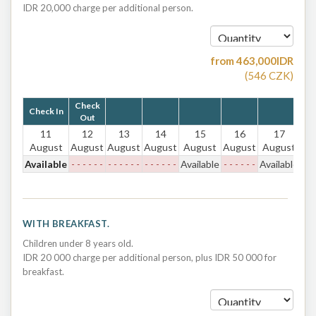
IDR 20,000 charge per additional person.
from
463,000
IDR
(
546
CZK
)
Check
Check In
Out
11
12
13
14
15
16
17
August
August
August
August
August
August
August
Available
- - - - - -
- - - - - -
- - - - - -
Available
- - - - - -
Available
WITH BREAKFAST.
Children under 8 years old.
IDR 20 000 charge per additional person, plus IDR 50 000 for
breakfast.