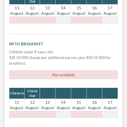
Out
11
12
13
14
15
16
17
August
August
August
August
August
August
August
WITH BREAKFAST
Children under 8 years old.
IDR 20 000 charge per additional person, plus IDR 50 000 for
breakfast.
Not available
Check
Check In
Out
11
12
13
14
15
16
17
August
August
August
August
August
August
August