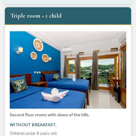
Triple room + 1 child
Second floor rooms with views of the hills.
WITHOUT BREAKFAST.
Children under 8 years old.