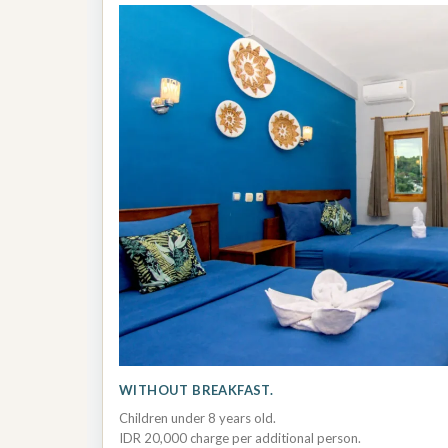
WITHOUT BREAKFAST.
Children under 8 years old.
IDR 20,000 charge per additional person.