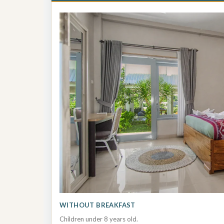
WITHOUT BREAKFAST
Children under 8 years old.