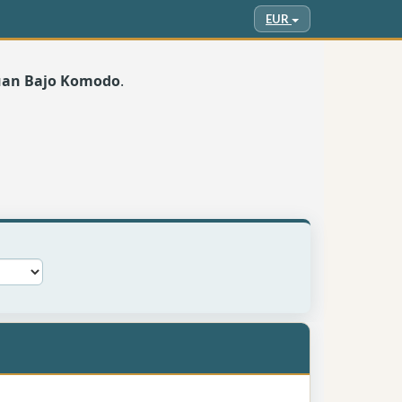
EUR
buan Bajo Komodo
.