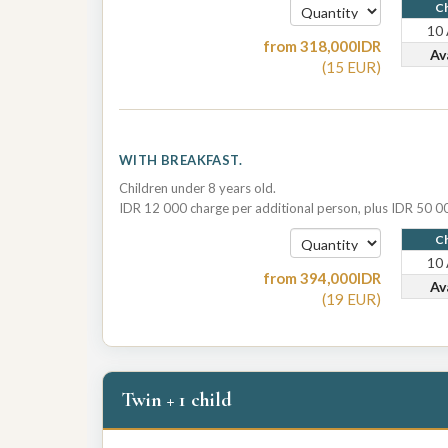
Ch
10
from
318,000
IDR
Av
(
15
EUR
)
WITH BREAKFAST.
Children under 8 years old.
IDR 12 000 charge per additional person, plus IDR 50 00
Ch
10
from
394,000
IDR
Av
(
19
EUR
)
Twin + 1 child