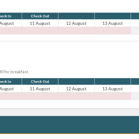
eck In
Check Out
 August
11 August
12 August
13 August
0 for breakfast.
eck In
Check Out
 August
11 August
12 August
13 August