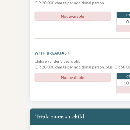
IDR 20,000 charge per additional person.
Ch
Not available
10
WITH BREAKFAST
Children under 8 years old.
IDR 20 000 charge per additional person, plus IDR 50 00
Ch
Not available
10
Triple room + 1 child