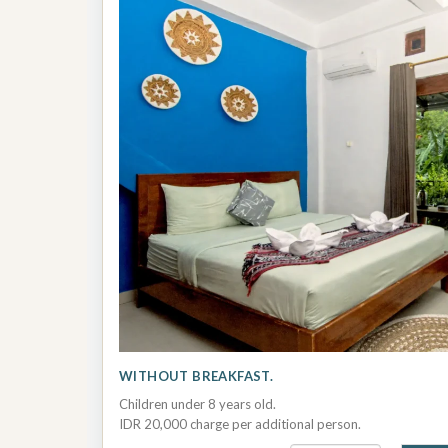
WITHOUT BREAKFAST.
Children under 8 years old.
IDR 20,000 charge per additional person.