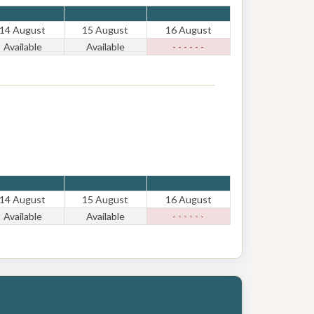
14 August
15 August
16 August
Available
Available
- - - - - -
14 August
15 August
16 August
Available
Available
- - - - - -