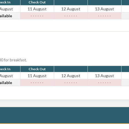
eck In
Check Out
 August
11 August
12 August
13 August
ailable
- - - - - -
- - - - - -
- - - - - -
0 for breakfast.
eck In
Check Out
 August
11 August
12 August
13 August
ailable
- - - - - -
- - - - - -
- - - - - -