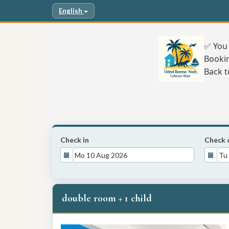
English
✅ You 
Booki
Back t
Check in
Check 
double room + 1 child