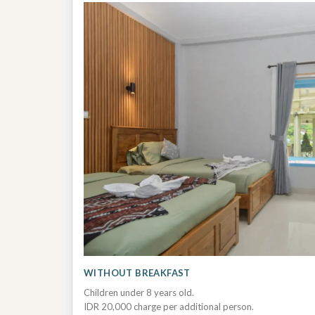
WITHOUT BREAKFAST
Children under 8 years old.
IDR 20,000 charge per additional person.