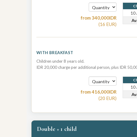
Ch
10
from
340,000
IDR
Av
(
16
EUR
)
WITH BREAKFAST
Children under 8 years old.
IDR 20,000 charge per additional person, plus IDR 50,00
Ch
10
from
416,000
IDR
Av
(
20
EUR
)
Double + 1 child