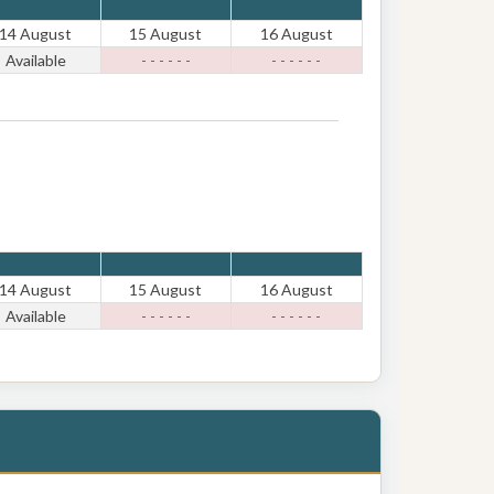
14 August
15 August
16 August
Available
- - - - - -
- - - - - -
14 August
15 August
16 August
Available
- - - - - -
- - - - - -