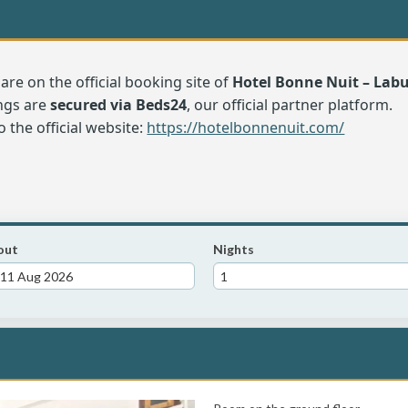
are on the official booking site of
Hotel Bonne Nuit – La
ngs are
secured via Beds24
, our official partner platform.
o the official website:
https://hotelbonnenuit.com/
out
Nights