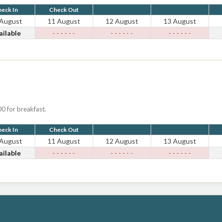
eck In
Check Out
 August
11 August
12 August
13 August
ailable
- - - - - -
- - - - - -
- - - - - -
0 for breakfast.
eck In
Check Out
 August
11 August
12 August
13 August
ailable
- - - - - -
- - - - - -
- - - - - -