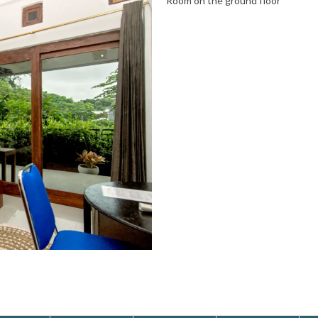
Room on the ground floor