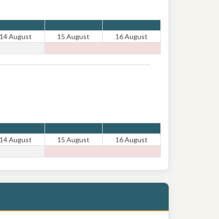
14 August
15 August
16 August
14 August
15 August
16 August