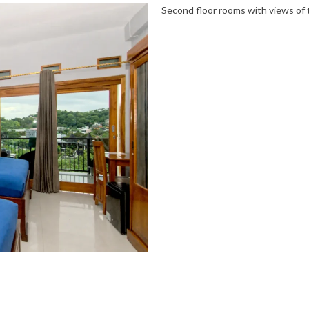
Second floor rooms with views of t