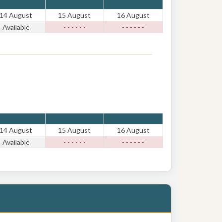
14 August
15 August
16 August
Available
- - - - - -
- - - - - -
14 August
15 August
16 August
Available
- - - - - -
- - - - - -