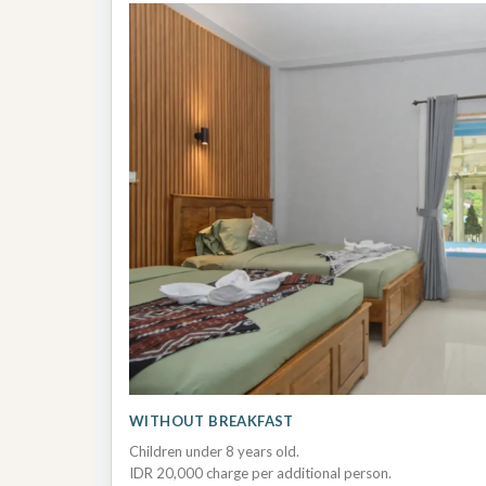
WITHOUT BREAKFAST
Children under 8 years old.
IDR 20,000 charge per additional person.