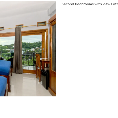
Second floor rooms with views of t