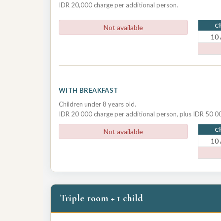
IDR 20,000 charge per additional person.
Ch
Not available
10
WITH BREAKFAST
Children under 8 years old.
IDR 20 000 charge per additional person, plus IDR 50 00
Ch
Not available
10
Triple room + 1 child