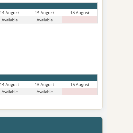
14 August
15 August
16 August
Available
Available
- - - - - -
14 August
15 August
16 August
Available
Available
- - - - - -