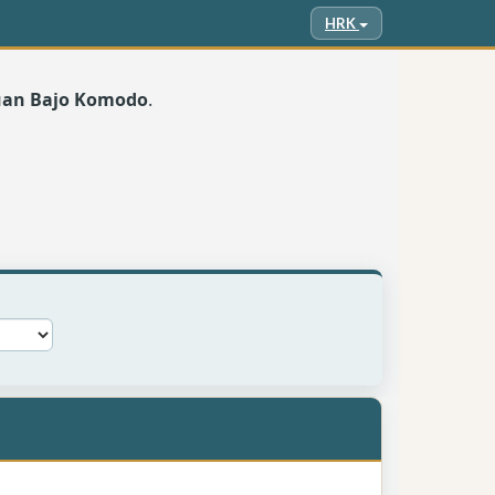
HRK
buan Bajo Komodo
.