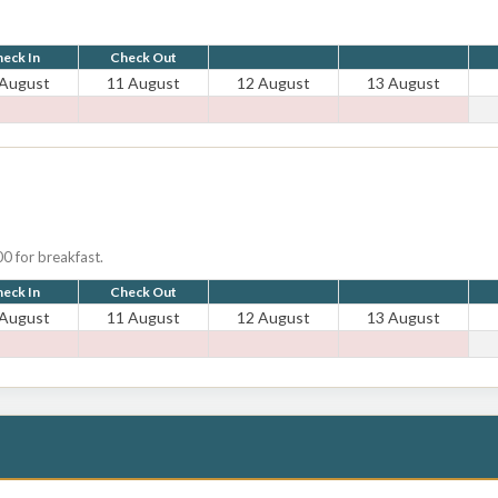
eck In
Check Out
 August
11 August
12 August
13 August
0 for breakfast.
eck In
Check Out
 August
11 August
12 August
13 August