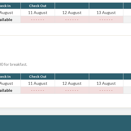
eck In
Check Out
 August
11 August
12 August
13 August
ailable
- - - - - -
- - - - - -
- - - - - -
0 for breakfast.
eck In
Check Out
 August
11 August
12 August
13 August
ailable
- - - - - -
- - - - - -
- - - - - -