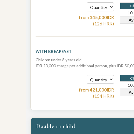
Ch
10
from
345,000
IDR
Av
(
126
HRK
)
WITH BREAKFAST
Children under 8 years old.
IDR 20,000 charge per additional person, plus IDR 50,00
Ch
10
from
421,000
IDR
Av
(
154
HRK
)
Double + 1 child