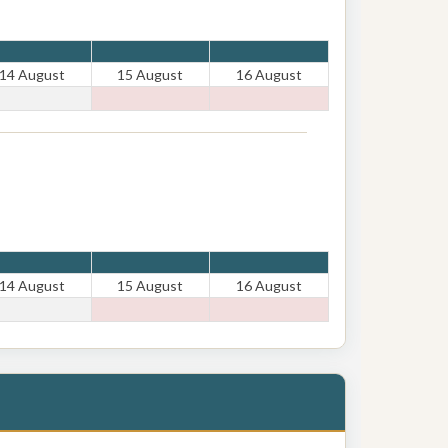
14 August
15 August
16 August
14 August
15 August
16 August