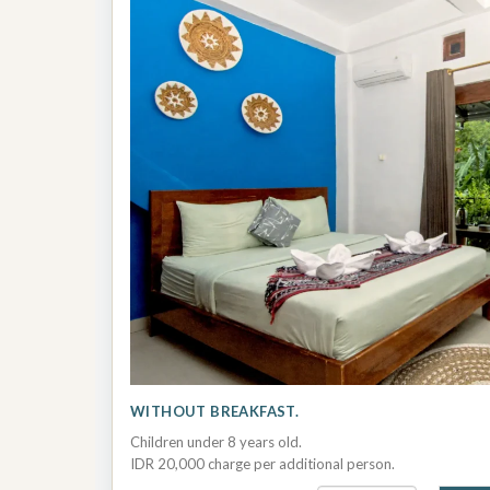
WITHOUT BREAKFAST.
Children under 8 years old.
IDR 20,000 charge per additional person.