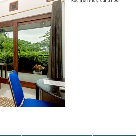
Room on the ground floor