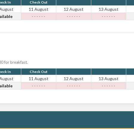
eck In
Check Out
 August
11 August
12 August
13 August
ailable
- - - - - -
- - - - - -
- - - - - -
0 for breakfast.
eck In
Check Out
 August
11 August
12 August
13 August
ailable
- - - - - -
- - - - - -
- - - - - -