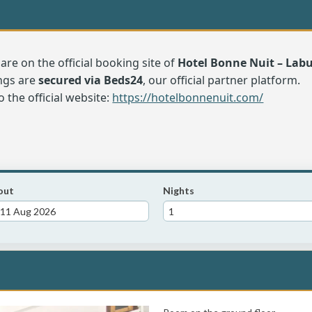
are on the official booking site of
Hotel Bonne Nuit – La
ngs are
secured via Beds24
, our official partner platform.
o the official website:
https://hotelbonnenuit.com/
out
Nights