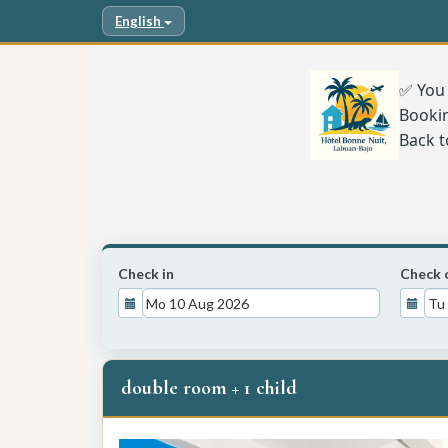
English
✅ You 
Booki
Back t
Check in
Check 
double room + 1 child