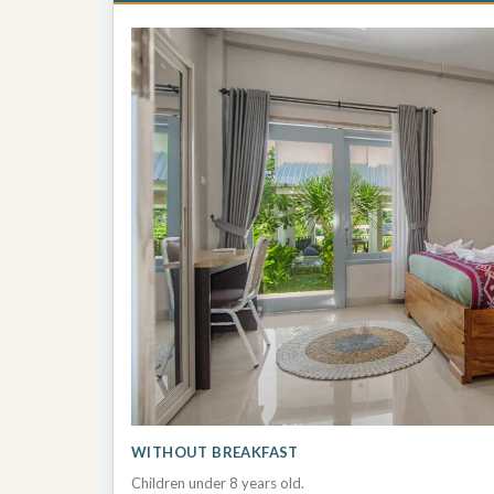
WITHOUT BREAKFAST
Children under 8 years old.