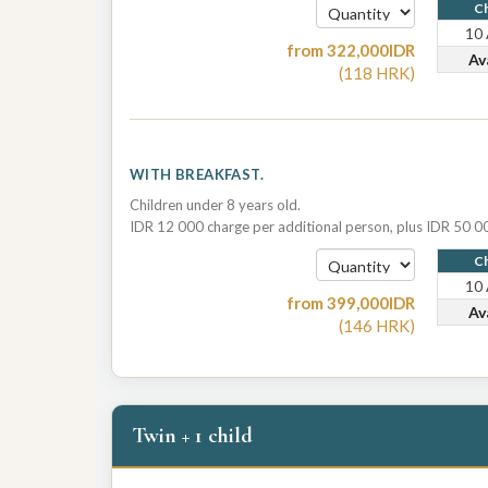
Ch
10
from
322,000
IDR
Av
(
118
HRK
)
WITH BREAKFAST.
Children under 8 years old.
IDR 12 000 charge per additional person, plus IDR 50 00
Ch
10
from
399,000
IDR
Av
(
146
HRK
)
Twin + 1 child