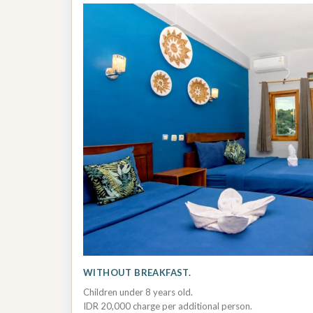
WITHOUT BREAKFAST.
Children under 8 years old.
IDR 20,000 charge per additional person.