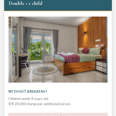
Double + 1 child
WITHOUT BREAKFAST
Children under 8 years old.
IDR 20,000 charge per additional person.