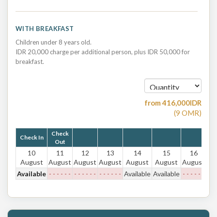
WITH BREAKFAST
Children under 8 years old.
IDR 20,000 charge per additional person, plus IDR 50,000 for
breakfast.
from
416,000
IDR
(
9
OMR
)
Check
Check In
Out
10
11
12
13
14
15
16
August
August
August
August
August
August
August
Available
- - - - - -
- - - - - -
- - - - - -
Available
Available
- - - - - -