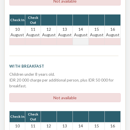
Not available
Check
Check In
Out
10
11
12
13
14
15
16
August
August
August
August
August
August
August
WITH BREAKFAST
Children under 8 years old.
IDR 20 000 charge per additional person, plus IDR 50 000 for
breakfast.
Not available
Check
Check In
Out
10
11
12
13
14
15
16