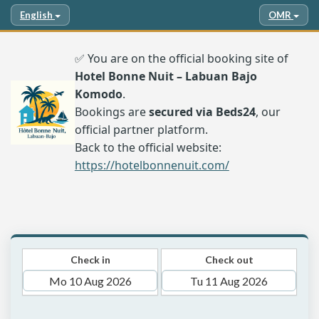
English
OMR
✅ You are on the official booking site of
Hotel Bonne Nuit – Labuan Bajo
Komodo
.
Bookings are
secured via Beds24
, our
official partner platform.
Back to the official website:
https://hotelbonnenuit.com/
Check in
Check out