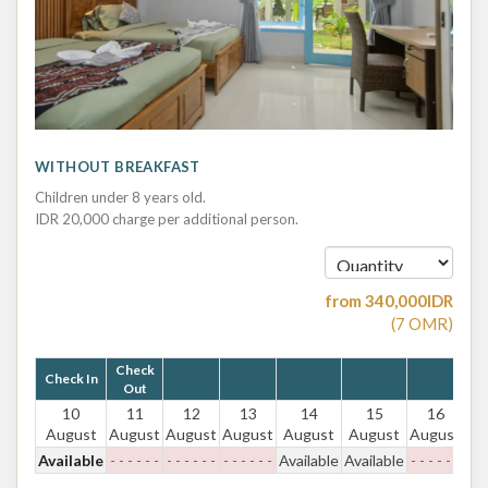
WITHOUT BREAKFAST
Children under 8 years old.
IDR 20,000 charge per additional person.
from
340,000
IDR
(
7
OMR
)
Check
Check In
Out
10
11
12
13
14
15
16
August
August
August
August
August
August
August
Available
- - - - - -
- - - - - -
- - - - - -
Available
Available
- - - - - -