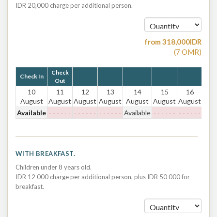
IDR 20,000 charge per additional person.
from
318,000
IDR
(
7
OMR
)
Check
Check In
Out
10
11
12
13
14
15
16
August
August
August
August
August
August
August
Available
- - - - - -
- - - - - -
- - - - - -
Available
- - - - - -
- - - - - -
WITH BREAKFAST.
Children under 8 years old.
IDR 12 000 charge per additional person, plus IDR 50 000 for
breakfast.