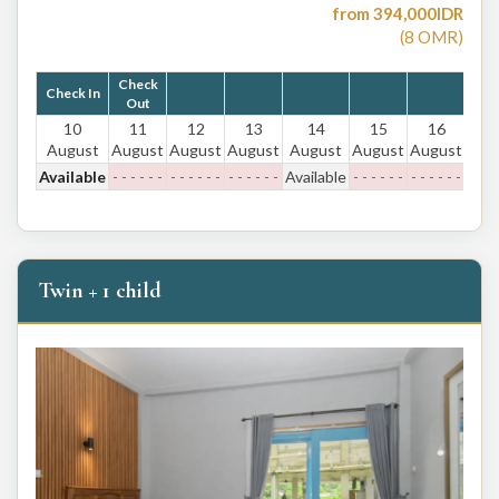
from
394,000
IDR
(
8
OMR
)
Check
Check In
Out
10
11
12
13
14
15
16
August
August
August
August
August
August
August
Available
- - - - - -
- - - - - -
- - - - - -
Available
- - - - - -
- - - - - -
Twin + 1 child