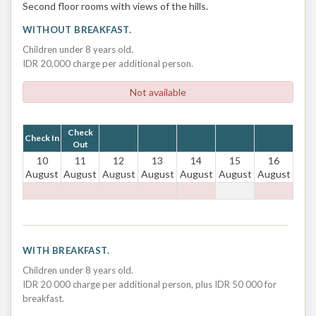
Second floor rooms with views of the hills.
WITHOUT BREAKFAST.
Children under 8 years old.
IDR 20,000 charge per additional person.
Not available
Check
Check In
Out
10
11
12
13
14
15
16
August
August
August
August
August
August
August
WITH BREAKFAST.
Children under 8 years old.
IDR 20 000 charge per additional person, plus IDR 50 000 for
breakfast.