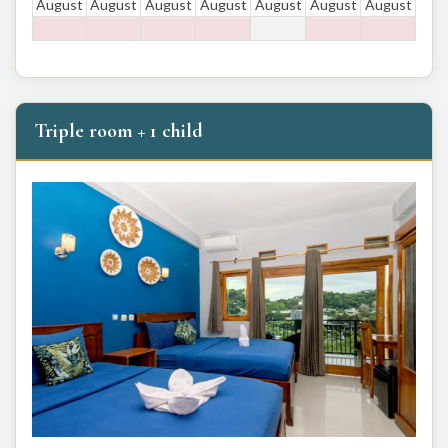
August
August
August
August
August
August
August
Triple room + 1 child