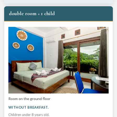
double room + 1 child
Room on the ground floor
WITHOUT BREAKFAST.
Children under 8 years old.