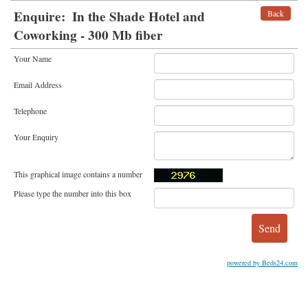
Enquire:
In the Shade Hotel and
Back
Coworking - 300 Mb fiber
Your Name
Email Address
Telephone
Your Enquiry
This graphical image contains a number
Please type the number into this box
powered by Beds24.com