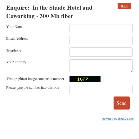
Enquire:
In the Shade Hotel and
Back
Coworking - 300 Mb fiber
Your Name
Email Address
Telephone
Your Enquiry
This graphical image contains a number
Please type the number into this box
powered by Beds24.com