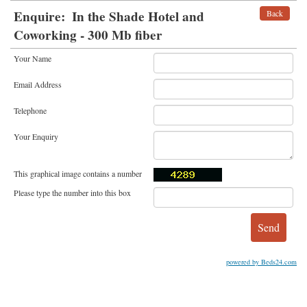
Enquire:
In the Shade Hotel and
Back
Coworking - 300 Mb fiber
Your Name
Email Address
Telephone
Your Enquiry
This graphical image contains a number
Please type the number into this box
powered by Beds24.com