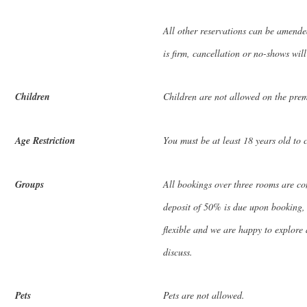
All other reservations can be amende
is firm, cancellation or no-shows will
Children
Children are not allowed on the prem
Age Restriction
You must be at least 18 years old to 
Groups
All bookings over three rooms are c
deposit of 50% is due upon booking, w
flexible and we are happy to explore a
discuss.
Pets
Pets are not allowed.