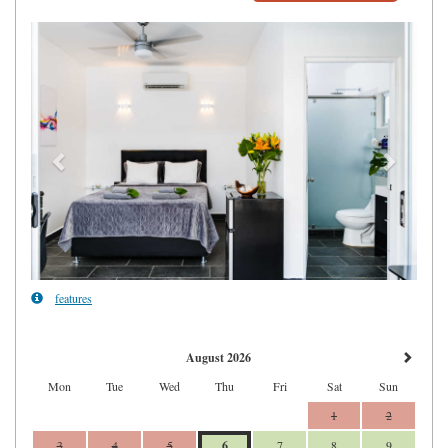
Previous
Next
features
August 2026
Mon
Tue
Wed
Thu
Fri
Sat
Sun
1
2
3
4
5
6
7
8
9