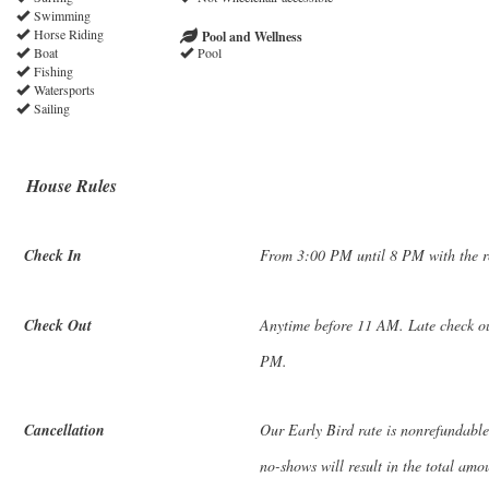
Swimming
Horse Riding
Pool and Wellness
Boat
Pool
Fishing
Watersports
Sailing
House Rules
Check In
From 3:00 PM until 8 PM with the rec
Check Out
Anytime before 11 AM. Late check out
PM.
Cancellation
Our Early Bird rate is nonrefundable
no-shows will result in the total amo