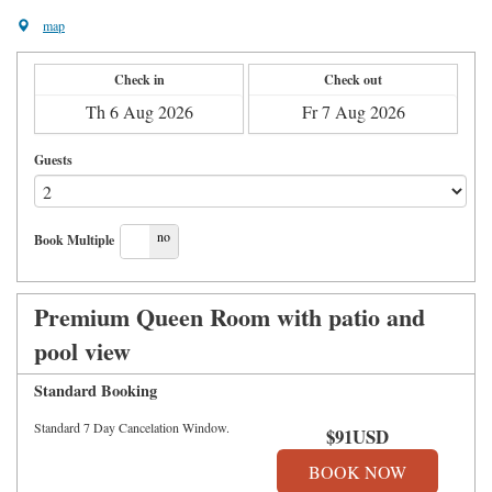
map
Check in
Check out
Guests
yes
no
Book Multiple
Premium Queen Room with patio and
pool view
Standard Booking
Standard 7 Day Cancelation Window.
$
91
USD