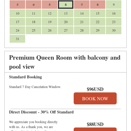
3
4
5
6
7
8
9
10
11
12
13
14
15
16
17
18
19
20
21
22
23
24
25
26
27
28
29
30
31
Premium Queen Room with balcony and
pool view
Standard Booking
Standard 7 Day Cancelation Window.
$
96
USD
Direct Discount - 30% Off Standard
We appreciate you booking directly
$
88
USD
with us. As a thank you, we are