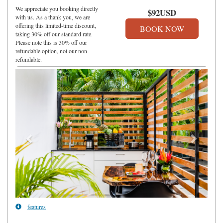
We appreciate you booking directly
$
92
USD
with us. As a thank you, we are
offering this limited-time discount,
taking 30% off our standard rate.
Please note this is 30% off our
refundable option, not our non-
refundable.
Previous
Next
features