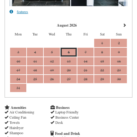
features
August 2026
Mon
Tue
Wed
Thu
Fri
Sat
Sun
1
2
3
4
5
6
7
8
9
10
11
12
13
14
15
16
17
18
19
20
21
22
23
24
25
26
27
28
29
30
31
Amenities
Business
Air Conditioning
Laptop Friendly
Ceiling Fan
Business Center
Towels
Desk
Hairdryer
Shampoo
Food and Drink