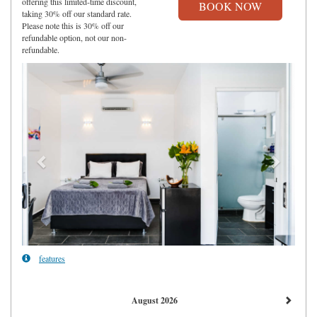
offering this limited-time discount,
taking 30% off our standard rate.
Please note this is 30% off our
refundable option, not our non-
refundable.
Previous
Next
features
August 2026