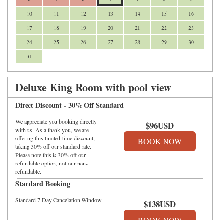
10
11
12
13
14
15
16
17
18
19
20
21
22
23
24
25
26
27
28
29
30
31
Deluxe King Room with pool view
Direct Discount - 30% Off Standard
We appreciate you booking directly
$
96
USD
with us. As a thank you, we are
offering this limited-time discount,
taking 30% off our standard rate.
Please note this is 30% off our
refundable option, not our non-
refundable.
Standard Booking
Standard 7 Day Cancelation Window.
$
138
USD