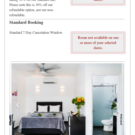
Please note this is 30% off our
refundable option, not our non-
refundable.
Standard Booking
Standard 7 Day Cancelation Window.
Room not available on one
or more of your selected
dates.
Previous
Next