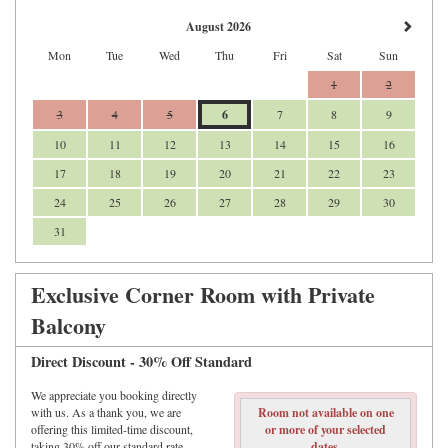
August 2026
Mon
Tue
Wed
Thu
Fri
Sat
Sun
1
2
3
4
5
6
7
8
9
10
11
12
13
14
15
16
17
18
19
20
21
22
23
24
25
26
27
28
29
30
31
Exclusive Corner Room with Private
Balcony
Direct Discount - 30% Off Standard
We appreciate you booking directly
with us. As a thank you, we are
Room not available on one
offering this limited-time discount,
or more of your selected
taking 30% off our standard rate.
dates.