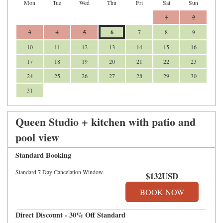
Mon
Tue
Wed
Thu
Fri
Sat
Sun
1
2
3
4
5
6
7
8
9
10
11
12
13
14
15
16
17
18
19
20
21
22
23
24
25
26
27
28
29
30
31
Queen Studio + kitchen with patio and
pool view
Standard Booking
Standard 7 Day Cancelation Window.
$
132
USD
Direct Discount - 30% Off Standard