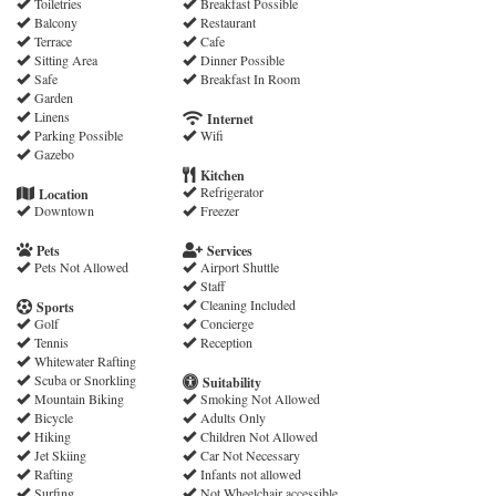
Toiletries
Breakfast Possible
Balcony
Restaurant
Terrace
Cafe
Sitting Area
Dinner Possible
Safe
Breakfast In Room
Garden
Linens
Internet
Parking Possible
Wifi
Gazebo
Kitchen
Refrigerator
Location
Downtown
Freezer
Pets
Services
Pets Not Allowed
Airport Shuttle
Staff
Cleaning Included
Sports
Golf
Concierge
Tennis
Reception
Whitewater Rafting
Scuba or Snorkling
Suitability
Mountain Biking
Smoking Not Allowed
Bicycle
Adults Only
Hiking
Children Not Allowed
Jet Skiing
Car Not Necessary
Rafting
Infants not allowed
Surfing
Not Wheelchair accessible