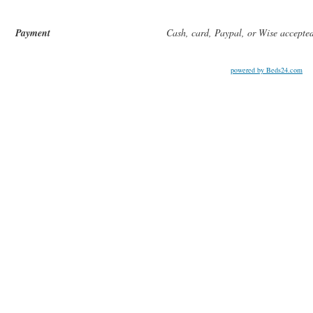
Payment
Cash, card, Paypal, or Wise accepte
powered by Beds24.com