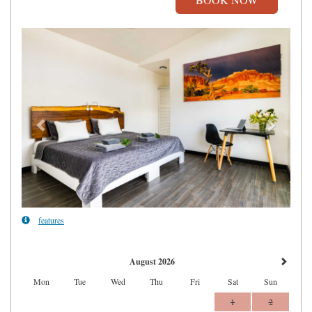
Previous
Next
features
August 2026
Mon
Tue
Wed
Thu
Fri
Sat
Sun
1
2