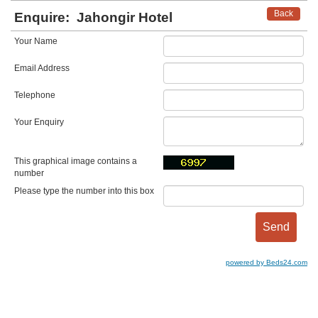
Back
Enquire:
Jahongir Hotel
Your Name
Email Address
Telephone
Your Enquiry
This graphical image contains a
number
Please type the number into this box
powered by Beds24.com