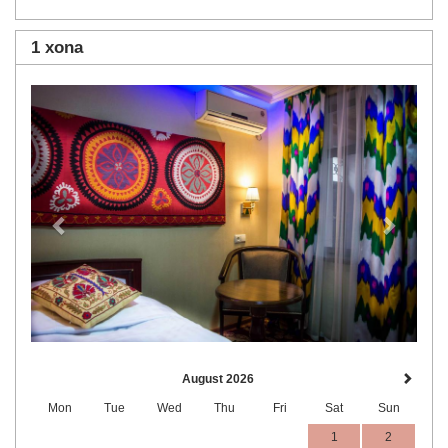
1 xona
Previous
Next
August 2026
Mon
Tue
Wed
Thu
Fri
Sat
Sun
1
2