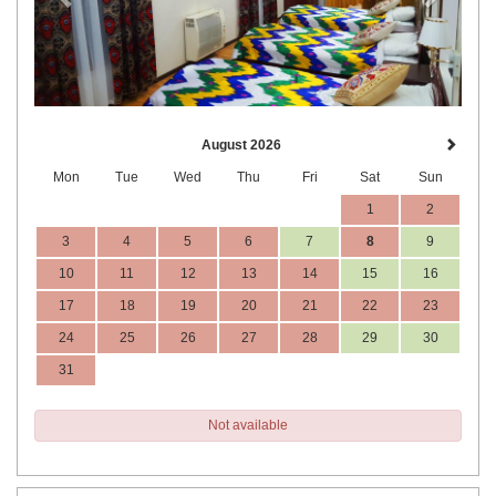
August 2026
Mon
Tue
Wed
Thu
Fri
Sat
Sun
1
2
3
4
5
6
7
8
9
10
11
12
13
14
15
16
17
18
19
20
21
22
23
24
25
26
27
28
29
30
31
Not available