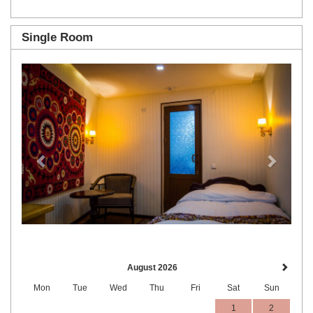
Single Room
Previous
Next
August 2026
Mon
Tue
Wed
Thu
Fri
Sat
Sun
1
2