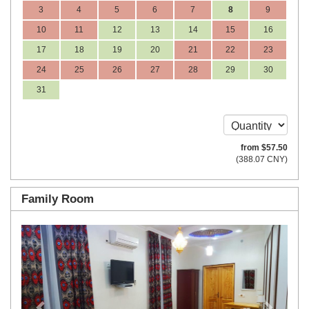
3
4
5
6
7
8
9
10
11
12
13
14
15
16
17
18
19
20
21
22
23
24
25
26
27
28
29
30
31
from
$
57
.50
(
388
.07
CNY
)
Family Room
Previous
Next