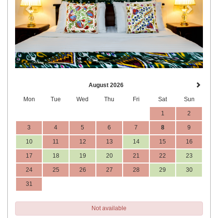
August 2026
Mon
Tue
Wed
Thu
Fri
Sat
Sun
1
2
3
4
5
6
7
8
9
10
11
12
13
14
15
16
17
18
19
20
21
22
23
24
25
26
27
28
29
30
31
Not available