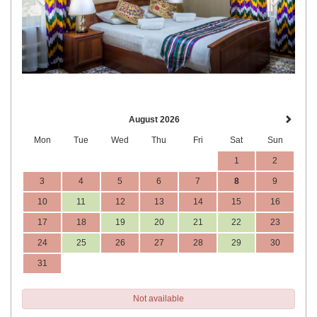
August 2026
Mon
Tue
Wed
Thu
Fri
Sat
Sun
1
2
3
4
5
6
7
8
9
10
11
12
13
14
15
16
17
18
19
20
21
22
23
24
25
26
27
28
29
30
31
Not available