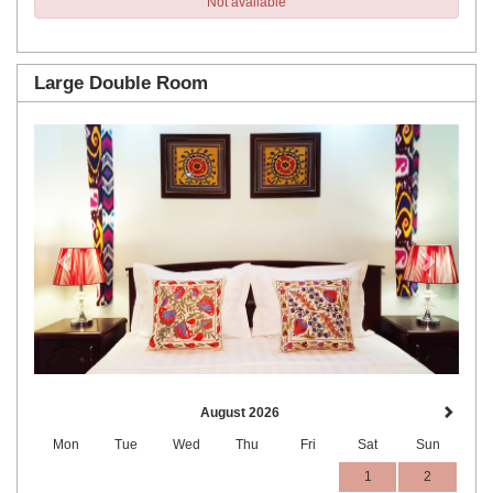
Not available
Large Double Room
Previous
Next
August 2026
Mon
Tue
Wed
Thu
Fri
Sat
Sun
1
2