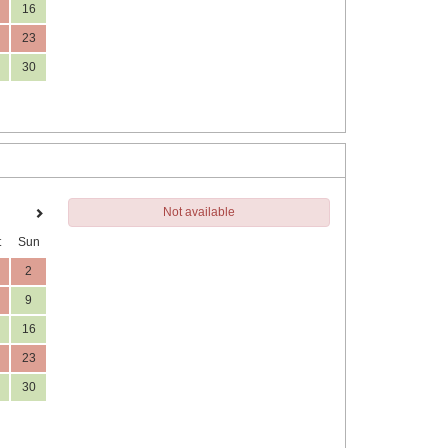
16
23
30
Not available
t
Sun
2
9
16
23
30