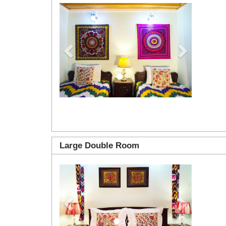
Previous
Next
Large Double Room
Previous
Next