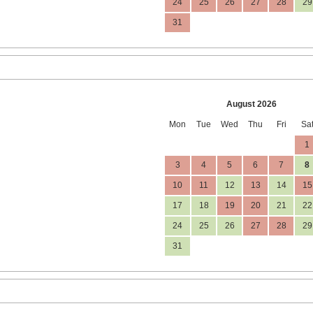
24
25
26
27
28
29
31
August 2026
Mon
Tue
Wed
Thu
Fri
Sa
1
3
4
5
6
7
8
10
11
12
13
14
15
17
18
19
20
21
22
24
25
26
27
28
29
31