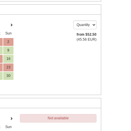
t
Sun
from
$
52
.50
(
45
.56
EUR
)
2
9
16
23
30
Not available
t
Sun