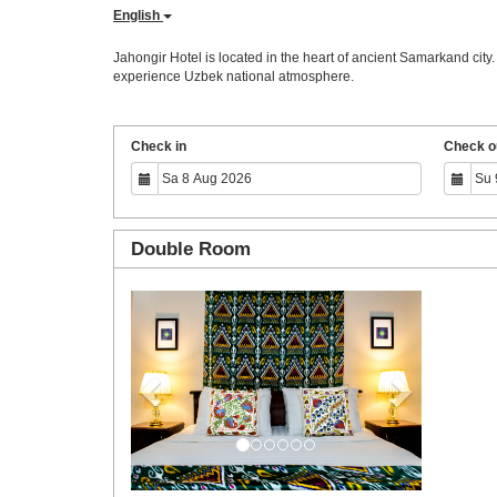
English
Jahongir Hotel is located in the heart of ancient Samarkand city
experience Uzbek national atmosphere.
Check in
Check o
Double Room
Previous
Next