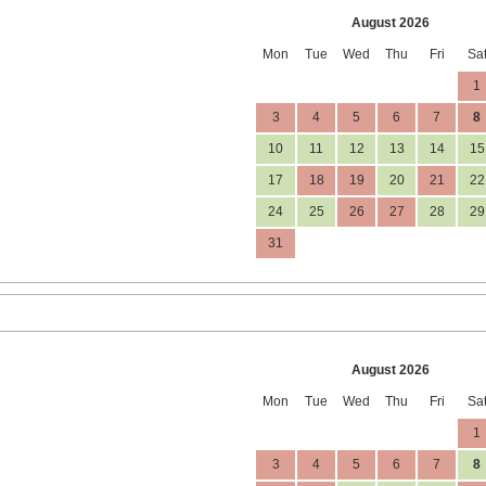
August 2026
Mon
Tue
Wed
Thu
Fri
Sa
1
3
4
5
6
7
8
10
11
12
13
14
15
17
18
19
20
21
22
24
25
26
27
28
29
31
August 2026
Mon
Tue
Wed
Thu
Fri
Sa
1
3
4
5
6
7
8