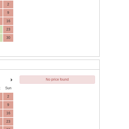
2
9
16
23
30
No price found
t
Sun
2
9
16
23