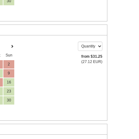
30
t
Sun
from
$
31
.25
(
27
.12
EUR
)
2
9
16
23
30