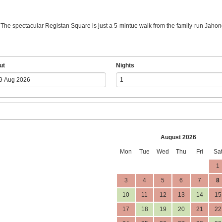
. The spectacular Registan Square is just a 5-mintue walk from the family-run Jahong
ut
Nights
August 2026
Mon
Tue
Wed
Thu
Fri
Sa
1
3
4
5
6
7
8
10
11
12
13
14
15
17
18
19
20
21
22