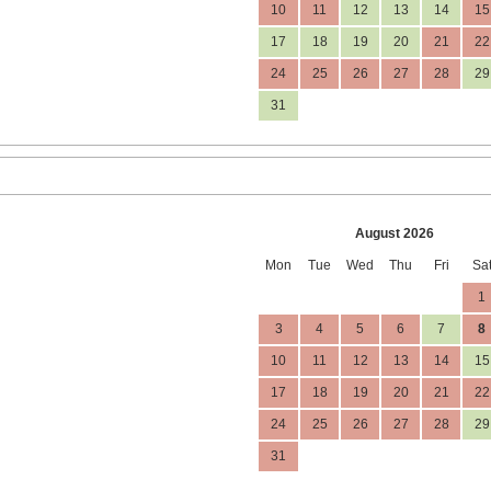
10
11
12
13
14
15
17
18
19
20
21
22
24
25
26
27
28
29
31
August 2026
Mon
Tue
Wed
Thu
Fri
Sa
1
3
4
5
6
7
8
10
11
12
13
14
15
17
18
19
20
21
22
24
25
26
27
28
29
31