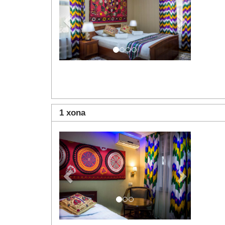
1 xona
Previous
Next