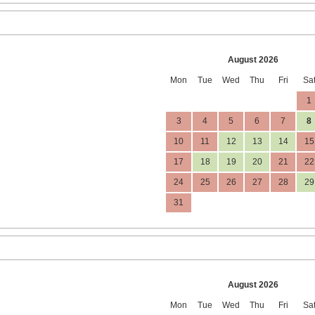
August 2026
Mon
Tue
Wed
Thu
Fri
Sa
1
3
4
5
6
7
8
10
11
12
13
14
15
17
18
19
20
21
22
24
25
26
27
28
29
31
August 2026
Mon
Tue
Wed
Thu
Fri
Sa