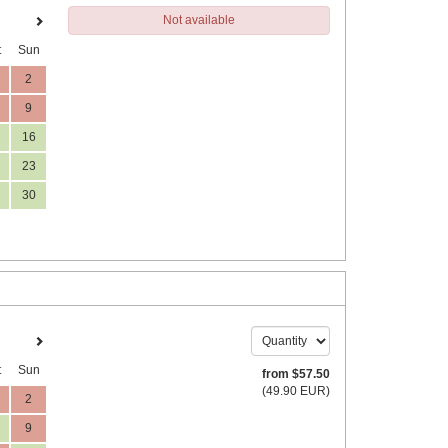
Not available
t
Sun
2
9
16
23
30
t
Sun
from
$
57
.50
(
49
.90
EUR
)
2
9