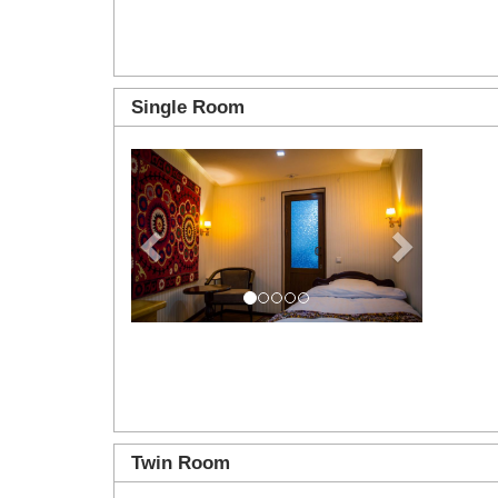
Single Room
Previous
Next
Twin Room