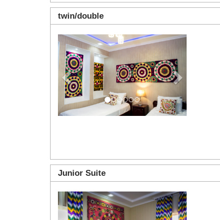
twin/double
Previous
Next
Junior Suite
Previous
Next