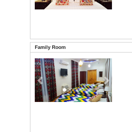
Family Room
Previous
Next