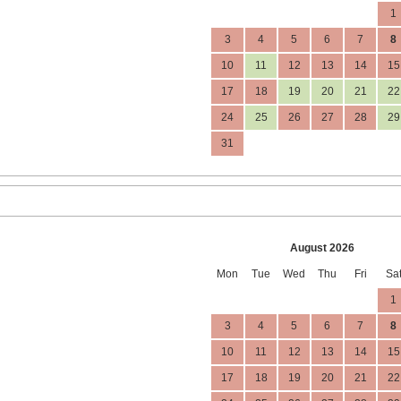
1
3
4
5
6
7
8
10
11
12
13
14
15
17
18
19
20
21
22
24
25
26
27
28
29
31
August 2026
Mon
Tue
Wed
Thu
Fri
Sa
1
3
4
5
6
7
8
10
11
12
13
14
15
17
18
19
20
21
22