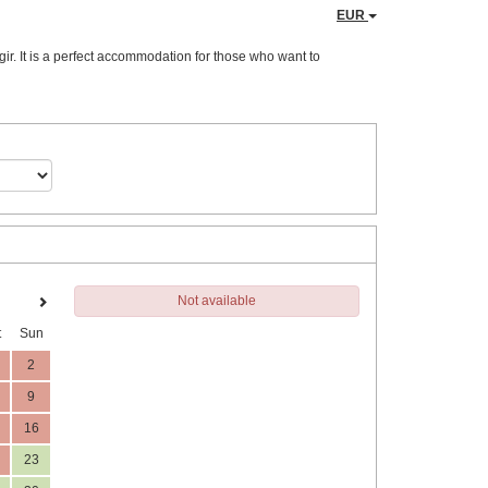
EUR
ir. It is a perfect accommodation for those who want to
Not available
t
Sun
2
9
16
23