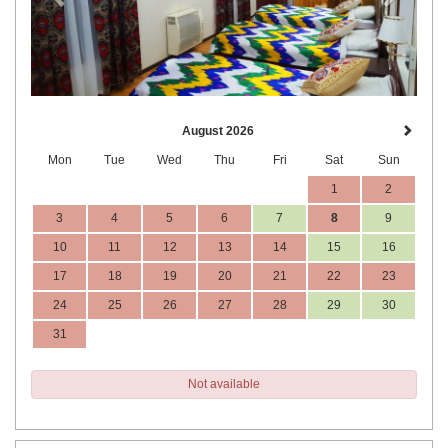
August 2026
Mon
Tue
Wed
Thu
Fri
Sat
Sun
1
2
3
4
5
6
7
8
9
10
11
12
13
14
15
16
17
18
19
20
21
22
23
24
25
26
27
28
29
30
31
Not available