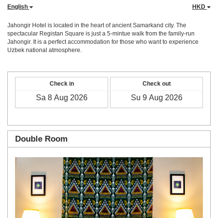
English
HKD
Jahongir Hotel is located in the heart of ancient Samarkand city. The
spectacular Registan Square is just a 5-mintue walk from the family-run
Jahongir. It is a perfect accommodation for those who want to experience
Uzbek national atmosphere.
Check in
Check out
Double Room
Previous
Next