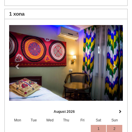
1 xona
Previous
Next
August 2026
Mon
Tue
Wed
Thu
Fri
Sat
Sun
1
2