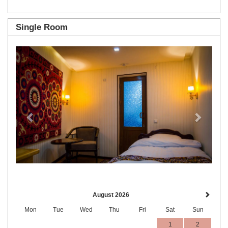
Single Room
Previous
Next
August 2026
Mon
Tue
Wed
Thu
Fri
Sat
Sun
1
2