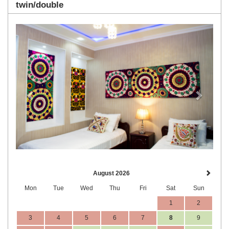
twin/double
Previous
Next
August 2026
Mon
Tue
Wed
Thu
Fri
Sat
Sun
1
2
3
4
5
6
7
8
9