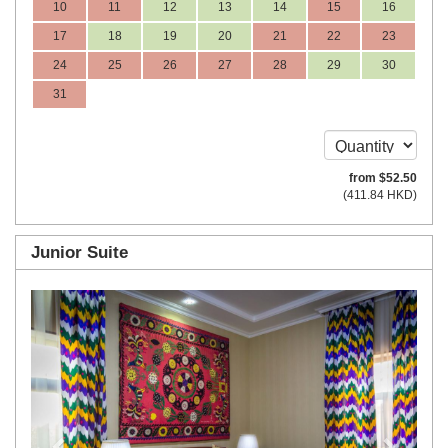
10
11
12
13
14
15
16
17
18
19
20
21
22
23
24
25
26
27
28
29
30
31
from
$
52
.50
(
411
.84
HKD
)
Junior Suite
Previous
Next