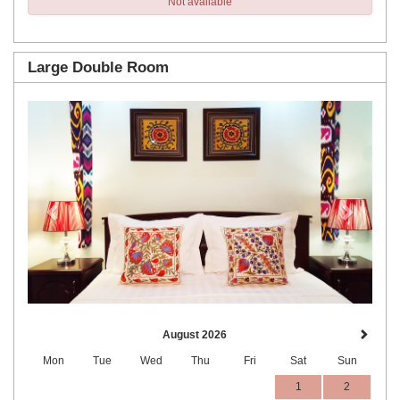
Not available
Large Double Room
Previous
Next
August 2026
Mon
Tue
Wed
Thu
Fri
Sat
Sun
1
2