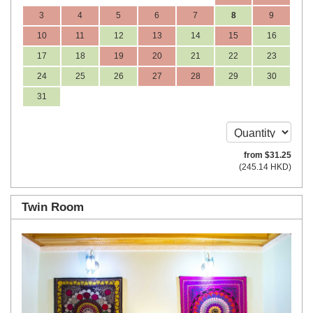
3
4
5
6
7
8
9
10
11
12
13
14
15
16
17
18
19
20
21
22
23
24
25
26
27
28
29
30
31
from
$
31
.25
(
245
.14
HKD
)
Twin Room
Previous
Next