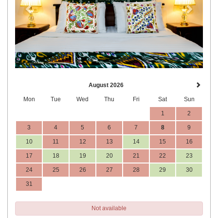
August 2026
Mon
Tue
Wed
Thu
Fri
Sat
Sun
1
2
3
4
5
6
7
8
9
10
11
12
13
14
15
16
17
18
19
20
21
22
23
24
25
26
27
28
29
30
31
Not available