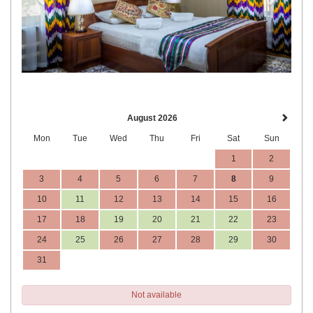
August 2026
Mon
Tue
Wed
Thu
Fri
Sat
Sun
1
2
3
4
5
6
7
8
9
10
11
12
13
14
15
16
17
18
19
20
21
22
23
24
25
26
27
28
29
30
31
Not available