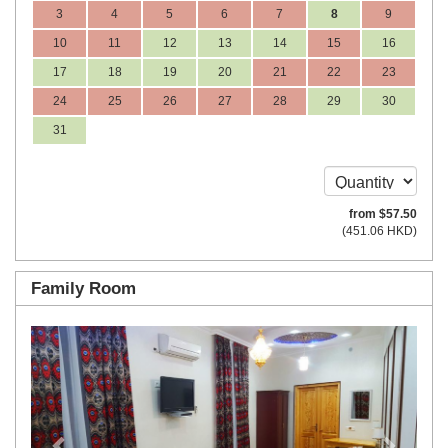
3
4
5
6
7
8
9
10
11
12
13
14
15
16
17
18
19
20
21
22
23
24
25
26
27
28
29
30
31
from
$
57
.50
(
451
.06
HKD
)
Family Room
Previous
Next