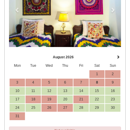
August 2026
Mon
Tue
Wed
Thu
Fri
Sat
Sun
1
2
3
4
5
6
7
8
9
10
11
12
13
14
15
16
17
18
19
20
21
22
23
24
25
26
27
28
29
30
31