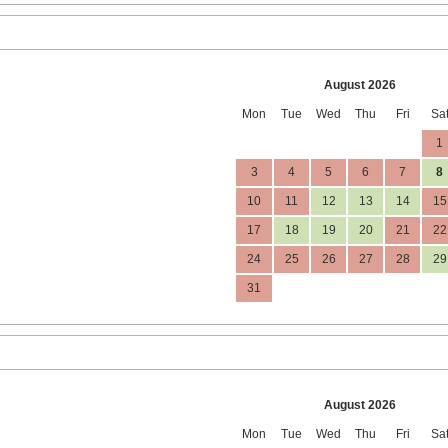
August 2026
Mon
Tue
Wed
Thu
Fri
Sa
1
3
4
5
6
7
8
10
11
12
13
14
15
17
18
19
20
21
22
24
25
26
27
28
29
31
August 2026
Mon
Tue
Wed
Thu
Fri
Sa