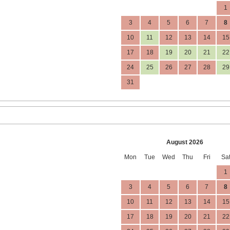
1
3
4
5
6
7
8
10
11
12
13
14
15
17
18
19
20
21
22
24
25
26
27
28
29
31
August 2026
Mon
Tue
Wed
Thu
Fri
Sa
1
3
4
5
6
7
8
10
11
12
13
14
15
17
18
19
20
21
22