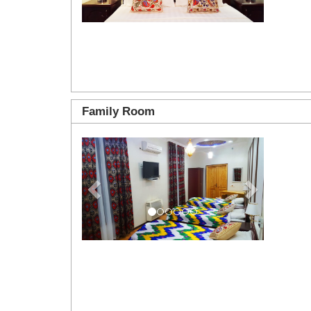
Family Room
Previous
Next