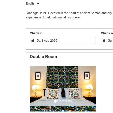
English
Jahongir Hotel is located in the heart of ancient Samarkand city
experience Uzbek national atmosphere.
Check in
Check o
Double Room
Previous
Next