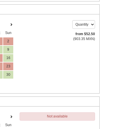
t
Sun
from
$
52
.50
(
903
.35
MXN
)
2
9
16
23
30
Not available
t
Sun