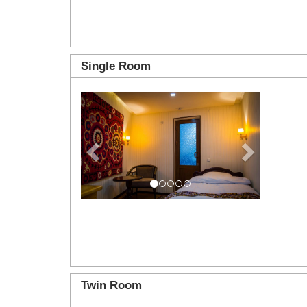
Single Room
Previous
Next
Twin Room