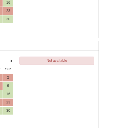
16
23
30
Not available
t
Sun
2
9
16
23
30