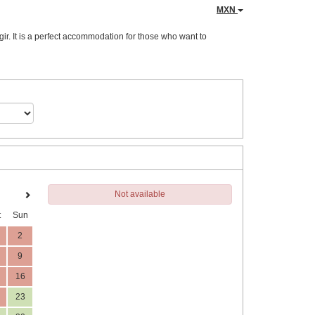
MXN
ir. It is a perfect accommodation for those who want to
Not available
t
Sun
2
9
16
23