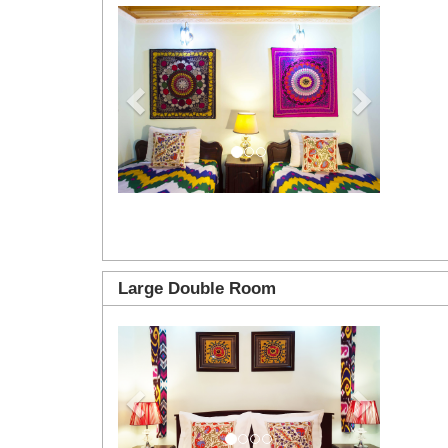
Previous
Next
Large Double Room
Previous
Next