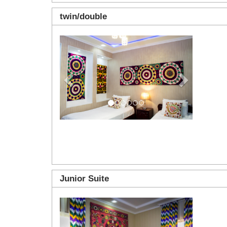
twin/double
Previous
Next
Junior Suite
Previous
Next