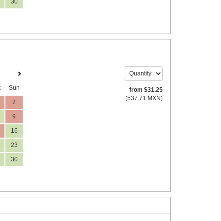
30
t
Sun
from
$
31
.25
(
537
.71
MXN
)
2
9
16
23
30