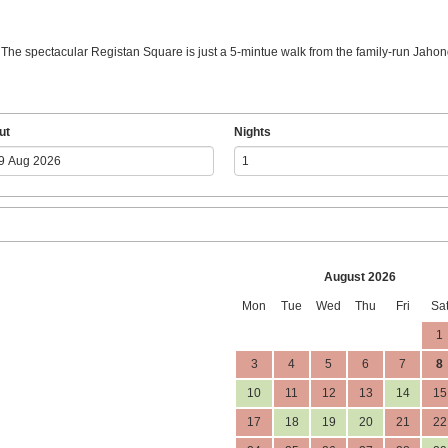
. The spectacular Registan Square is just a 5-mintue walk from the family-run Jahong
ut
Nights
August 2026
Mon
Tue
Wed
Thu
Fri
Sa
1
3
4
5
6
7
8
10
11
12
13
14
15
17
18
19
20
21
22