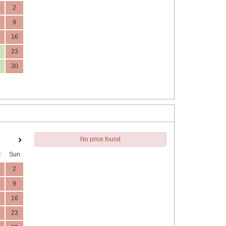
2
9
16
23
30
No price found
t
Sun
2
9
16
23