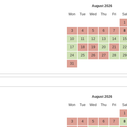
August 2026
Mon
Tue
Wed
Thu
Fri
Sa
1
3
4
5
6
7
8
10
11
12
13
14
15
17
18
19
20
21
22
24
25
26
27
28
29
31
August 2026
Mon
Tue
Wed
Thu
Fri
Sa
1
3
4
5
6
7
8