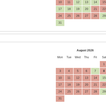
10
11
12
13
14
15
17
18
19
20
21
22
24
25
26
27
28
29
31
August 2026
Mon
Tue
Wed
Thu
Fri
Sa
1
3
4
5
6
7
8
10
11
12
13
14
15
17
18
19
20
21
22
24
25
26
27
28
29
31