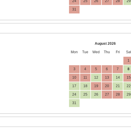
24
25
26
27
28
29
31
August 2026
Mon
Tue
Wed
Thu
Fri
Sa
1
3
4
5
6
7
8
10
11
12
13
14
15
17
18
19
20
21
22
24
25
26
27
28
29
31