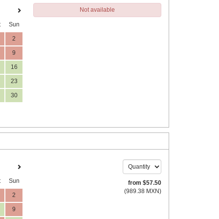
Not available
t
Sun
2
9
16
23
30
t
Sun
from
$
57
.50
(
989
.38
MXN
)
2
9