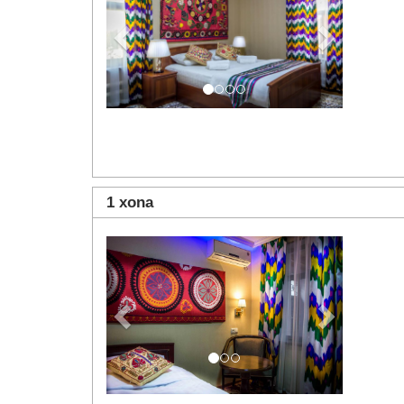
1 xona
Previous
Next