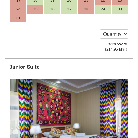
17
18
19
20
21
22
23
24
25
26
27
28
29
30
31
from
$
52
.50
(
214
.95
MYR
)
Junior Suite
Previous
Next