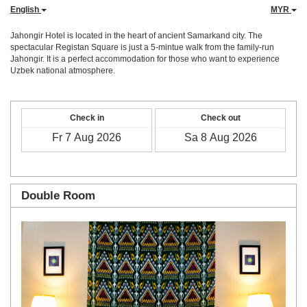
English
MYR
Jahongir Hotel is located in the heart of ancient Samarkand city. The
spectacular Registan Square is just a 5-mintue walk from the family-run
Jahongir. It is a perfect accommodation for those who want to experience
Uzbek national atmosphere.
Check in
Check out
Double Room
Previous
Next