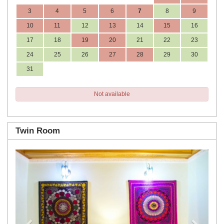
3
4
5
6
7
8
9
10
11
12
13
14
15
16
17
18
19
20
21
22
23
24
25
26
27
28
29
30
31
Not available
Twin Room
Previous
Next