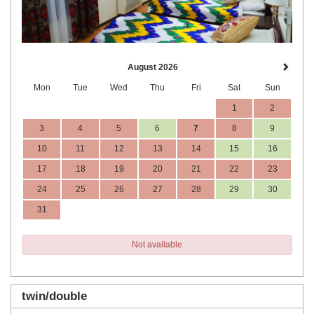
August 2026
Mon
Tue
Wed
Thu
Fri
Sat
Sun
1
2
3
4
5
6
7
8
9
10
11
12
13
14
15
16
17
18
19
20
21
22
23
24
25
26
27
28
29
30
31
Not available
twin/double