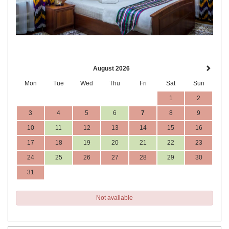
August 2026
Mon
Tue
Wed
Thu
Fri
Sat
Sun
1
2
3
4
5
6
7
8
9
10
11
12
13
14
15
16
17
18
19
20
21
22
23
24
25
26
27
28
29
30
31
Not available