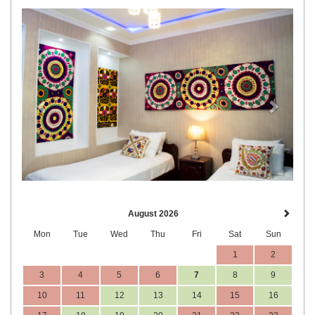
Previous
Next
August 2026
Mon
Tue
Wed
Thu
Fri
Sat
Sun
1
2
3
4
5
6
7
8
9
10
11
12
13
14
15
16