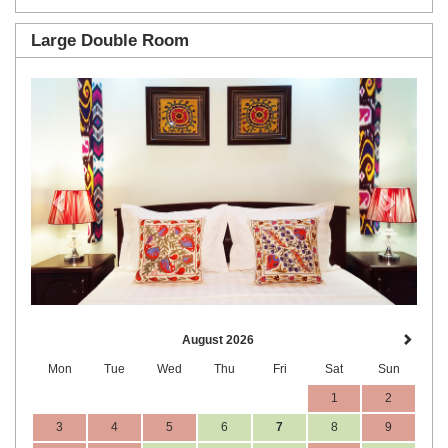
Large Double Room
Previous
Next
August 2026
Mon
Tue
Wed
Thu
Fri
Sat
Sun
1
2
3
4
5
6
7
8
9