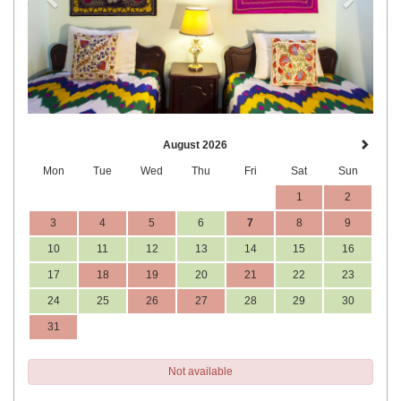
August 2026
Mon
Tue
Wed
Thu
Fri
Sat
Sun
1
2
3
4
5
6
7
8
9
10
11
12
13
14
15
16
17
18
19
20
21
22
23
24
25
26
27
28
29
30
31
Not available