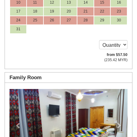
10
11
12
13
14
15
16
17
18
19
20
21
22
23
24
25
26
27
28
29
30
31
from
$
57
.50
(
235
.42
MYR
)
Family Room
Previous
Next