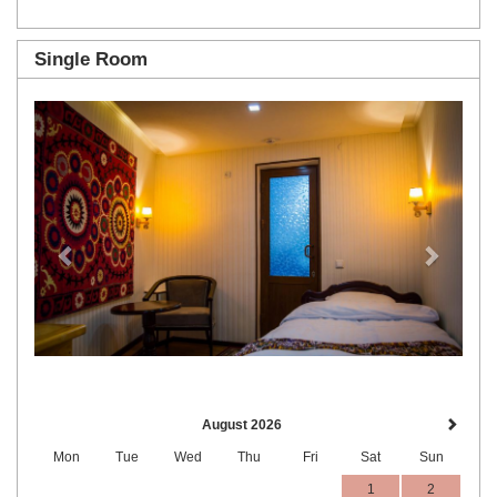
Single Room
Previous
Next
August 2026
Mon
Tue
Wed
Thu
Fri
Sat
Sun
1
2