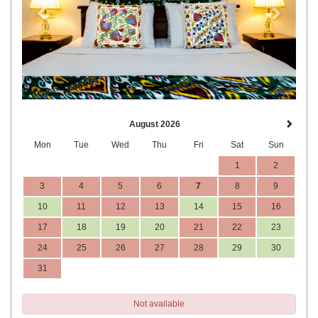
August 2026
Mon
Tue
Wed
Thu
Fri
Sat
Sun
1
2
3
4
5
6
7
8
9
10
11
12
13
14
15
16
17
18
19
20
21
22
23
24
25
26
27
28
29
30
31
Not available