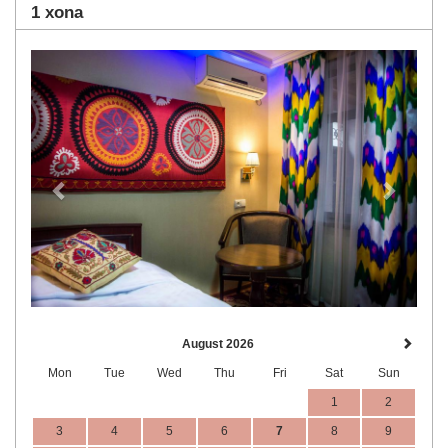
1 xona
Previous
Next
August 2026
Mon
Tue
Wed
Thu
Fri
Sat
Sun
1
2
3
4
5
6
7
8
9