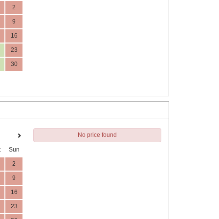
2
9
16
23
30
No price found
t
Sun
2
9
16
23