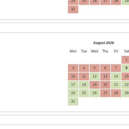
24
25
26
27
28
29
31
August 2026
Mon
Tue
Wed
Thu
Fri
Sa
1
3
4
5
6
7
8
10
11
12
13
14
15
17
18
19
20
21
22
24
25
26
27
28
29
31