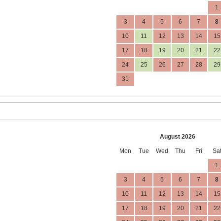
1
3
4
5
6
7
8
10
11
12
13
14
15
17
18
19
20
21
22
24
25
26
27
28
29
31
August 2026
Mon
Tue
Wed
Thu
Fri
Sa
1
3
4
5
6
7
8
10
11
12
13
14
15
17
18
19
20
21
22