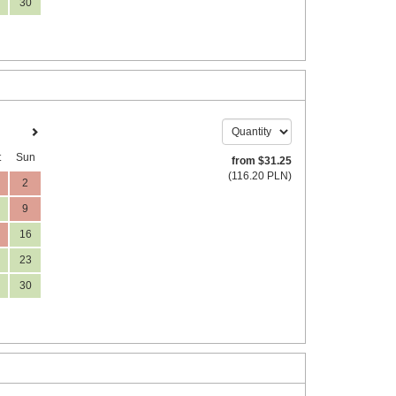
30
t
Sun
from
$
31
.25
(
116
.20
PLN
)
2
9
16
23
30