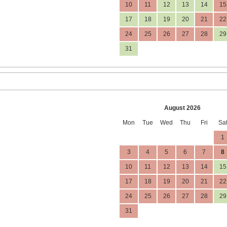
10
11
12
13
14
15
17
18
19
20
21
22
24
25
26
27
28
29
31
August 2026
Mon
Tue
Wed
Thu
Fri
Sa
1
3
4
5
6
7
8
10
11
12
13
14
15
17
18
19
20
21
22
24
25
26
27
28
29
31