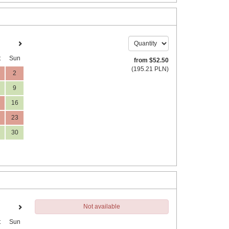
t
Sun
from
$
52
.50
(
195
.21
PLN
)
2
9
16
23
30
Not available
t
Sun