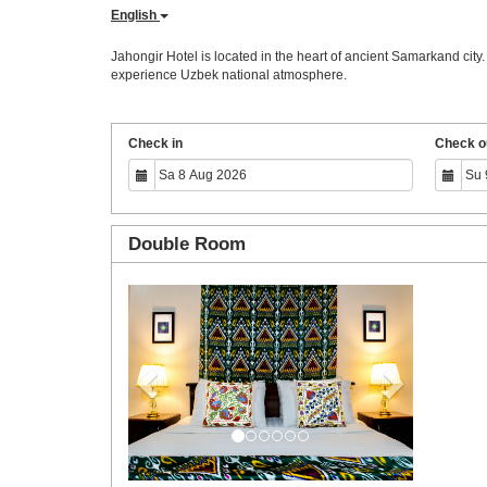
English
Jahongir Hotel is located in the heart of ancient Samarkand city
experience Uzbek national atmosphere.
Check in
Check o
Double Room
Previous
Next