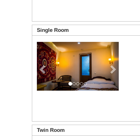
Single Room
Previous
Next
Twin Room