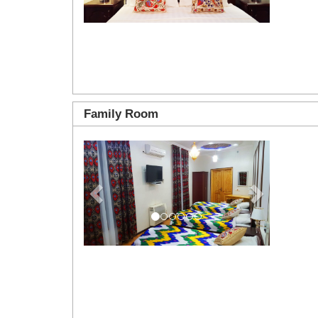
Family Room
Previous
Next