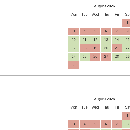
August 2026
Mon
Tue
Wed
Thu
Fri
Sa
1
3
4
5
6
7
8
10
11
12
13
14
15
17
18
19
20
21
22
24
25
26
27
28
29
31
August 2026
Mon
Tue
Wed
Thu
Fri
Sa
1
3
4
5
6
7
8