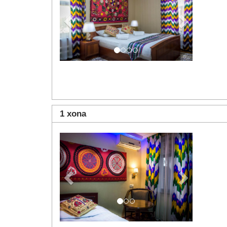
1 xona
Previous
Next