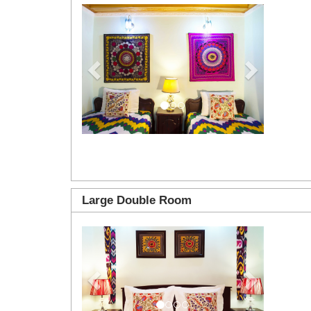
Previous
Next
Large Double Room
Previous
Next