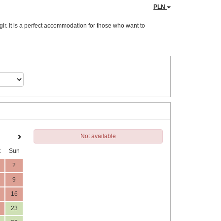
PLN
ir. It is a perfect accommodation for those who want to
Not available
t
Sun
2
9
16
23