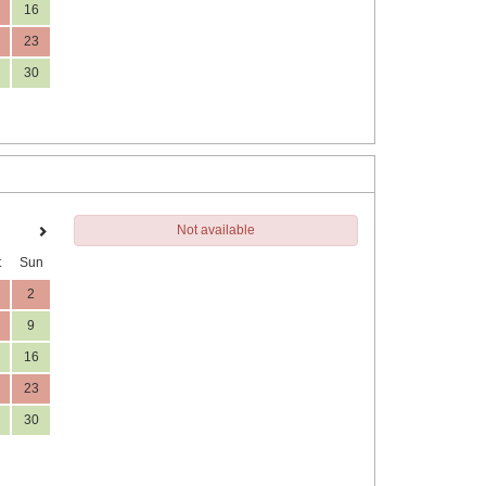
16
23
30
Not available
t
Sun
2
9
16
23
30