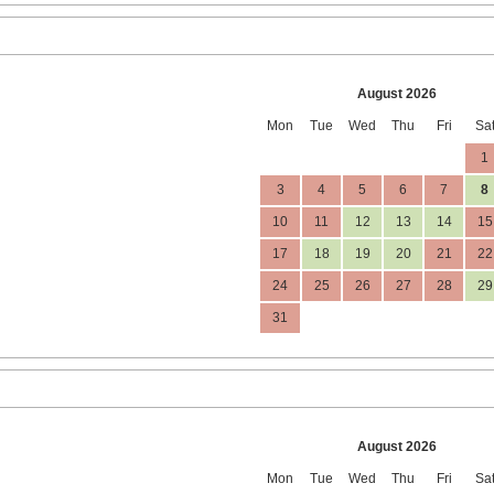
August 2026
Mon
Tue
Wed
Thu
Fri
Sa
1
3
4
5
6
7
8
10
11
12
13
14
15
17
18
19
20
21
22
24
25
26
27
28
29
31
August 2026
Mon
Tue
Wed
Thu
Fri
Sa