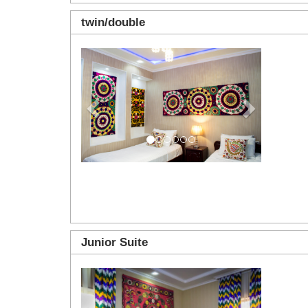
twin/double
Previous
Next
Junior Suite
Previous
Next