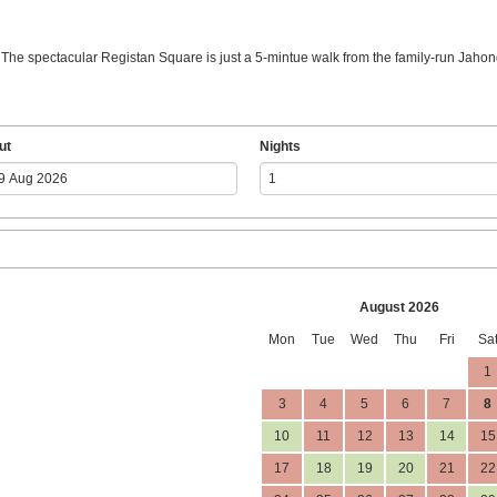
. The spectacular Registan Square is just a 5-mintue walk from the family-run Jahong
ut
Nights
August 2026
Mon
Tue
Wed
Thu
Fri
Sa
1
3
4
5
6
7
8
10
11
12
13
14
15
17
18
19
20
21
22