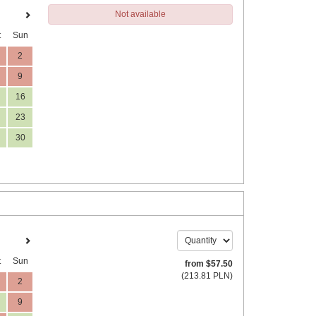
Not available
t
Sun
2
9
16
23
30
t
Sun
from
$
57
.50
(
213
.81
PLN
)
2
9