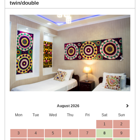
twin/double
Previous
Next
August 2026
Mon
Tue
Wed
Thu
Fri
Sat
Sun
1
2
3
4
5
6
7
8
9