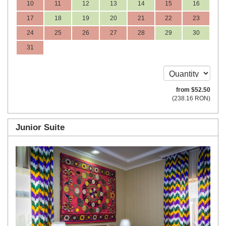
10
11
12
13
14
15
16
17
18
19
20
21
22
23
24
25
26
27
28
29
30
31
from
$
52
.50
(
238
.16
RON
)
Junior Suite
Previous
Next