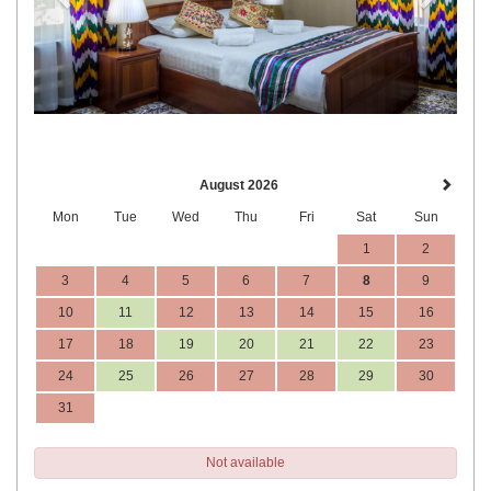
August 2026
Mon
Tue
Wed
Thu
Fri
Sat
Sun
1
2
3
4
5
6
7
8
9
10
11
12
13
14
15
16
17
18
19
20
21
22
23
24
25
26
27
28
29
30
31
Not available