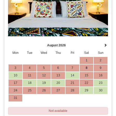
August 2026
Mon
Tue
Wed
Thu
Fri
Sat
Sun
1
2
3
4
5
6
7
8
9
10
11
12
13
14
15
16
17
18
19
20
21
22
23
24
25
26
27
28
29
30
31
Not available