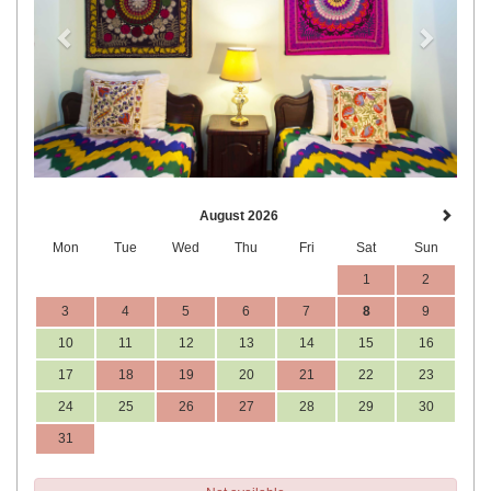
August 2026
Mon
Tue
Wed
Thu
Fri
Sat
Sun
1
2
3
4
5
6
7
8
9
10
11
12
13
14
15
16
17
18
19
20
21
22
23
24
25
26
27
28
29
30
31