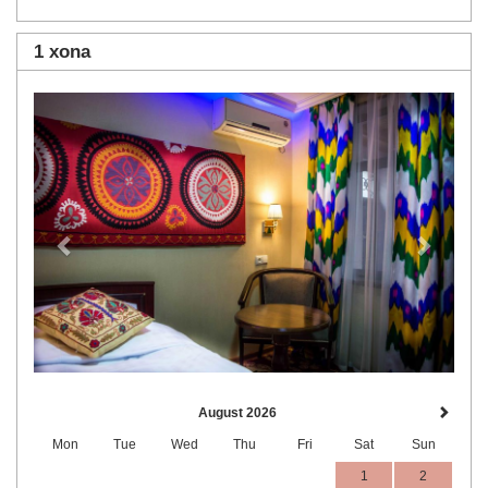
1 xona
Previous
Next
August 2026
Mon
Tue
Wed
Thu
Fri
Sat
Sun
1
2