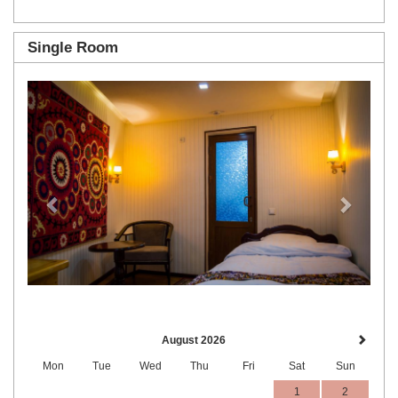
Single Room
Previous
Next
August 2026
Mon
Tue
Wed
Thu
Fri
Sat
Sun
1
2