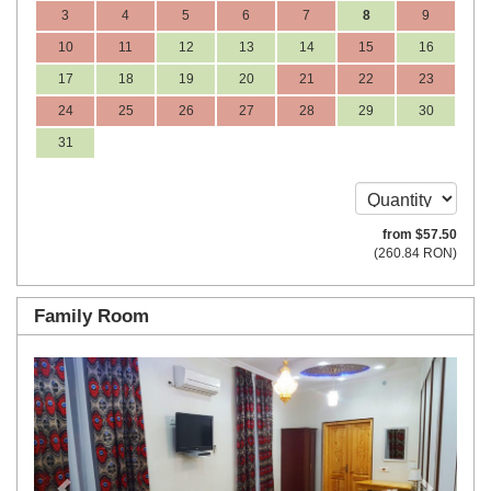
3
4
5
6
7
8
9
10
11
12
13
14
15
16
17
18
19
20
21
22
23
24
25
26
27
28
29
30
31
from
$
57
.50
(
260
.84
RON
)
Family Room
Previous
Next