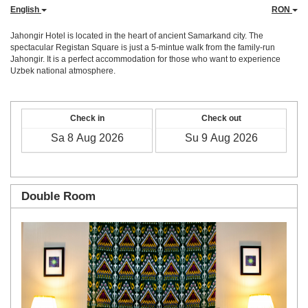
English
RON
Jahongir Hotel is located in the heart of ancient Samarkand city. The
spectacular Registan Square is just a 5-mintue walk from the family-run
Jahongir. It is a perfect accommodation for those who want to experience
Uzbek national atmosphere.
Check in
Check out
Double Room
Previous
Next