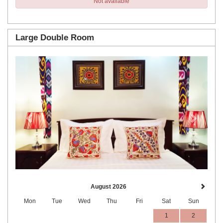
Not available
Large Double Room
Previous
Next
August 2026
Mon
Tue
Wed
Thu
Fri
Sat
Sun
1
2