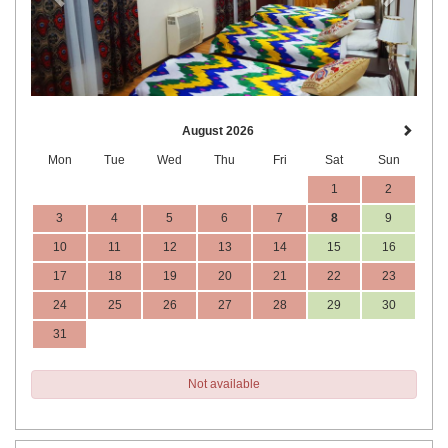
August 2026
Mon
Tue
Wed
Thu
Fri
Sat
Sun
1
2
3
4
5
6
7
8
9
10
11
12
13
14
15
16
17
18
19
20
21
22
23
24
25
26
27
28
29
30
31
Not available