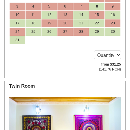
3
4
5
6
7
8
9
10
11
12
13
14
15
16
17
18
19
20
21
22
23
24
25
26
27
28
29
30
31
from
$
31
.25
(
141
.76
RON
)
Twin Room
Previous
Next