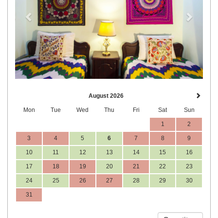
August 2026
Mon
Tue
Wed
Thu
Fri
Sat
Sun
1
2
3
4
5
6
7
8
9
10
11
12
13
14
15
16
17
18
19
20
21
22
23
24
25
26
27
28
29
30
31