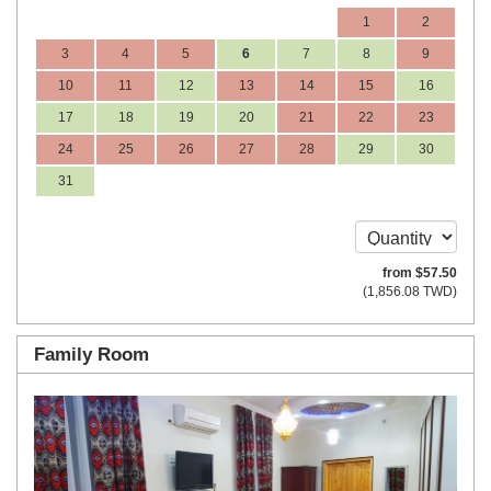
1
2
3
4
5
6
7
8
9
10
11
12
13
14
15
16
17
18
19
20
21
22
23
24
25
26
27
28
29
30
31
from
$
57
.50
(
1,856
.08
TWD
)
Family Room
Previous
Next