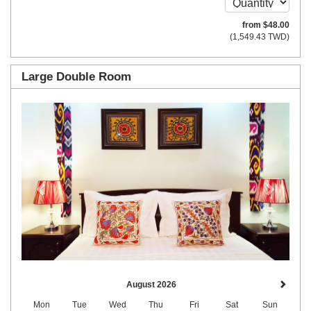
from
$
48
.00
(
1,549
.43
TWD
)
Large Double Room
Previous
Next
August 2026
Mon
Tue
Wed
Thu
Fri
Sat
Sun