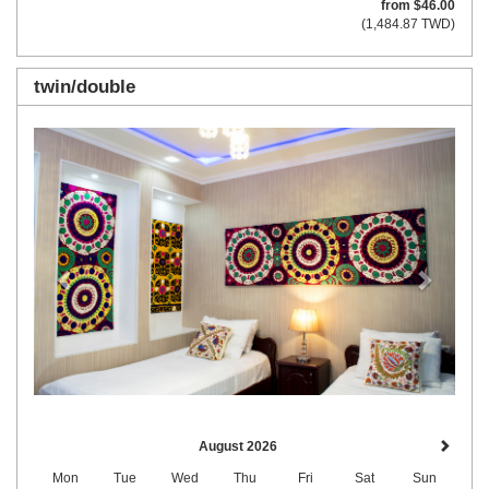
from
$
46
.00
(
1,484
.87
TWD
)
twin/double
Previous
Next
August 2026
Mon
Tue
Wed
Thu
Fri
Sat
Sun