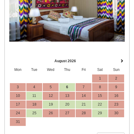
August 2026
Mon
Tue
Wed
Thu
Fri
Sat
Sun
1
2
3
4
5
6
7
8
9
10
11
12
13
14
15
16
17
18
19
20
21
22
23
24
25
26
27
28
29
30
31