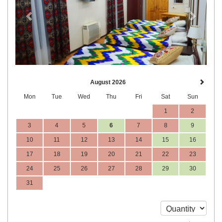
August 2026
Mon
Tue
Wed
Thu
Fri
Sat
Sun
1
2
3
4
5
6
7
8
9
10
11
12
13
14
15
16
17
18
19
20
21
22
23
24
25
26
27
28
29
30
31