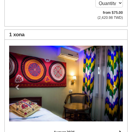
from
$
75
.00
(
2,420
.98
TWD
)
1 xona
Previous
Next