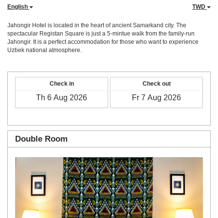
English
TWD
Jahongir Hotel is located in the heart of ancient Samarkand city. The
spectacular Registan Square is just a 5-mintue walk from the family-run
Jahongir. It is a perfect accommodation for those who want to experience
Uzbek national atmosphere.
Check in
Check out
Double Room
Previous
Next