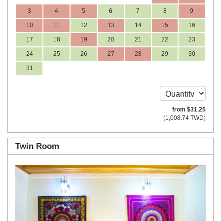
3
4
5
6
7
8
9
10
11
12
13
14
15
16
17
18
19
20
21
22
23
24
25
26
27
28
29
30
31
from
$
31
.25
(
1,008
.74
TWD
)
Twin Room
Previous
Next