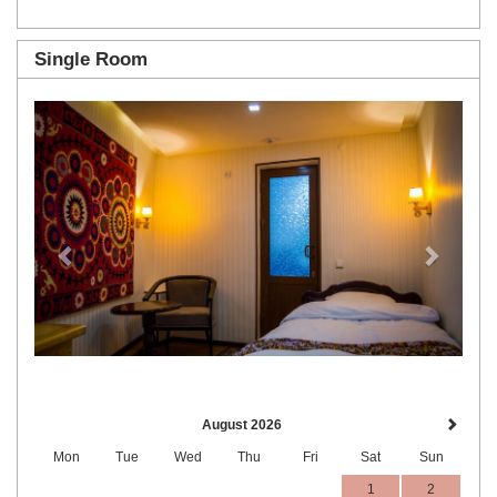
Single Room
Previous
Next
August 2026
Mon
Tue
Wed
Thu
Fri
Sat
Sun
1
2