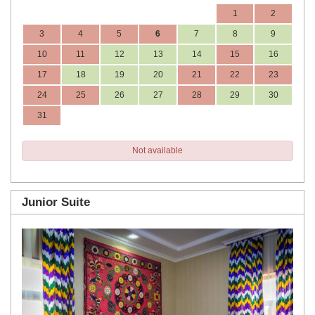
1
2
3
4
5
6
7
8
9
10
11
12
13
14
15
16
17
18
19
20
21
22
23
24
25
26
27
28
29
30
31
Not available
Junior Suite
Previous
Next