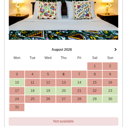
August 2026
Mon
Tue
Wed
Thu
Fri
Sat
Sun
1
2
3
4
5
6
7
8
9
10
11
12
13
14
15
16
17
18
19
20
21
22
23
24
25
26
27
28
29
30
31
Not available