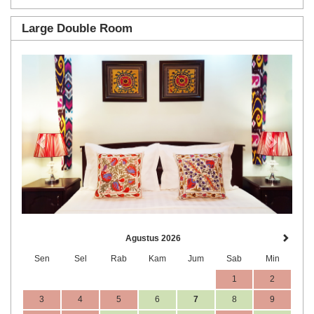
Large Double Room
Previous
Next
Agustus 2026
Sen
Sel
Rab
Kam
Jum
Sab
Min
1
2
3
4
5
6
7
8
9