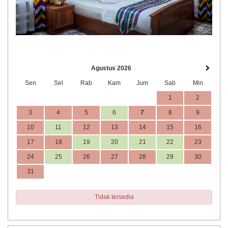
Agustus 2026
Sen
Sel
Rab
Kam
Jum
Sab
Min
1
2
3
4
5
6
7
8
9
10
11
12
13
14
15
16
17
18
19
20
21
22
23
24
25
26
27
28
29
30
31
Tidak tersedia