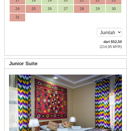
17
18
19
20
21
22
23
24
25
26
27
28
29
30
31
dari
$
52
,50
(
214
,95
MYR
)
Junior Suite
Previous
Next