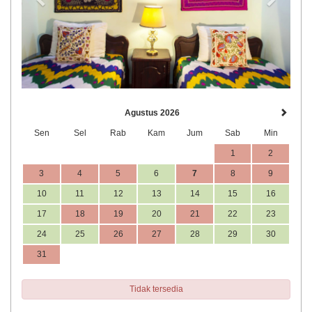
Agustus 2026
Sen
Sel
Rab
Kam
Jum
Sab
Min
1
2
3
4
5
6
7
8
9
10
11
12
13
14
15
16
17
18
19
20
21
22
23
24
25
26
27
28
29
30
31
Tidak tersedia