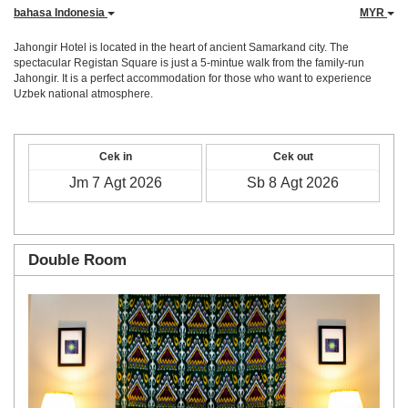
bahasa Indonesia
MYR
Jahongir Hotel is located in the heart of ancient Samarkand city. The
spectacular Registan Square is just a 5-mintue walk from the family-run
Jahongir. It is a perfect accommodation for those who want to experience
Uzbek national atmosphere.
Cek in
Cek out
Double Room
Previous
Next