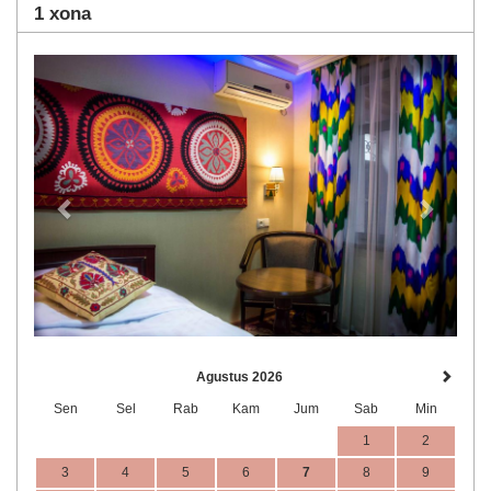
1 xona
Previous
Next
Agustus 2026
Sen
Sel
Rab
Kam
Jum
Sab
Min
1
2
3
4
5
6
7
8
9