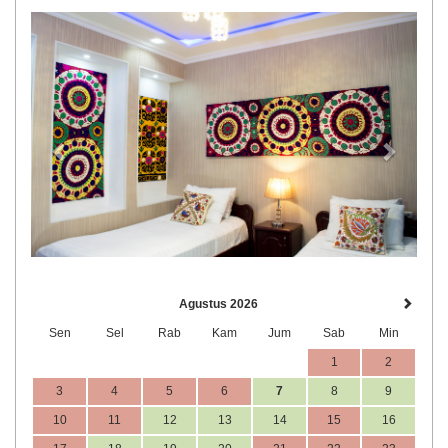
Previous
Next
Agustus 2026
Sen
Sel
Rab
Kam
Jum
Sab
Min
1
2
3
4
5
6
7
8
9
10
11
12
13
14
15
16