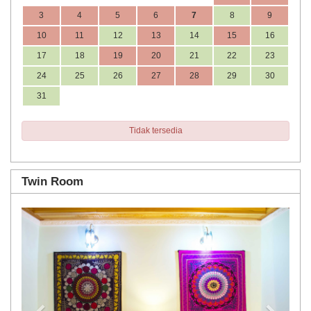
3
4
5
6
7
8
9
10
11
12
13
14
15
16
17
18
19
20
21
22
23
24
25
26
27
28
29
30
31
Tidak tersedia
Twin Room
Previous
Next