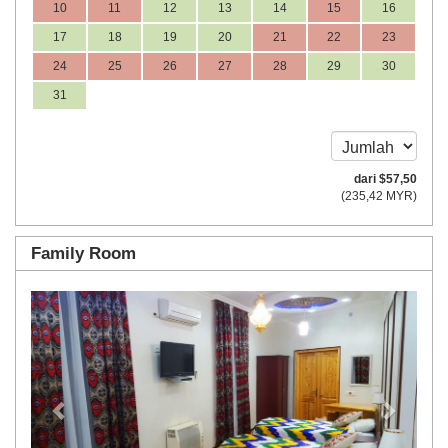
10
11
12
13
14
15
16
17
18
19
20
21
22
23
24
25
26
27
28
29
30
31
dari
$
57
,50
(
235
,42
MYR
)
Family Room
Previous
Next