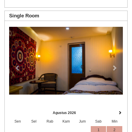
Single Room
Previous
Next
Agustus 2026
Sen
Sel
Rab
Kam
Jum
Sab
Min
1
2