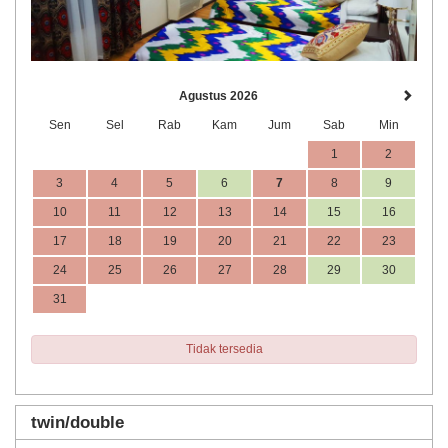
Agustus 2026
Sen
Sel
Rab
Kam
Jum
Sab
Min
1
2
3
4
5
6
7
8
9
10
11
12
13
14
15
16
17
18
19
20
21
22
23
24
25
26
27
28
29
30
31
Tidak tersedia
twin/double