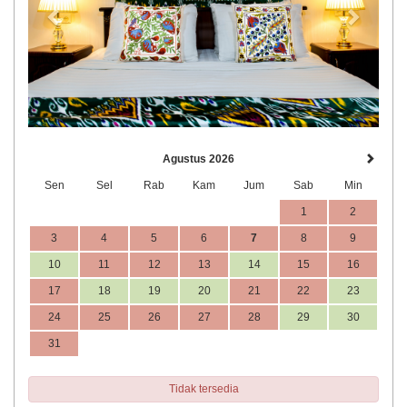
Agustus 2026
Sen
Sel
Rab
Kam
Jum
Sab
Min
1
2
3
4
5
6
7
8
9
10
11
12
13
14
15
16
17
18
19
20
21
22
23
24
25
26
27
28
29
30
31
Tidak tersedia