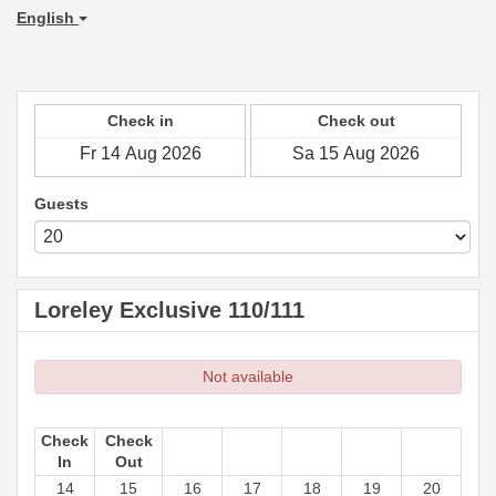
English
Check in
Check out
Guests
Loreley Exclusive 110/111
Not available
Check
Check
In
Out
14
15
16
17
18
19
20