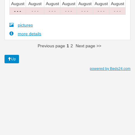
August
August
August
August
August
August
August
- - -
- - -
- - -
- - -
- - -
- - -
- - -
pictures
more details
Previous page
1
2
Next page >>
Up
powered by Beds24.com