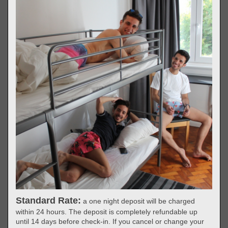
Standard Rate:
a one night deposit will be charged
within 24 hours. The deposit is completely refundable up
until 14 days before check-in. If you cancel or change your