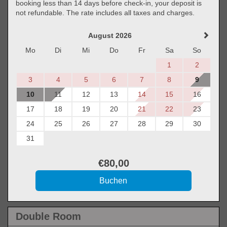
booking less than 14 days before check-in, your deposit is
not refundable. The rate includes all taxes and charges.
August 2026
Mo
Di
Mi
Do
Fr
Sa
So
1
2
3
4
5
6
7
8
9
10
11
12
13
14
15
16
17
18
19
20
21
22
23
24
25
26
27
28
29
30
31
€
80
,00
Double Room