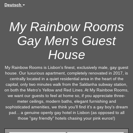
Deutsch
My Rainbow Rooms
Gay Men's Guest
House
My Rainbow Rooms is Lisbon's finest, exclusively male, gay guest
house. Our luxurious apartment, completely renovated in 2017, is
centrally located in a quiet residential area in the heart of the
capital, only two minutes walk from the Saldanha subway station,
on both the Metro's Yellow and Red Lines. At My Rainbow Rooms,
we want our guests to feel at home so, if you appreciate three-
meter ceilings, modern baths, elegant furnishing and
sophisticated amenities, we think you'll find it's a gay boy's dream
pad... a genuine openly gay hotel in Lisbon (as opposed to all
those "gay friendly" hotels chasing your pink euros!)