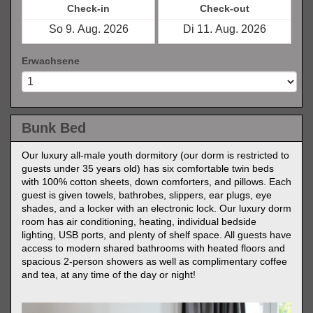
Check-in
Check-out
Erwachsene
Bunk Bed
Our luxury all-male youth dormitory (our dorm is restricted to
guests under 35 years old) has six comfortable twin beds
with 100% cotton sheets, down comforters, and pillows. Each
guest is given towels, bathrobes, slippers, ear plugs, eye
shades, and a locker with an electronic lock. Our luxury dorm
room has air conditioning, heating, individual bedside
lighting, USB ports, and plenty of shelf space. All guests have
access to modern shared bathrooms with heated floors and
spacious 2-person showers as well as complimentary coffee
and tea, at any time of the day or night!