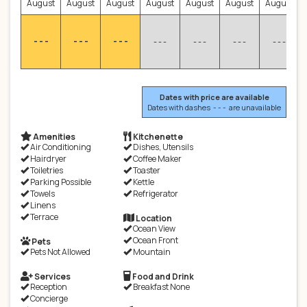
August
August
August
August
August
August
August
- - -
- - -
- - -
- - -
- - -
- - -
- - -
Dates with price are available
Dates with dashes - - - are unavailable
Amenities
Kitchenette
Air Conditioning
Dishes, Utensils
Hairdryer
Coffee Maker
Toiletries
Toaster
Parking Possible
Kettle
Towels
Refrigerator
Linens
Terrace
Location
Ocean View
Ocean Front
Pets
Pets Not Allowed
Mountain
Services
Food and Drink
Reception
Breakfast None
Concierge