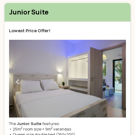
Junior Suite
Lowest Price Offer!
Previous
Next
The
Junior Suite
features:
2
2
• 25m
room size + 9m
verandas
• Queen size double bed (160x200)