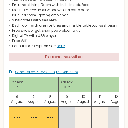
• Entrance Living Room with built-in sofa/bed
• Mesh screens in all windows and patio door
• Blue led room lighting ambience
• 2 balconies with sea view
• Bathroom with granite tiles and marble tabletop washbasin
• Free shower gel/shampoo welcome kit
• Digital TV with USB player
• Free Wifi
• For a full description see
here
This room is not available
Cancellation Policy/Changes/Non-show
Check
Check
In
Out
6
7
8
9
10
11
12
August
August
August
August
August
August
August
- - -
- - -
- - -
- - -
- - -
- - -
- - -