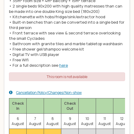
• 35m
room size + 4m
balcony + 15m
terrace
• 2 single beds 90x200 with high quality matresses than can
be made into one double King size bed (180x200)
• Kitchenette with hobs/fridge/sink/extractor hood
• Built-in benches than can be converted into a single bed for
third person
• Front terrace with sea view & second terrace overlooking
the small Cyclades
• Bathroom with granite tiles and marble tabletop washbasin
• Free shower gel/shampoo welcome kit
• Digital TV with USB player
• Free Wifi
• For a full description see
here
This room is not available
Cancellation Policy/Changes/Non-show
Check
Check
In
Out
6
7
8
9
10
11
12
August
August
August
August
August
August
August