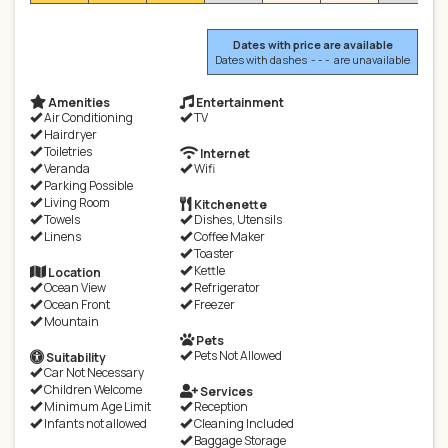
Dates with price are available
Dates with dashes - - - are unavailable
Amenities
Entertainment
Air Conditioning
TV
Hairdryer
Toiletries
Internet
Veranda
Wifi
Parking Possible
Living Room
Kitchenette
Towels
Dishes, Utensils
Linens
Coffee Maker
Toaster
Kettle
Location
Ocean View
Refrigerator
Ocean Front
Freezer
Mountain
Pets
Pets Not Allowed
Suitability
Car Not Necessary
Children Welcome
Services
Minimum Age Limit
Reception
Infants not allowed
Cleaning Included
Baggage Storage