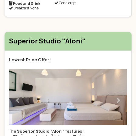
Concierge
Food and Drink
Breakfast None
Superior Studio "Aloni"
Lowest Price Offer!
Previous
Next
The
Superior Studio "Aloni"
features:
2
2
2