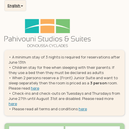
English
• A minimum stay of 3 nights is required for reservations after
June 13th
• Children stay for free when sleeping with their parents. If
they use a bed then they must be declared as adults
• When 2 persons reserve a (Front) Junior Suite and want to
sleep separately then the room is priced as a
3 person
room.
Please read
here
• Check-ins and check-outs on Tuesdays and Thursdays from
June 27th until August 31st are disabled. Please read more
here
• Please read all terms and conditions
here