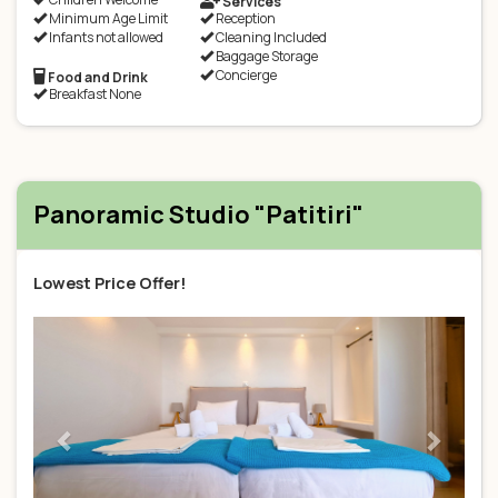
Services
Minimum Age Limit
Reception
Infants not allowed
Cleaning Included
Baggage Storage
Concierge
Food and Drink
Breakfast None
Panoramic Studio "Patitiri"
Lowest Price Offer!
Previous
Next