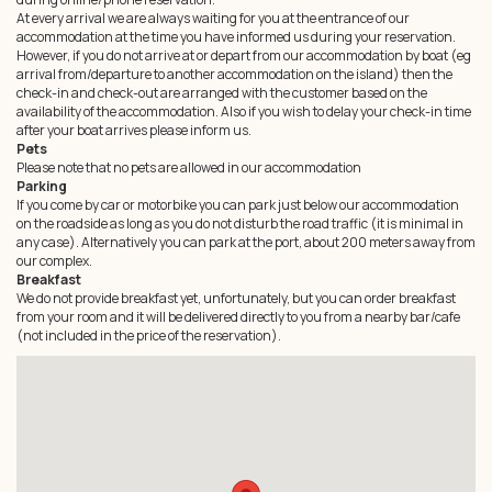
At every arrival we are always waiting for you at the entrance of our
accommodation at the time you have informed us during your reservation.
However, if you do not arrive at or depart from our accommodation by boat (eg
arrival from/departure to another accommodation on the island) then the
check-in and check-out are arranged with the customer based on the
availability of the accommodation. Also if you wish to delay your check-in time
after your boat arrives please inform us.
Pets
Please note that no pets are allowed in our accommodation
Parking
If you come by car or motorbike you can park just below our accommodation
on the roadside as long as you do not disturb the road traffic (it is minimal in
any case). Alternatively you can park at the port, about 200 meters away from
our complex.
Breakfast
We do not provide breakfast yet, unfortunately, but you can order breakfast
from your room and it will be delivered directly to you from a nearby bar/cafe
(not included in the price of the reservation).