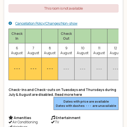
This room is not available
Cancellation Policy/Changes/Non-show
Check
Check
In
Out
6
7
8
9
10
11
12
August
August
August
August
August
August
August
- - -
- - -
- - -
- - -
- - -
- - -
- - -
Check-ins and Check-outs on Tuesdays and Thursdays during
July & August are disabled. Read more here
Dates with price are available
Dates with dashes - - - are unavailable
Amenities
Entertainment
Air Conditioning
TV
Hairdryer