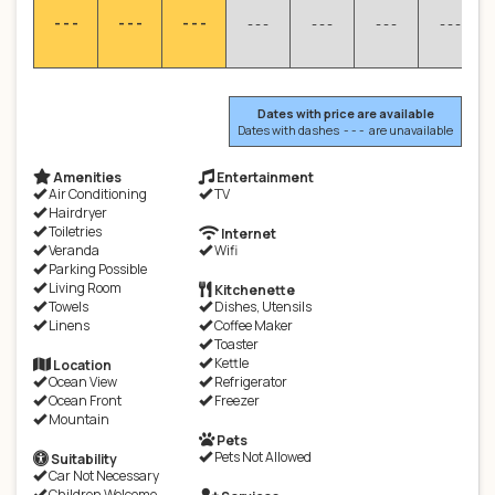
- - -
- - -
- - -
- - -
- - -
- - -
- - -
Dates with price are available
Dates with dashes - - - are unavailable
Amenities
Entertainment
Air Conditioning
TV
Hairdryer
Toiletries
Internet
Veranda
Wifi
Parking Possible
Living Room
Kitchenette
Towels
Dishes, Utensils
Linens
Coffee Maker
Toaster
Kettle
Location
Ocean View
Refrigerator
Ocean Front
Freezer
Mountain
Pets
Pets Not Allowed
Suitability
Car Not Necessary
Children Welcome