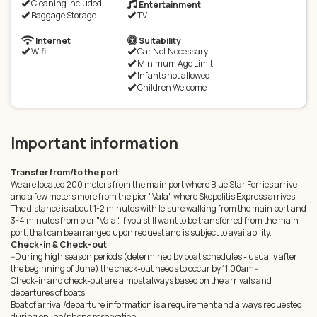
Cleaning Included
Entertainment
Baggage Storage
TV
Internet
Suitability
Wifi
Car Not Necessary
Minimum Age Limit
Infants not allowed
Children Welcome
Important information
Transfer from/to the port
We are located 200 meters from the main port where Blue Star Ferries arrive
and a few meters more from the pier "Vala" where Skopelitis Express arrives.
The distance is about 1-2 minutes with leisure walking from the main port and
3-4 minutes from pier "Vala". If you still want to be transferred from the main
port, that can be arranged upon request and is subject to availability.
Check-in & Check-out
--During high season periods (determined by boat schedules - usually after
the beginning of June) the check-out needs to occur by 11.00am--
Check-in and check-out are almost always based on the arrivals and
departures of boats.
Boat of arrival/departure information is a requirement and always requested
during online/phone reservation.