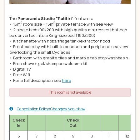
The
Panoramic Studio "Patitiri
" features:
2
2
• 15m
room size + 15m
private terrace with sea view
• 2 single beds 90x200 with high quality matresses that can
be converted into a King-size bed (180x200)
• Kitchenette with hobs/fridge/sink/extractor hood
• Front balcony with built-in benches and peripheral sea view
overlooking the small Cyclades
• Bathroom with granite tiles and marble tabletop washbasin
• Free shower gel/shampoo welcome kit
• Digital TV
• Free Wifi
• For a full description see
here
This room is not available
Cancellation Policy/Changes/Non-show
Check
Check
In
Out
6
7
8
9
10
11
12