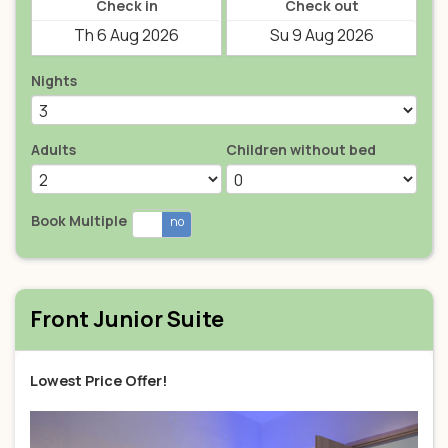
Check in
Check out
Nights
Adults
Children without bed
Book Multiple
yes
no
Front Junior Suite
Lowest Price Offer!
Previous
Next