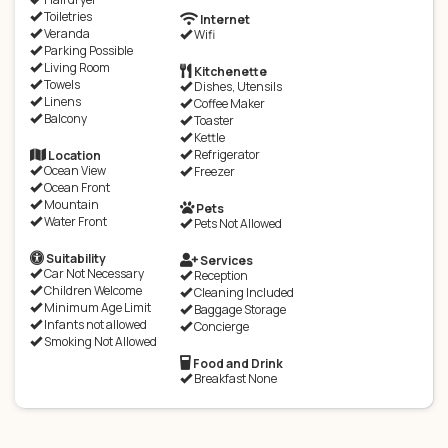
Toiletries
Internet
Veranda
Wifi
Parking Possible
Living Room
Kitchenette
Towels
Dishes, Utensils
Linens
Coffee Maker
Balcony
Toaster
Kettle
Refrigerator
Location
Ocean View
Freezer
Ocean Front
Mountain
Pets
Water Front
Pets Not Allowed
Suitability
Services
Car Not Necessary
Reception
Children Welcome
Cleaning Included
Minimum Age Limit
Baggage Storage
Infants not allowed
Concierge
Smoking Not Allowed
Food and Drink
Breakfast None