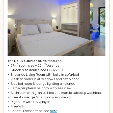
The
Deluxe Junior Suite
features:
2
2
• 27m
room size + 20m
Veranda
• Queen size double bed (160x200)
• Entrance Living Room with built-in sofa/bed
• Mesh screens in all windows and patio door
• Blue led room & lounge lighting ambience
• Large peripheral balcony with sea view
• Bathroom with granite tiles and marble tabletop washbasin
• Free shower gel/shampoo welcome kit
• Digital TV with USB player
• Free Wifi
• For a full description see
here