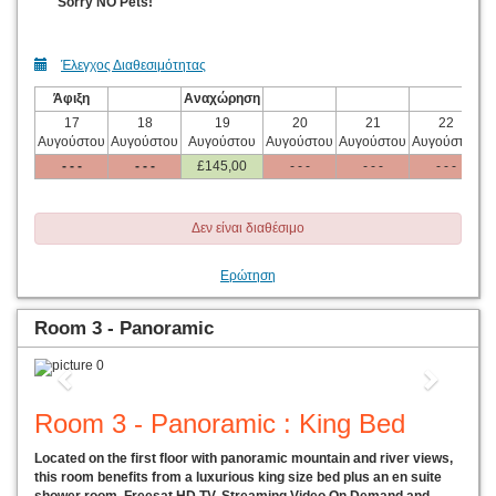
Sorry NO Pets!
Έλεγχος Διαθεσιμότητας
Άφιξη
Αναχώρηση
17
18
19
20
21
22
Αυγούστου
Αυγούστου
Αυγούστου
Αυγούστου
Αυγούστου
Αυγούστου
Α
- - -
- - -
£
145
,00
- - -
- - -
- - -
Δεν είναι διαθέσιμο
Ερώτηση
Room 3 - Panoramic
Previous
Next
Room 3 - Panoramic : King Bed
Located on the first floor with panoramic mountain and river views,
this room benefits from a luxurious king size bed plus an en suite