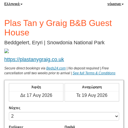
Ελληνικά
νόμισμα
Plas Tan y Graig B&B Guest
House
Beddgelert, Eryri | Snowdonia National Park
https://plastanygraig.co.uk
Secure direct bookings via
Beds24.com
|
No deposit required |
Free
cancellation until two weeks prior to arrival |
See full Terms & Conditions
Άφιξη
Αναχώρηση
Νύχτες
Ενήλικες
Παιδιά