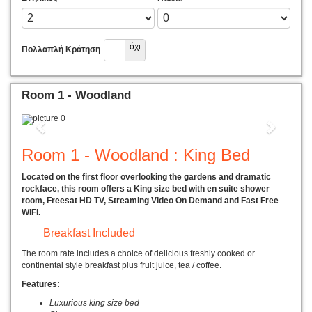
Ναί
όχι
Πολλαπλή Κράτηση
Room 1 - Woodland
Previous
Next
Room 1 - Woodland : King Bed
Located on the first floor overlooking the gardens and dramatic
rockface, this room offers a King size bed with en suite shower
room, Freesat HD TV, Streaming Video On Demand and Fast Free
WiFi.
Breakfast Included
The room rate includes a choice of delicious freshly cooked or
continental style breakfast plus fruit juice, tea / coffee.
Features:
Luxurious king size bed