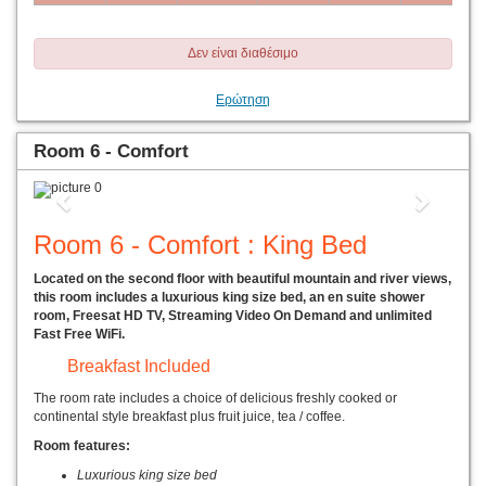
Δεν είναι διαθέσιμο
Ερώτηση
Room 6 - Comfort
Previous
Next
Room 6 - Comfort : King Bed
Located on the second floor with beautiful mountain and river views,
this room includes a luxurious king size bed, an en suite shower
room, Freesat HD TV, Streaming Video On Demand and unlimited
Fast Free WiFi.
Breakfast Included
The room rate includes a choice of delicious freshly cooked or
continental style breakfast plus fruit juice, tea / coffee.
Room features:
Luxurious king size bed