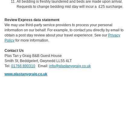
All bedding is freshly laundered and beds are made upon arrival.
Requests to change bedding mid stay will incur a £25 surcharge.
Review Express data statement
We may use third-party service providers to process your personal
information on our behalf. For example, to contact you directly by email to
obtain a post stay review about your travel experience. See our
Privacy
Policy
for more information.
Contact Us
Plas Tan y Graig B&B Guest House
Smith St, Beddgelert, Gwynedd LL55 4LT
Tel:
01766 890310
Email:
info@plastanygraig.co.uk
www.plastanygraig.co.uk