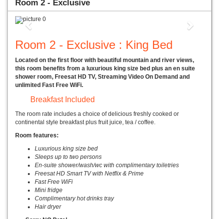
Room 2 - Exclusive
Previous
Next
Room 2 - Exclusive : King Bed
Located on the first floor with beautiful mountain and river views,
this room benefits from a luxurious king size bed plus an en suite
shower room, Freesat HD TV, Streaming Video On Demand and
unlimited Fast Free WiFi.
Breakfast Included
The room rate includes a choice of delicious freshly cooked or
continental style breakfast plus fruit juice, tea / coffee.
Room features:
Luxurious king size bed
Sleeps up to two persons
En-suite shower/wash/wc with complimentary toiletries
Freesat HD Smart TV with Netflix & Prime
Fast Free WiFi
Mini fridge
Complimentary hot drinks tray
Hair dryer