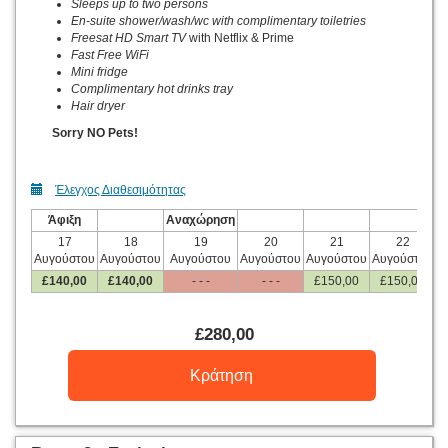
Sleeps up to two persons
En-suite shower/wash/wc with complimentary toiletries
Freesat HD Smart TV
with Netflix & Prime
Fast Free WiFi
Mini fridge
Complimentary hot drinks tray
Hair dryer
Sorry NO Pets!
Έλεγχος Διαθεσιμότητας
Άφιξη
Αναχώρηση
17
18
19
20
21
22
Αυγούστου
Αυγούστου
Αυγούστου
Αυγούστου
Αυγούστου
Αυγούστου
Α
£
140
,00
£
140
,00
- - -
- - -
£
150
,00
£
150
,00
£
280
,00