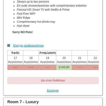
Sleeps up to two persons
En-suite shower/wash/wc with complimentary toiletries
Freesat HD Smart TV with Netflix & Prime
Fast Free WiFi
Mini fridge
Complimentary hot drinks tray
Hair dryer
Sorry NO Pets!
Έλεγχος Διαθεσιμότητας
Άφιξη
Αναχώρηση
17
18
19
20
21
22
Αυγούστου
Αυγούστου
Αυγούστου
Αυγούστου
Αυγούστου
Αυγούστου
Α
- - -
- - -
- - -
£
145
,00
- - -
- - -
Δεν είναι διαθέσιμο
Ερώτηση
Room 7 - Luxury