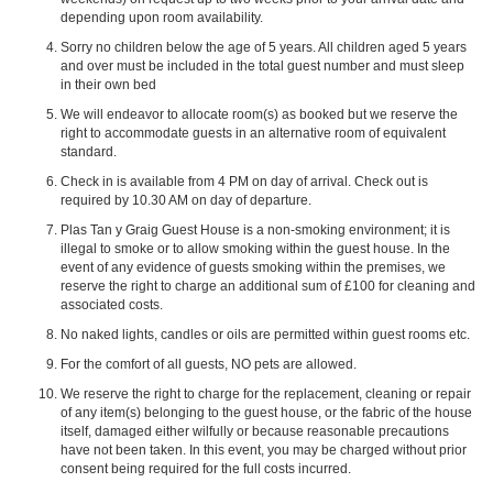
depending upon room availability.
Sorry no children below the age of 5 years. All children aged 5 years
and over must be included in the total guest number and must sleep
in their own bed
We will endeavor to allocate room(s) as booked but we reserve the
right to accommodate guests in an alternative room of equivalent
standard.
Check in is available from 4 PM on day of arrival. Check out is
required by 10.30 AM on day of departure.
Plas Tan y Graig Guest House is a non-smoking environment; it is
illegal to smoke or to allow smoking within the guest house. In the
event of any evidence of guests smoking within the premises, we
reserve the right to charge an additional sum of £100 for cleaning and
associated costs.
No naked lights, candles or oils are permitted within guest rooms etc.
For the comfort of all guests, NO pets are allowed.
We reserve the right to charge for the replacement, cleaning or repair
of any item(s) belonging to the guest house, or the fabric of the house
itself, damaged either wilfully or because reasonable precautions
have not been taken. In this event, you may be charged without prior
consent being required for the full costs incurred.