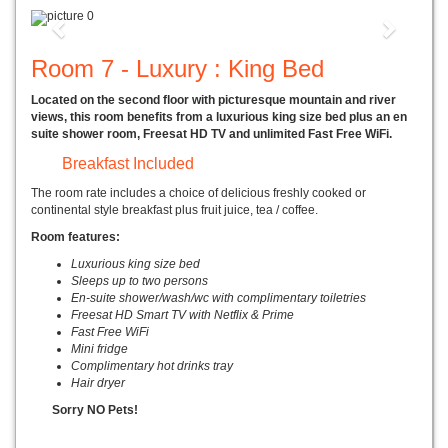
Previous
Next
Room 7 - Luxury : King Bed
Located on the second floor with picturesque mountain and river
views, this room benefits from a luxurious king size bed plus an en
suite shower room, Freesat HD TV and unlimited Fast Free WiFi.
Breakfast Included
The room rate includes a choice of delicious freshly cooked or
continental style breakfast plus fruit juice, tea / coffee.
Room features:
Luxurious king size bed
Sleeps up to two persons
En-suite shower/wash/wc with complimentary toiletries
Freesat HD Smart TV with Netflix & Prime
Fast Free WiFi
Mini fridge
Complimentary hot drinks tray
Hair dryer
Sorry NO Pets!