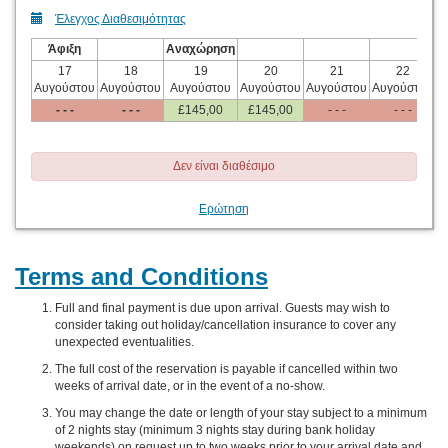
Έλεγχος Διαθεσιμότητας
Άφιξη
Αναχώρηση
17
18
19
20
21
22
Αυγούστου
Αυγούστου
Αυγούστου
Αυγούστου
Αυγούστου
Αυγούστου
Α
- - -
- - -
£
145
,00
£
145
,00
- - -
- - -
Δεν είναι διαθέσιμο
Ερώτηση
Terms and Conditions
Full and final payment is due upon arrival. Guests may wish to
consider taking out holiday/cancellation insurance to cover any
unexpected eventualities.
The full cost of the reservation is payable if cancelled within two
weeks of arrival date, or in the event of a no-show.
You may change the date or length of your stay subject to a minimum
of 2 nights stay (minimum 3 nights stay during bank holiday
weekends) on request up to two weeks prior to your arrival date and