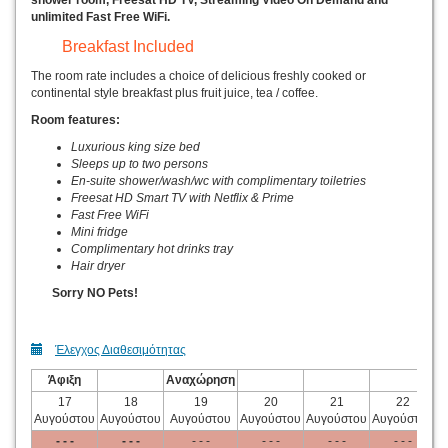
shower room, Freesat HD TV, Streaming Video On Demand and
unlimited Fast Free WiFi.
Breakfast Included
The room rate includes a choice of delicious freshly cooked or
continental style breakfast plus fruit juice, tea / coffee.
Room features:
Luxurious king size bed
Sleeps up to two persons
En-suite shower/wash/wc with complimentary toiletries
Freesat HD Smart TV with Netflix & Prime
Fast Free WiFi
Mini fridge
Complimentary hot drinks tray
Hair dryer
Sorry NO Pets!
Έλεγχος Διαθεσιμότητας
Άφιξη
Αναχώρηση
17
18
19
20
21
22
Αυγούστου
Αυγούστου
Αυγούστου
Αυγούστου
Αυγούστου
Αυγούστου
Α
- - -
- - -
- - -
- - -
- - -
- - -