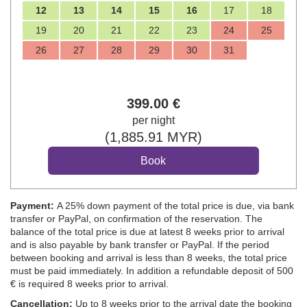
12
13
14
15
16
17
18
19
20
21
22
23
24
25
26
27
28
29
30
31
399
.00
€
per night
(
1,885
.91
MYR
)
Payment:
A 25% down payment of the total price is due, via bank
transfer or PayPal, on confirmation of the reservation. The
balance of the total price is due at latest 8 weeks prior to arrival
and is also payable by bank transfer or PayPal. If the period
between booking and arrival is less than 8 weeks, the total price
must be paid immediately. In addition a refundable deposit of 500
€ is required 8 weeks prior to arrival.
Cancellation:
Up to 8 weeks prior to the arrival date the booking