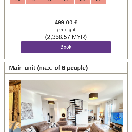
499
.00
€
per night
(
2,358
.57
MYR
)
Main unit (max. of 6 people)
Previous
Next