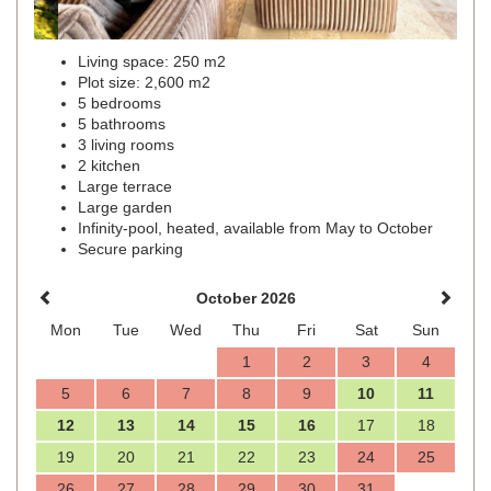
Living space: 250 m2
Plot size: 2,600 m2
5 bedrooms
5 bathrooms
3 living rooms
2 kitchen
Large terrace
Large garden
Infinity-pool, heated, available from May to October
Secure parking
October 2026
Mon
Tue
Wed
Thu
Fri
Sat
Sun
1
2
3
4
5
6
7
8
9
10
11
12
13
14
15
16
17
18
19
20
21
22
23
24
25
26
27
28
29
30
31