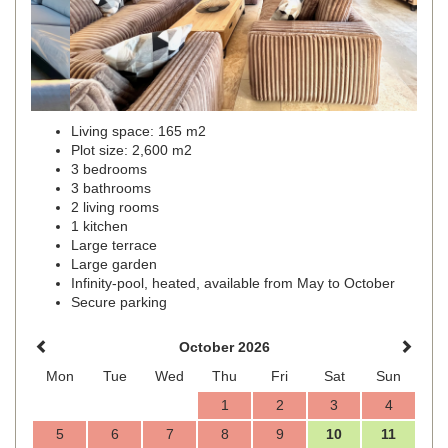
Living space: 165 m2
Plot size: 2,600 m2
3 bedrooms
3 bathrooms
2 living rooms
1 kitchen
Large terrace
Large garden
Infinity-pool, heated, available from May to October
Secure parking
October 2026
Mon
Tue
Wed
Thu
Fri
Sat
Sun
1
2
3
4
5
6
7
8
9
10
11