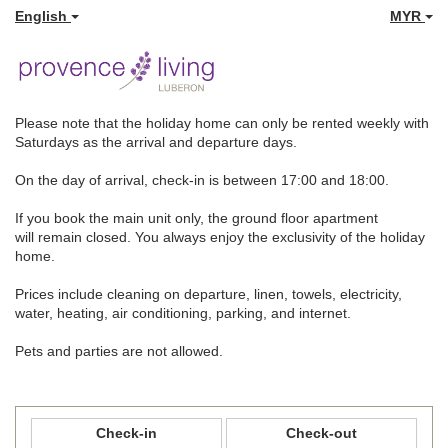
English
MYR
Please note that the holiday home can only be rented weekly with
Saturdays as the arrival and departure days.
On the day of arrival, check-in is between 17:00 and 18:00.
If you book the main unit only, the ground floor apartment
will remain closed. You always enjoy the exclusivity of the holiday
home.
Prices include cleaning on departure, linen, towels, electricity,
water, heating, air conditioning, parking, and internet.
Pets and parties are not allowed.
Check-in
Check-out