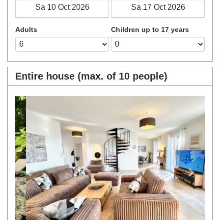
Adults
Children up to 17 years
Entire house (max. of 10 people)
Previous
Next