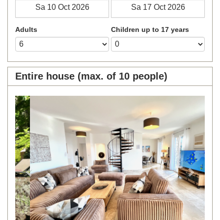
Adults
Children up to 17 years
Entire house (max. of 10 people)
Previous
Next