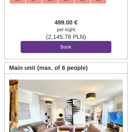
499
.00
€
per night
(
2,145
.78
PLN
)
Main unit (max. of 6 people)
Previous
Next