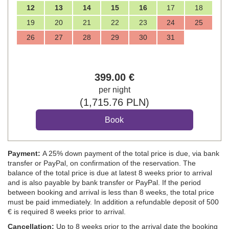
12
13
14
15
16
17
18
19
20
21
22
23
24
25
26
27
28
29
30
31
399
.00
€
per night
(
1,715
.76
PLN
)
Payment:
A 25% down payment of the total price is due, via bank
transfer or PayPal, on confirmation of the reservation. The
balance of the total price is due at latest 8 weeks prior to arrival
and is also payable by bank transfer or PayPal. If the period
between booking and arrival is less than 8 weeks, the total price
must be paid immediately. In addition a refundable deposit of 500
€ is required 8 weeks prior to arrival.
Cancellation:
Up to 8 weeks prior to the arrival date the booking