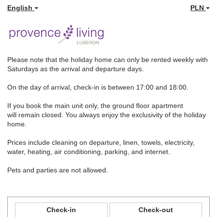
English
PLN
Please note that the holiday home can only be rented weekly with
Saturdays as the arrival and departure days.
On the day of arrival, check-in is between 17:00 and 18:00.
If you book the main unit only, the ground floor apartment
will remain closed. You always enjoy the exclusivity of the holiday
home.
Prices include cleaning on departure, linen, towels, electricity,
water, heating, air conditioning, parking, and internet.
Pets and parties are not allowed.
Check-in
Check-out