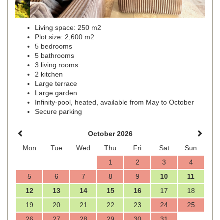
Living space: 250 m2
Plot size: 2,600 m2
5 bedrooms
5 bathrooms
3 living rooms
2 kitchen
Large terrace
Large garden
Infinity-pool, heated, available from May to October
Secure parking
October 2026
Mon
Tue
Wed
Thu
Fri
Sat
Sun
1
2
3
4
5
6
7
8
9
10
11
12
13
14
15
16
17
18
19
20
21
22
23
24
25
26
27
28
29
30
31