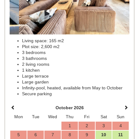
Living space: 165 m2
Plot size: 2,600 m2
3 bedrooms
3 bathrooms
2 living rooms
1 kitchen
Large terrace
Large garden
Infinity-pool, heated, available from May to October
Secure parking
October 2026
Mon
Tue
Wed
Thu
Fri
Sat
Sun
1
2
3
4
5
6
7
8
9
10
11