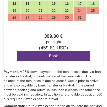
12
13
14
15
16
17
18
19
20
21
22
23
24
25
26
27
28
29
30
31
399
.00
€
per night
(
459
.81
USD
)
Payment:
A 25% down payment of the total price is due, via bank
transfer or PayPal, on confirmation of the reservation. The
balance of the total price is due at latest 8 weeks prior to arrival
and is also payable by bank transfer or PayPal. If the period
between booking and arrival is less than 8 weeks, the total price
must be paid immediately. In addition a refundable deposit of 500
€ is required 8 weeks prior to arrival.
Cancellation:
Up to 8 weeks prior to the arrival date the booking