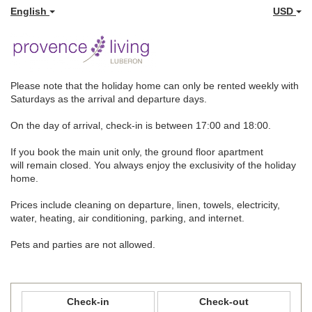
English
USD
Please note that the holiday home can only be rented weekly with
Saturdays as the arrival and departure days.
On the day of arrival, check-in is between 17:00 and 18:00.
If you book the main unit only, the ground floor apartment
will remain closed. You always enjoy the exclusivity of the holiday
home.
Prices include cleaning on departure, linen, towels, electricity,
water, heating, air conditioning, parking, and internet.
Pets and parties are not allowed.
Check-in
Check-out