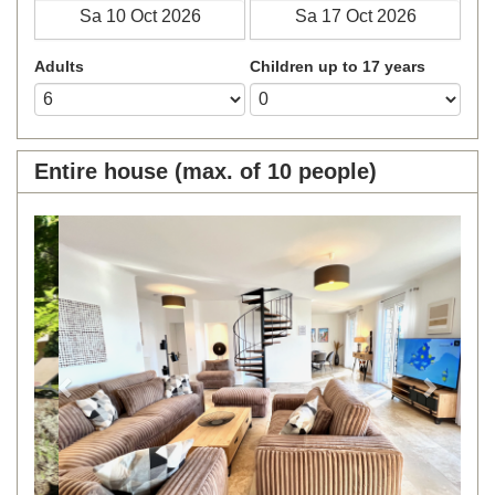
Adults
Children up to 17 years
Entire house (max. of 10 people)
Previous
Next