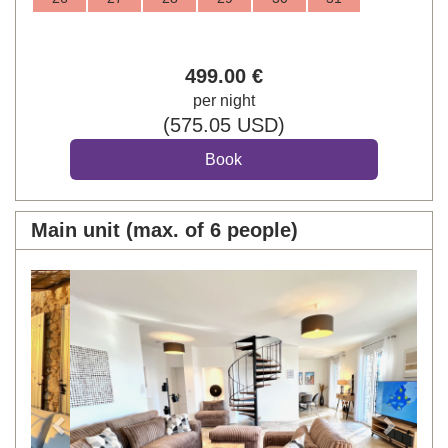
499
.00
€
per night
(
575
.05
USD
)
Main unit (max. of 6 people)
Previous
Next