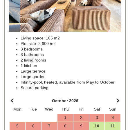
Living space: 165 m2
Plot size: 2,600 m2
3 bedrooms
3 bathrooms
2 living rooms
1 kitchen
Large terrace
Large garden
Infinity-pool, heated, available from May to October
Secure parking
October 2026
Mon
Tue
Wed
Thu
Fri
Sat
Sun
1
2
3
4
5
6
7
8
9
10
11