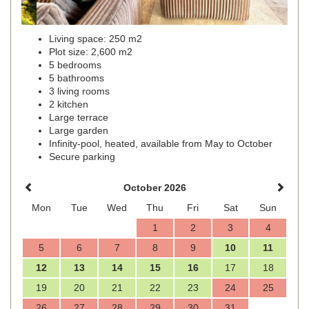
Living space: 250 m2
Plot size: 2,600 m2
5 bedrooms
5 bathrooms
3 living rooms
2 kitchen
Large terrace
Large garden
Infinity-pool, heated, available from May to October
Secure parking
October 2026
Mon
Tue
Wed
Thu
Fri
Sat
Sun
1
2
3
4
5
6
7
8
9
10
11
12
13
14
15
16
17
18
19
20
21
22
23
24
25
26
27
28
29
30
31