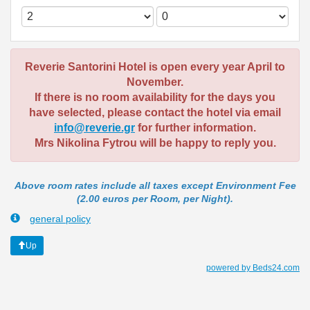
Reverie Santorini Hotel is open every year April to
November.
If there is no room availability for the days you
have selected, please contact the hotel via email
info@reverie.gr
for further information.
Mrs Nikolina Fytrou will be happy to reply you.
Above room rates include all taxes except Environment Fee
(2.00 euros per Room, per Night).
general policy
Up
powered by Beds24.com