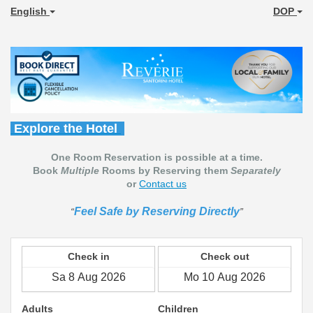
English
DOP
Explore the Hotel
One Room Reservation is possible at a time.
Book
Multiple
Rooms by Reserving them
Separately
or
Contact us
Feel Safe by Reserving Directly
Check in
Check out
Adults
Children