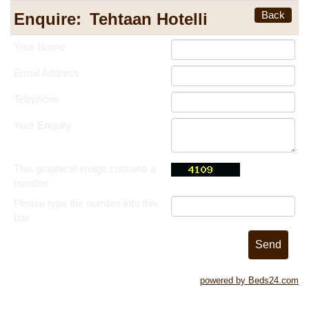
Back
Enquire:
Tehtaan Hotelli
Your Name
Email Address
Telephone
Your Enquiry
This graphical image contains a
number
Please type the number into this
box
powered by Beds24.com