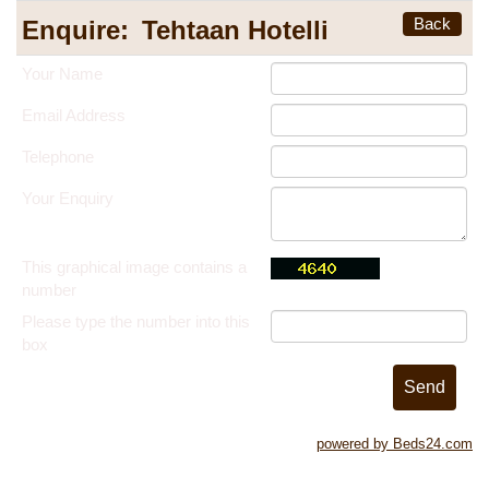
Back
Enquire:
Tehtaan Hotelli
Your Name
Email Address
Telephone
Your Enquiry
This graphical image contains a
number
Please type the number into this
box
powered by Beds24.com