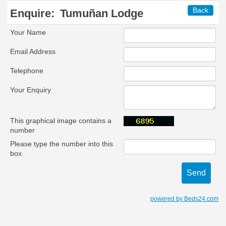
Back
Enquire:
Tumuñan Lodge
Your Name
Email Address
Telephone
Your Enquiry
This graphical image contains a
number
Please type the number into this
box
powered by Beds24.com