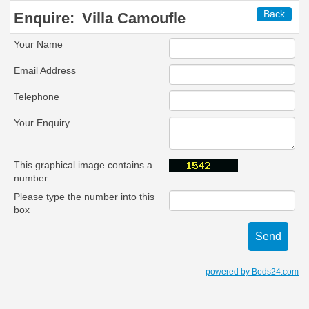
Back
Enquire:
Villa Camoufle
Your Name
Email Address
Telephone
Your Enquiry
This graphical image contains a
number
Please type the number into this
box
powered by Beds24.com