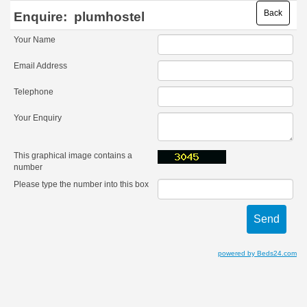
Back
Enquire:
plumhostel
Your Name
Email Address
Telephone
Your Enquiry
This graphical image contains a
number
Please type the number into this box
powered by Beds24.com