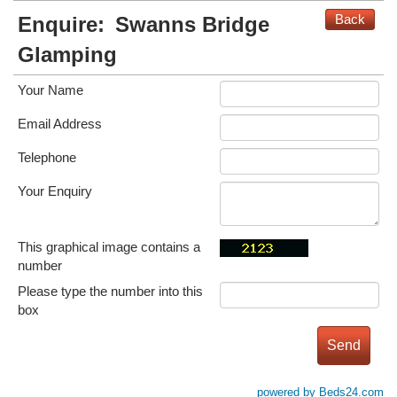
Back
Enquire:
Swanns Bridge
Glamping
Your Name
Email Address
Telephone
Your Enquiry
This graphical image contains a
number
Please type the number into this
box
powered by Beds24.com