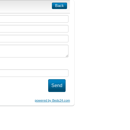
Back
powered by Beds24.com