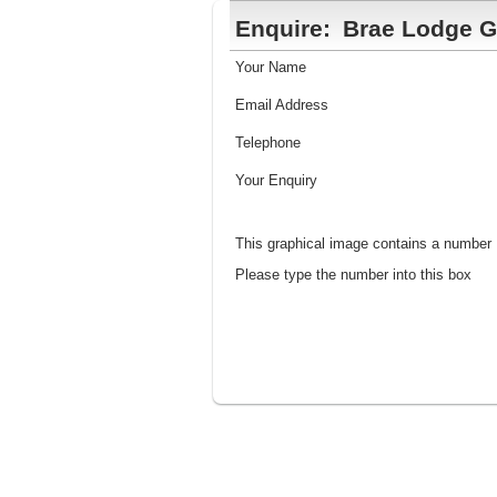
Enquire:
Brae Lodge G
Your Name
Email Address
Telephone
Your Enquiry
This graphical image contains a number
Please type the number into this box