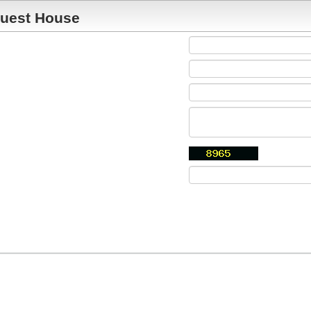
uest House