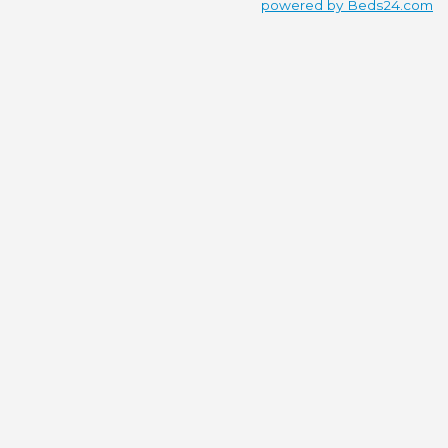
powered by Beds24.com