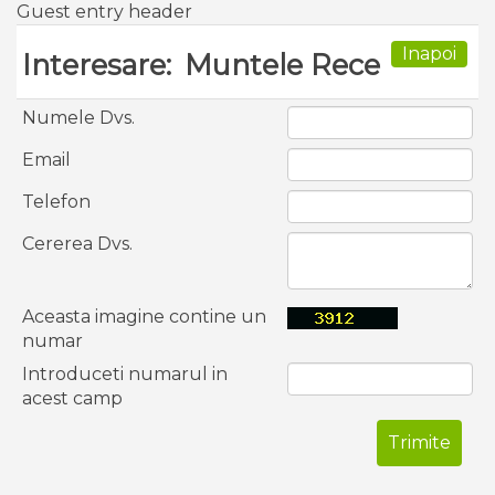
Guest entry header
Inapoi
Interesare:
Muntele Rece
Numele Dvs.
Email
Telefon
Cererea Dvs.
Aceasta imagine contine un
numar
Introduceti numarul in
acest camp