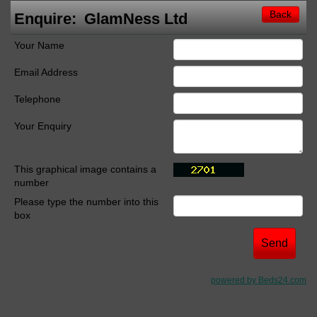
Back
Enquire:
GlamNess Ltd
Your Name
Email Address
Telephone
Your Enquiry
This graphical image contains a
number
Please type the number into this
box
powered by Beds24.com