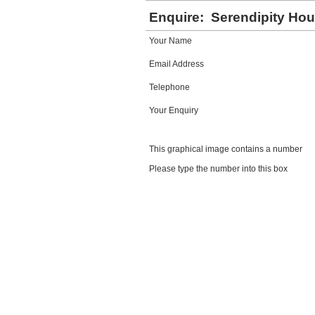
Enquire:
Serendipity Ho
Your Name
Email Address
Telephone
Your Enquiry
This graphical image contains a number
Please type the number into this box