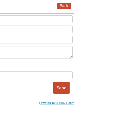
Back
powered by Beds24.com