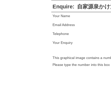
Enquire:
自家源泉かけ
Your Name
Email Address
Telephone
Your Enquiry
This graphical image contains a num
Please type the number into this box