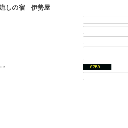
流しの宿 伊勢屋
ber