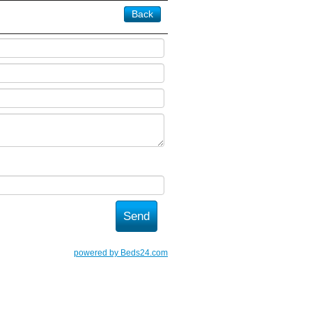
Back
powered by Beds24.com