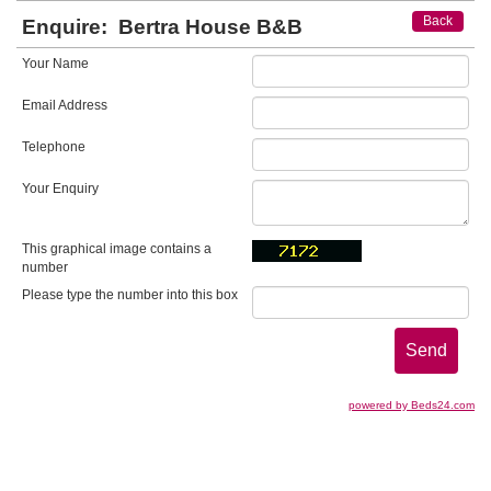
Back
Enquire:
Bertra House B&B
Your Name
Email Address
Telephone
Your Enquiry
This graphical image contains a
number
Please type the number into this box
powered by Beds24.com